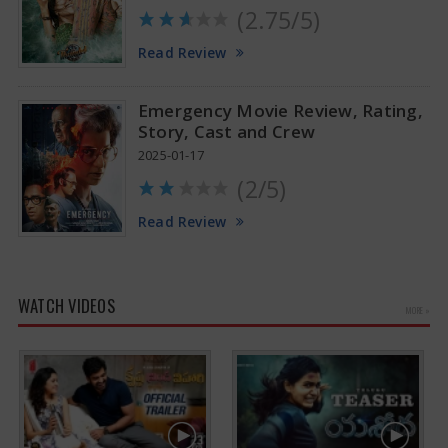
(2.75/5)
Read Review
Emergency Movie Review, Rating,
Story, Cast and Crew
2025-01-17
(2/5)
Read Review
WATCH VIDEOS
MORE »