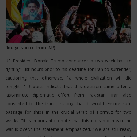
(Image source from:
AP
)
US President Donald Trump announced a two-week halt to
fighting just hours prior to his deadline for Iran to surrender,
cautioning that otherwise, "a whole civilization will die
tonight. " Reports indicate that this decision came after a
last-minute diplomatic effort from Pakistan. Iran also
consented to the truce, stating that it would ensure safe
passage for ships in the crucial Strait of Hormuz for two
weeks. "It is important to note that this does not mean the
war is over," the statement emphasized. "We are still ready