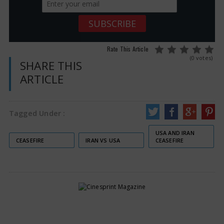
Rate This Article
(0 votes)
SHARE THIS
ARTICLE
Tagged Under :
USA AND IRAN
CEASEFIRE
IRAN VS USA
CEASEFIRE