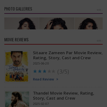
PHOTO GALLERIES
MORE »
MOVIE REVIEWS
MORE »
Sitaare Zameen Par Movie Review,
Rating, Story, Cast and Crew
2025-06-20
(3/5)
Anupama Parameswaran Glamorous Pics
Read Review
Thandel Movie Review, Rating,
Story, Cast and Crew
2025-02-07