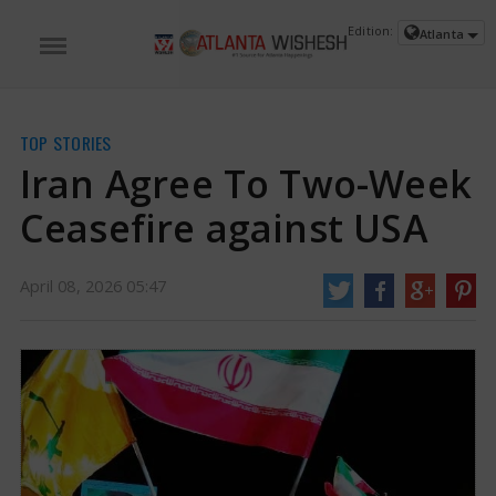
Edition:
Atlanta
TOP STORIES
Iran Agree To Two-Week
Ceasefire against USA
April 08, 2026 05:47
Iran Agree To Two-Week Ceasefire against USA | Iran Vs USA War News
US
President Donald Trump announced a two-week halt to fighting just hours
prior to his deadline for Iran to surrender, cautioning that otherwise, "a
whole civilization will die tonight. " Reports indicate that this decision came
after a last-minute diplomatic effort from Pakistan.
https://www.atlantawishesh.com/
08 Apr, 2026
08 Apr, 2026
Iran Agree To Two-Week Ceasefire
against USA