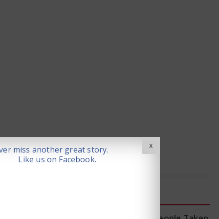
X
er miss another great story.
Like us on Facebook.
LATEST NEWS
WHO Tracing Over 80 People Taken