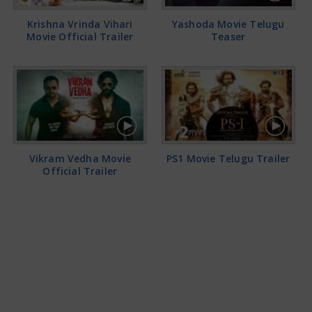
Krishna Vrinda Vihari
Yashoda Movie Telugu
Movie Official Trailer
Teaser
Vikram Vedha Movie
PS1 Movie Telugu Trailer
Official Trailer