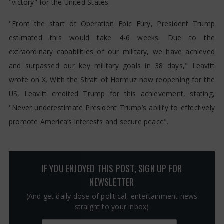
"victory" for the United States.
"From the start of Operation Epic Fury, President Trump
estimated this would take 4-6 weeks. Due to the
extraordinary capabilities of our military, we have achieved
and surpassed our key military goals in 38 days," Leavitt
wrote on X. With the Strait of Hormuz now reopening for the
US, Leavitt credited Trump for this achievement, stating,
"Never underestimate President Trump’s ability to effectively
promote America’s interests and secure peace".
IF YOU ENJOYED THIS POST, SIGN UP FOR
NEWSLETTER
(And get daily dose of political, entertainment news
straight to your inbox)