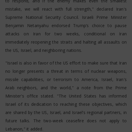
to respond, and if the enemy makes even the smallest
mistake, we will react with full strength," declared Iran's
Supreme National Security Council. Israeli Prime Minister
Benjamin Netanyahu endorsed Trump’s choice to pause
attacks on Iran for two weeks, conditional on Iran
immediately reopening the straits and halting all assaults on
the US, Israel, and neighboring nations.
"Israel is also in favor of the US effort to make sure that Iran
no longer presents a threat in terms of nuclear weapons,
missile capabilities, or terrorism to America, Israel, Iran's
Arab neighbors, and the world," a note from the Prime
Minister's office stated. "The United States has informed
Israel of its dedication to reaching these objectives, which
are shared by the US, Israel, and Israel’s regional partners, in
future talks. The two-week ceasefire does not apply to
Lebanon,” it added.