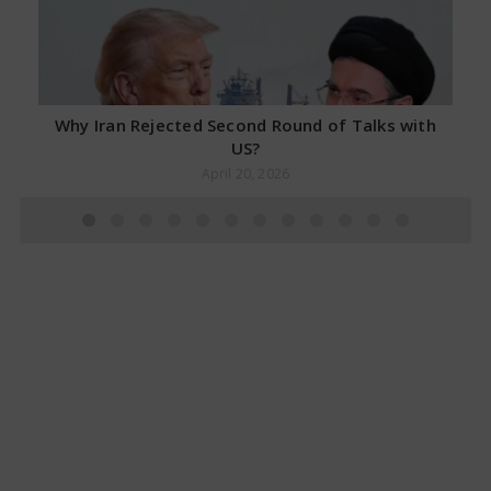
Why Iran Rejected Second Round of Talks with
US?
April 20, 2026