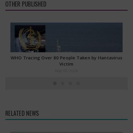
OTHER PUBLISHED
WHO Tracing Over 80 People Taken by Hantavirus
Victim
May 07, 2026
RELATED NEWS