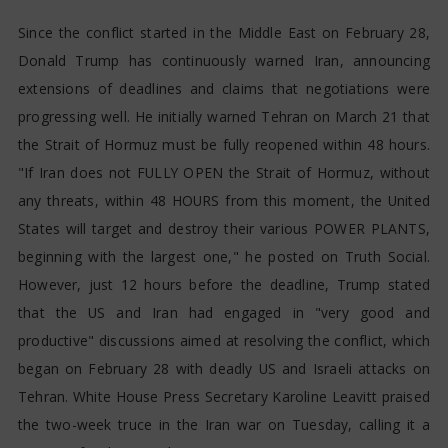
Since the conflict started in the Middle East on February 28,
Donald Trump has continuously warned Iran, announcing
extensions of deadlines and claims that negotiations were
progressing well. He initially warned Tehran on March 21 that
the Strait of Hormuz must be fully reopened within 48 hours.
"If Iran does not FULLY OPEN the Strait of Hormuz, without
any threats, within 48 HOURS from this moment, the United
States will target and destroy their various POWER PLANTS,
beginning with the largest one," he posted on Truth Social.
However, just 12 hours before the deadline, Trump stated
that the US and Iran had engaged in "very good and
productive" discussions aimed at resolving the conflict, which
began on February 28 with deadly US and Israeli attacks on
Tehran. White House Press Secretary Karoline Leavitt praised
the two-week truce in the Iran war on Tuesday, calling it a