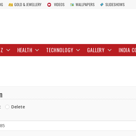
OG
GOLD & JEWELLERY
VIDEOS
WALLPAPERS
SLIDESHOWS
IZ
HEALTH
TECHNOLOGY
GALLERY
INDIA C
n
t
Delete