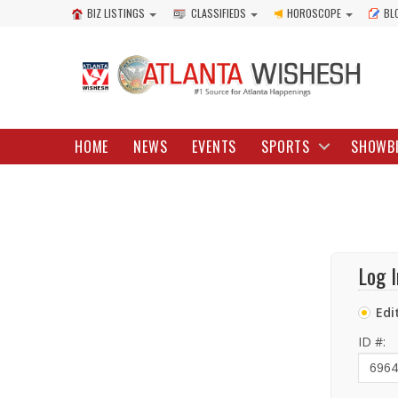
BIZ LISTINGS
CLASSIFIEDS
HOROSCOPE
BL
HOME
NEWS
EVENTS
SPORTS
SHOWB
Log I
Edi
ID #: