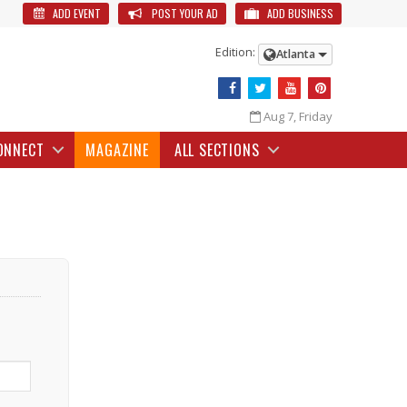
ADD EVENT
POST YOUR AD
ADD BUSINESS
Edition:
Atlanta
Aug 7, Friday
ONNECT
MAGAZINE
ALL SECTIONS