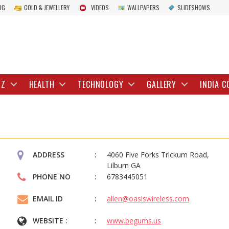
OG
GOLD & JEWELLERY
VIDEOS
WALLPAPERS
SLIDESHOWS
IZ
HEALTH
TECHNOLOGY
GALLERY
INDIA C
ADDRESS
4060 Five Forks Trickum Road,
Lilburn GA
PHONE NO
6783445051
EMAIL ID
allen@oasiswireless.com
WEBSITE :
www.begums.us