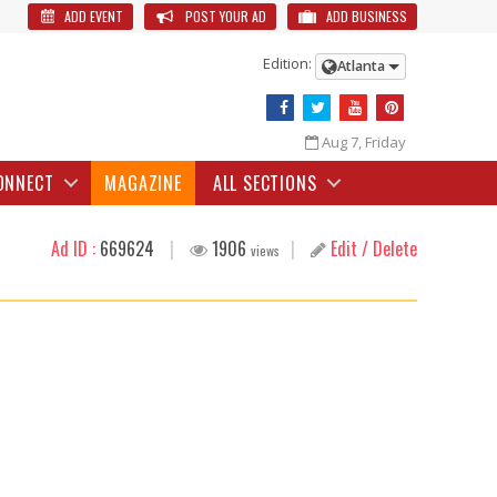
ADD EVENT
POST YOUR AD
ADD BUSINESS
Edition:
Atlanta
Aug 7, Friday
ONNECT
MAGAZINE
ALL SECTIONS
Ad ID :
669624
|
1906
|
Edit / Delete
views