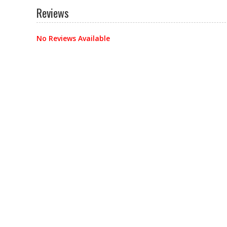
Reviews
No Reviews Available