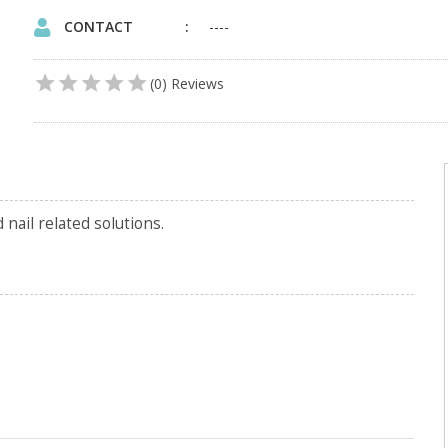
CONTACT
----
(0) Reviews
nail related solutions.