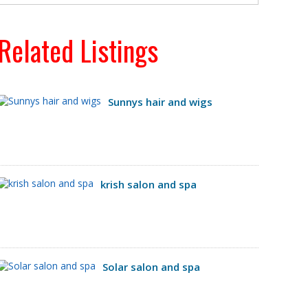
Related Listings
Sunnys hair and wigs
krish salon and spa
Solar salon and spa