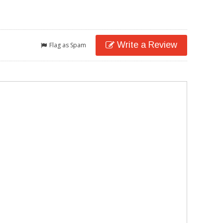
Write a Review
Flag as Spam