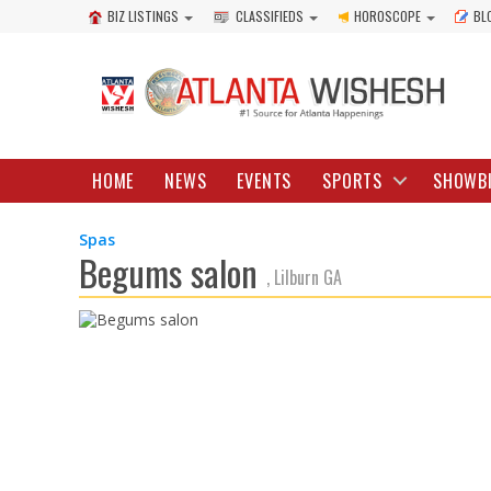
BIZ LISTINGS
CLASSIFIEDS
HOROSCOPE
BL
HOME
NEWS
EVENTS
SPORTS
SHOWB
Spas
Begums salon
, Lilburn GA