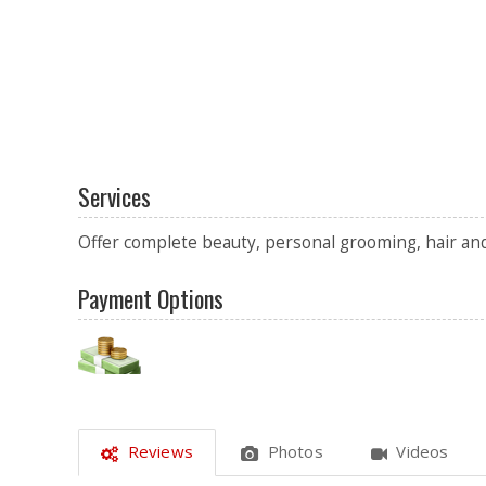
Services
Offer complete beauty, personal grooming, hair and 
Payment Options
Reviews
Photos
Videos