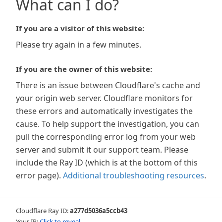
What can I do?
If you are a visitor of this website:
Please try again in a few minutes.
If you are the owner of this website:
There is an issue between Cloudflare's cache and
your origin web server. Cloudflare monitors for
these errors and automatically investigates the
cause. To help support the investigation, you can
pull the corresponding error log from your web
server and submit it our support team. Please
include the Ray ID (which is at the bottom of this
error page).
Additional troubleshooting resources
.
Cloudflare Ray ID:
a277d5036a5ccb43
Your IP:
Click to reveal