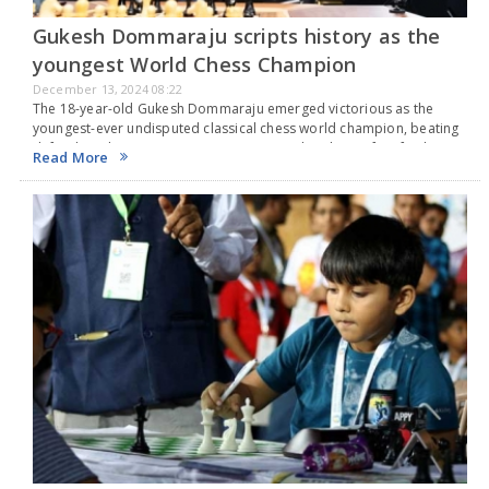
Gukesh Dommaraju scripts history as the
youngest World Chess Champion
December 13, 2024 08:22
The 18-year-old Gukesh Dommaraju emerged victorious as the
youngest-ever undisputed classical chess world champion, beating
defending champion Ding Liren 7.5-6.5 in their best-of-14 final
Read More
match in Singapore. The final game was tied, leading to a…