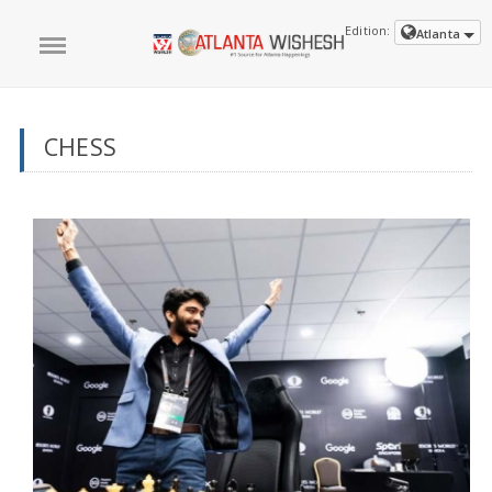
Edition:
Atlanta
CHESS