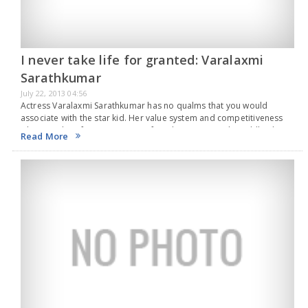
I never take life for granted: Varalaxmi
Sarathkumar
July 22, 2013 04:56
Actress Varalaxmi Sarathkumar has no qualms that you would
associate with the star kid. Her value system and competitiveness
when reaching for success stem from her surprisingly middle-class
Read More
upbringing. “When we were in school, my…