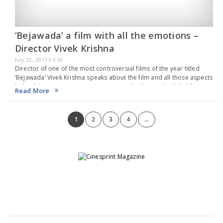
‘Bejawada’ a film with all the emotions –
Director Vivek Krishna
July 22, 2013 04:56
Director of one of the most controversial films of the year titled
‘Bejawada’ Vivek Krishna speaks about the film and all those aspects
behind the Camera, catering to ‘Bejawada’ that is scheduled for a
Read More
release…
1
2
3
4
...