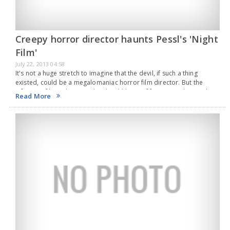
Creepy horror director haunts Pessl's 'Night
Film'
July 22, 2013 04:58
It's not a huge stretch to imagine that the devil, if such a thing
existed, could be a megalomaniac horror film director. But the
infamous filmmaker in Night Film (*** out of four), Marisha Pessl's…
Read More