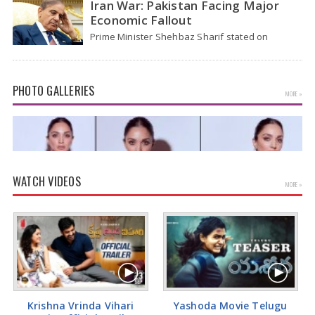
Iran War: Pakistan Facing Major
Economic Fallout
Prime Minister Shehbaz Sharif stated on
Wednesday that the ongoing war between the
US and…
PHOTO GALLERIES
MORE »
WATCH VIDEOS
MORE »
Kiara Advani Latest Pics
Krishna Vrinda Vihari
Yashoda Movie Telugu