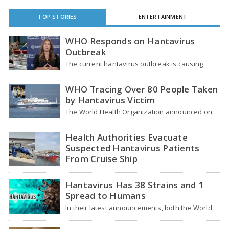
TOP STORIES
ENTERTAINMENT
WHO Responds on Hantavirus
Outbreak
The current hantavirus outbreak is causing
global health worries. Many people are asking if
it…
WHO Tracing Over 80 People Taken
by Hantavirus Victim
The World Health Organization announced on
Tuesday that it was looking into individuals who
traveled…
Health Authorities Evacuate
Suspected Hantavirus Patients
From Cruise Ship
Medical evacuation teams dressed in full
hazmat suits moved suspected hantavirus
Hantavirus Has 38 Strains and 1
patients from the cruise…
Spread to Humans
In their latest announcements, both the World
Health Organization (WHO) and South African
health officials…