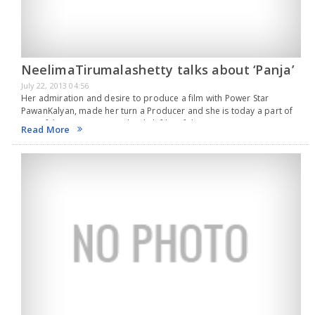
NeelimaTirumalashetty talks about ‘Panja’
July 22, 2013 04:56
Her admiration and desire to produce a film with Power Star
PawanKalyan, made her turn a Producer and she is today a part of
one of the prestigious and stylish film of the year, Power…
Read More