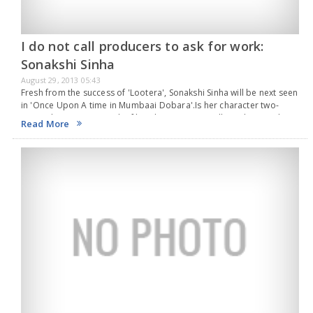
I do not call producers to ask for work:
Sonakshi Sinha
August 29, 2013 05:43
Fresh from the success of 'Lootera', Sonakshi Sinha will be next seen
in 'Once Upon A time in Mumbaai Dobara'.Is her character two-
timing the gangsters in the film, she says, “You will need to watch…
Read More