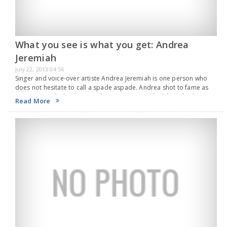
What you see is what you get: Andrea
Jeremiah
July 22, 2013 04:56
Singer and voice-over artiste Andrea Jeremiah is one person who
does not hesitate to call a spade aspade. Andrea shot to fame as
an actress with director Gautham Menon’s 'Pachaikili Muthucharam',
Read More
turning in a memorable…