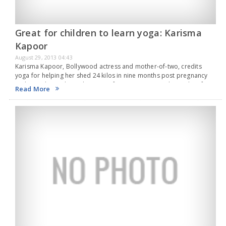
Great for children to learn yoga: Karisma
Kapoor
August 29, 2013 04:43
Karisma Kapoor, Bollywood actress and mother-of-two, credits
yoga for helping her shed 24 kilos in nine months post pregnancy
and says the traditional system of exercises can work wonders for
Read More
children too."I think it is…