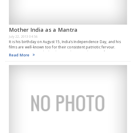
Mother India as a Mantra
July 22, 2013 04:56
It is his birthday on August 15, India’s Independence Day, and his
films are well-known too for their consistent patriotic fervour.
Action King Arjun, who has been in the movie business for more
Read More
than three…