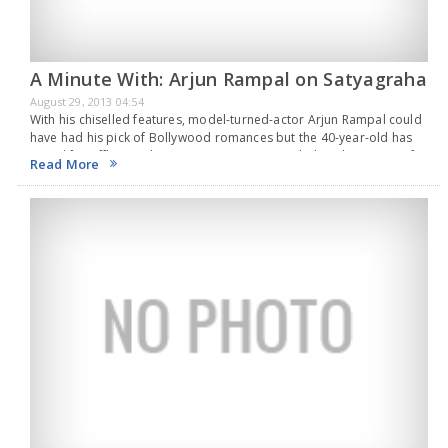
A Minute With: Arjun Rampal on Satyagraha
August 29, 2013 04:54
With his chiselled features, model-turned-actor Arjun Rampal could
have had his pick of Bollywood romances but the 40-year-old has
opted for offbeat roles in recent years.Rampal played a variety of
Read More
characters after winning a National…