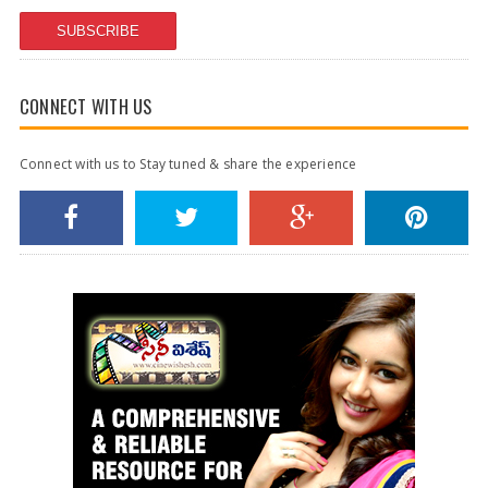
SUBSCRIBE
CONNECT WITH US
Connect with us to Stay tuned & share the experience