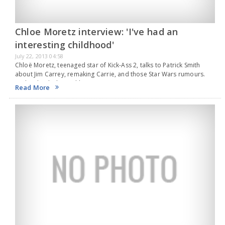
Chloe Moretz interview: 'I've had an
interesting childhood'
July 22, 2013 04:58
Chloë Moretz, teenaged star of Kick-Ass 2, talks to Patrick Smith
about Jim Carrey, remaking Carrie, and those Star Wars rumours.
It's hard to believe Chloë Moretz is just 16. Greeting me in a suite…
Read More