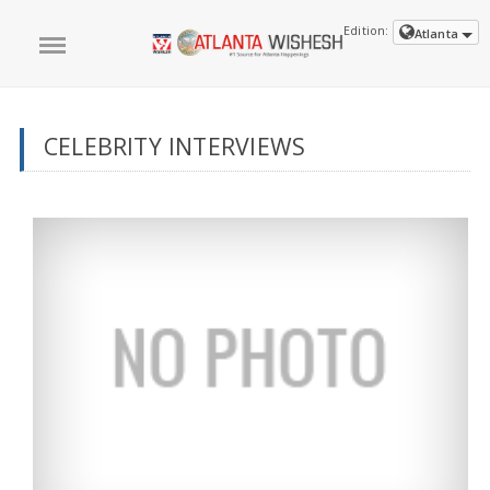
Edition:
Atlanta
CELEBRITY INTERVIEWS