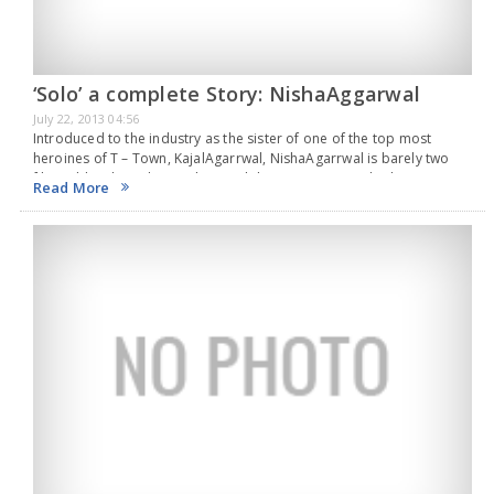
‘Solo’ a complete Story: NishaAggarwal
July 22, 2013 04:56
Introduced to the industry as the sister of one of the top most
heroines of T – Town, KajalAgarrwal, NishaAgarrwal is barely two
films old in the industry along with her recent second release,
Read More
‘Solo’…