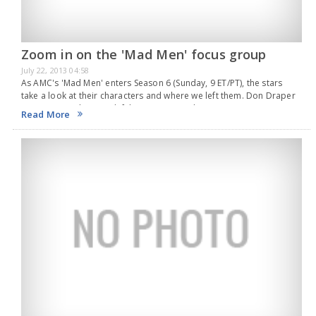
Zoom in on the 'Mad Men' focus group
July 22, 2013 04:58
As AMC's 'Mad Men' enters Season 6 (Sunday, 9 ET/PT), the stars
take a look at their characters and where we left them. Don Draper
(Jon Hamm) Where we left him: Sitting in a bar,…
Read More