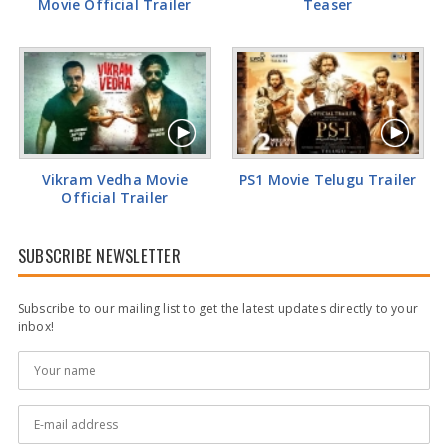
Movie Official Trailer
Teaser
Vikram Vedha Movie
PS1 Movie Telugu Trailer
Official Trailer
SUBSCRIBE NEWSLETTER
Subscribe to our mailing list to get the latest updates directly to your
inbox!