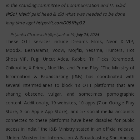
in the standing committee of Communication and IT. Glad
@GoI_MeitY
paid heed & did what was needed to be done
long time ago!
https://t.co/xD05ffbp32
— Priyanka Chaturvedi (@priyankac19)
July 25, 2025
These OTT services include Dreams Films, Neon X VIP,
MoodX, Besharams, Voovi, Mojflix, Yessma, Hunters, Hot
Shots VIP, Fugi, Uncut Adda, Rabbit, Tri Flicks, Xtramood,
Chikooflix, X Prime, Nuefliks, and Prime Play. “The Ministry of
Information & Broadcasting (I&B) has coordinated with
several intermediaries to block 18 OTT platforms that are
sharing obscene, vulgar, and sometimes pornographic
content. Additionally, 19 websites, 10 apps (7 on Google Play
Store, 3 on Apple App Store), and 57 social media accounts
connected to these platforms have been disabled for public
access in India,” the I&B Ministry stated in an official release.
“Union Minister for Information & Broadcasting Shri Anurag