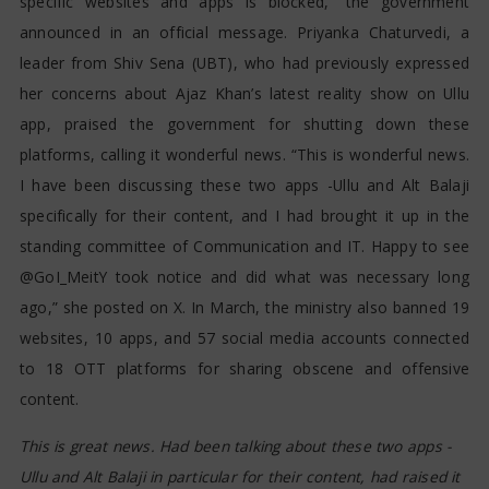
specific websites and apps is blocked,” the government
announced in an official message. Priyanka Chaturvedi, a
leader from Shiv Sena (UBT), who had previously expressed
her concerns about Ajaz Khan’s latest reality show on Ullu
app, praised the government for shutting down these
platforms, calling it wonderful news. “This is wonderful news.
I have been discussing these two apps -Ullu and Alt Balaji
specifically for their content, and I had brought it up in the
standing committee of Communication and IT. Happy to see
@GoI_MeitY took notice and did what was necessary long
ago,” she posted on X. In March, the ministry also banned 19
websites, 10 apps, and 57 social media accounts connected
to 18 OTT platforms for sharing obscene and offensive
content.
This is great news. Had been talking about these two apps -
Ullu and Alt Balaji in particular for their content, had raised it