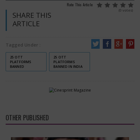
Rate This Article
(0 votes)
SHARE THIS
ARTICLE
Tagged Under :
25 OTT
25 OTT
PLATFORMS
PLATFORMS
BANNED
BANNED IN INDIA
OTHER PUBLISHED