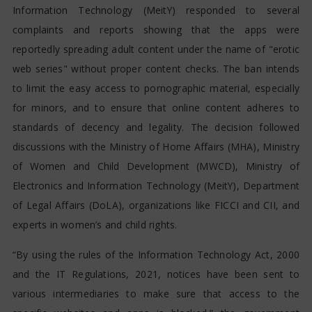
Information Technology (MeitY) responded to several
complaints and reports showing that the apps were
reportedly spreading adult content under the name of "erotic
web series" without proper content checks. The ban intends
to limit the easy access to pornographic material, especially
for minors, and to ensure that online content adheres to
standards of decency and legality. The decision followed
discussions with the Ministry of Home Affairs (MHA), Ministry
of Women and Child Development (MWCD), Ministry of
Electronics and Information Technology (MeitY), Department
of Legal Affairs (DoLA), organizations like FICCI and CII, and
experts in women’s and child rights.
“By using the rules of the Information Technology Act, 2000
and the IT Regulations, 2021, notices have been sent to
various intermediaries to make sure that access to the