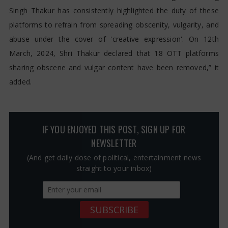
Singh Thakur has consistently highlighted the duty of these
platforms to refrain from spreading obscenity, vulgarity, and
abuse under the cover of 'creative expression'. On 12th
March, 2024, Shri Thakur declared that 18 OTT platforms
sharing obscene and vulgar content have been removed,” it
added.
IF YOU ENJOYED THIS POST, SIGN UP FOR
NEWSLETTER
(And get daily dose of political, entertainment news
straight to your inbox)