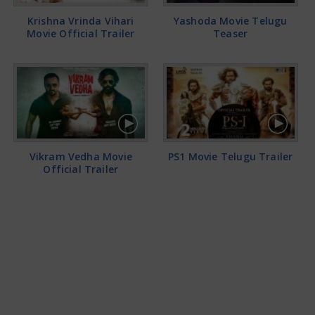
Krishna Vrinda Vihari
Yashoda Movie Telugu
Movie Official Trailer
Teaser
Vikram Vedha Movie
PS1 Movie Telugu Trailer
Official Trailer