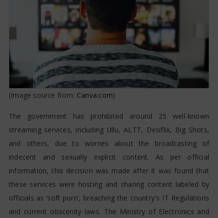
(Image source from:
Canva.com
)
The government has prohibited around 25 well-known
streaming services, including Ullu, ALTT, Desiflix, Big Shots,
and others, due to worries about the broadcasting of
indecent and sexually explicit content. As per official
information, this decision was made after it was found that
these services were hosting and sharing content labeled by
officials as ‘soft porn’, breaching the country's IT Regulations
and current obscenity laws. The Ministry of Electronics and