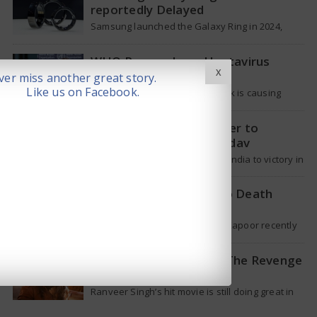
reportedly Delayed
Samsung launched the Galaxy Ring in 2024,
which is a wearable device made of titanium
that tracks health around the…
WHO Responds on Hantavirus
X
Outbreak
er miss another great story.
Like us on Facebook.
The current hantavirus outbreak is causing
global health worries. Many people are asking if
it will spread like Covid-19. Will…
T20 Captain: Shreyas Iyer to
Replace Suryakumar Yadav
Though Suryakumar Yadav led India to victory in
the T20 World Cup 2026, he is expected to be
removed from…
Shakti Kapoor reacts to Death
Rumours
Veteran Bollywood star Shakti Kapoor recently
became the subject of an alarming death rumor
that spread widely on social media,…
When will Dhurandhar: The Revenge
stream on OTT?
Ranveer Singh’s hit movie is still doing great in
theaters, but a legal dispute over a song remix