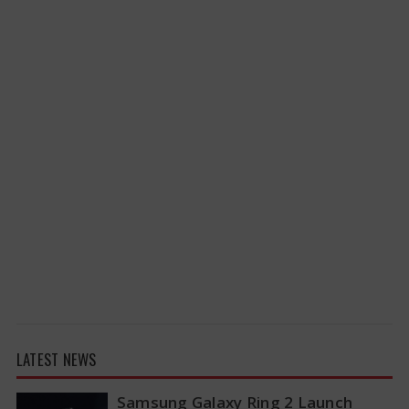
LATEST NEWS
Samsung Galaxy Ring 2 Launch