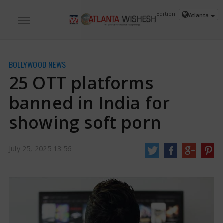
Edition:
Atlanta
BOLLYWOOD NEWS
25 OTT platforms
banned in India for
showing soft porn
July 25, 2025 13:56
25 OTT platforms banned in India for showing soft porn | 25 OTT platforms
banned News
The government has prohibited around 25 well-known
streaming services, including Ullu, ALTT, Desiflix, Big Shots, and others, due
to worries about the broadcasting of indecent and sexually explicit content.
https://www.atlantawishesh.com/
25 Jul, 2025
25 Jul, 2025
25 OTT platforms banned in India for
showing soft porn