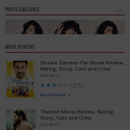
suggests a…
PHOTO GALLERIES
MORE »
MOVIE REVIEWS
MORE »
Sitaare Zameen Par Movie Review,
Rating, Story, Cast and Crew
2025-06-20
(3/5)
Anupama Parameswaran Glamorous Pics
Read Review
Thandel Movie Review, Rating,
Story, Cast and Crew
2025-02-07