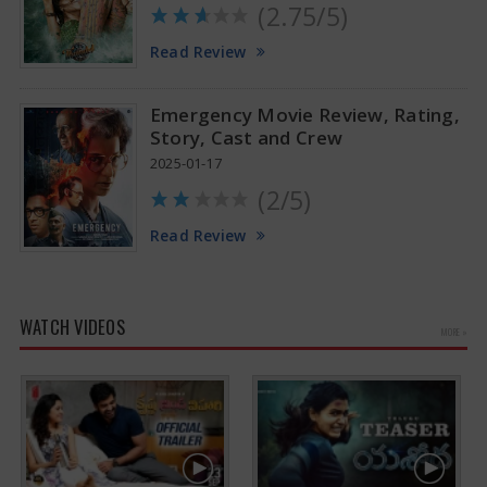
(2.75/5)
Read Review
Emergency Movie Review, Rating,
Story, Cast and Crew
2025-01-17
(2/5)
Read Review
WATCH VIDEOS
MORE »