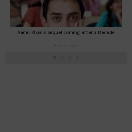
Aamir Khan's Sequel coming after a Decade
April 28, 2026