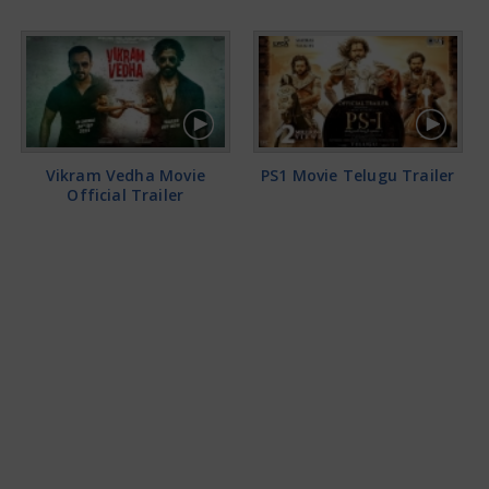
Vikram Vedha Movie
PS1 Movie Telugu Trailer
Official Trailer