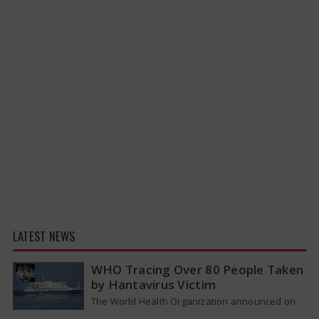
LATEST NEWS
WHO Tracing Over 80 People Taken
by Hantavirus Victim
The World Health Organization announced on
Tuesday that it was looking into individuals who