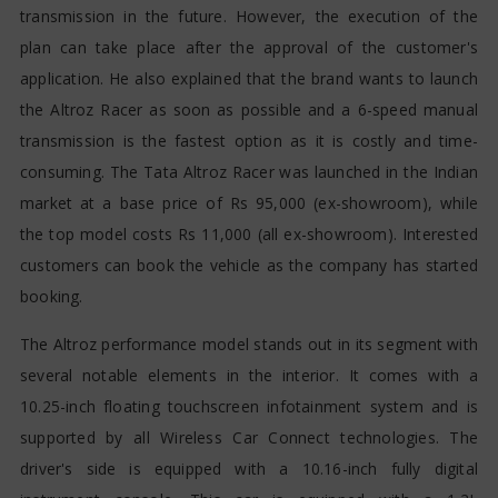
transmission in the future. However, the execution of the
plan can take place after the approval of the customer's
application. He also explained that the brand wants to launch
the Altroz Racer as soon as possible and a 6-speed manual
transmission is the fastest option as it is costly and time-
consuming. The Tata Altroz Racer was launched in the Indian
market at a base price of Rs 95,000 (ex-showroom), while
the top model costs Rs 11,000 (all ex-showroom). Interested
customers can book the vehicle as the company has started
booking.
The Altroz performance model stands out in its segment with
several notable elements in the interior. It comes with a
10.25-inch floating touchscreen infotainment system and is
supported by all Wireless Car Connect technologies. The
driver's side is equipped with a 10.16-inch fully digital