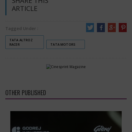
SHARE THIS
ARTICLE
Tagged Under :
TATA ALTROZ
RACER
TATA MOTORS
OTHER PUBLISHED