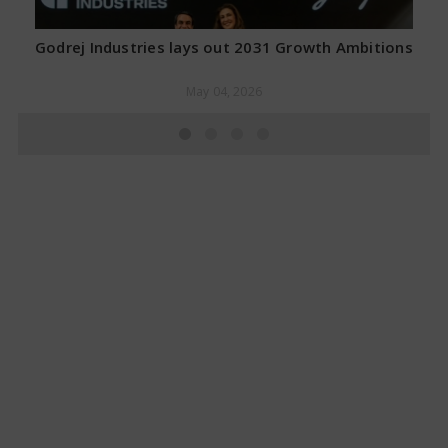
Godrej Industries lays out 2031 Growth Ambitions
May 04, 2026