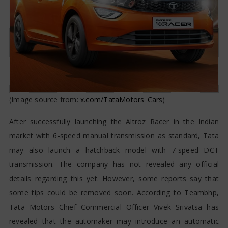
(Image source from:
x.com/TataMotors_Cars
)
After successfully launching the Altroz Racer in the Indian
market with 6-speed manual transmission as standard, Tata
may also launch a hatchback model with 7-speed DCT
transmission. The company has not revealed any official
details regarding this yet. However, some reports say that
some tips could be removed soon. According to Teambhp,
Tata Motors Chief Commercial Officer Vivek Srivatsa has
revealed that the automaker may introduce an automatic