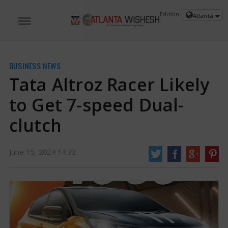
Edition:
Atlanta
BUSINESS NEWS
Tata Altroz Racer Likely
to Get 7-speed Dual-
clutch
June 15, 2024 14:33
Tata Altroz Racer Likely to Get 7-speed Dual-clutch | Tata Altroz Racer News
After successfully launching the Altroz Racer in the Indian market with 6-
speed manual transmission as standard, Tata may also launch a hatchback
model with 7-speed DCT transmission. The company has not revealed any
official details regarding this yet.
https://www.atlantawishesh.com/
15 Jun, 2024
15 Jun, 2024
Tata Altroz Racer Likely to Get 7-speed
Dual-clutch