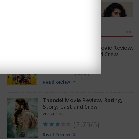
MOVIE REVIEWS
MORE »
Sitaare Zameen Par Movie Review,
Rating, Story, Cast and Crew
2025-06-20
(3/5)
Anupama Parameswaran Glamorous Pics
Read Review
Thandel Movie Review, Rating,
Story, Cast and Crew
2025-02-07
(2.75/5)
Read Review