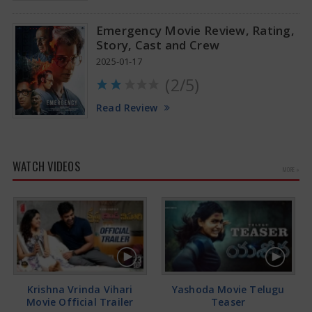
Emergency Movie Review, Rating,
Story, Cast and Crew
2025-01-17
(2/5)
Read Review
WATCH VIDEOS
MORE »
Krishna Vrinda Vihari
Yashoda Movie Telugu
Movie Official Trailer
Teaser