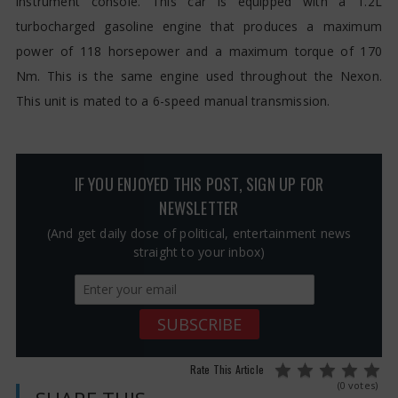
instrument console. This car is equipped with a 1.2L
turbocharged gasoline engine that produces a maximum
power of 118 horsepower and a maximum torque of 170
Nm. This is the same engine used throughout the Nexon.
This unit is mated to a 6-speed manual transmission.
IF YOU ENJOYED THIS POST, SIGN UP FOR
NEWSLETTER
(And get daily dose of political, entertainment news
straight to your inbox)
Rate This Article
(0 votes)