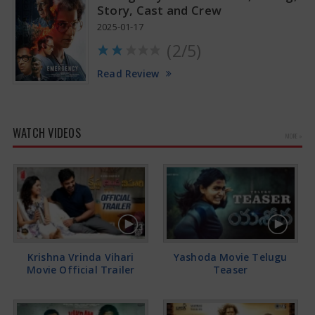
Story, Cast and Crew
2025-01-17
(2/5)
Read Review
WATCH VIDEOS
MORE »
Krishna Vrinda Vihari
Yashoda Movie Telugu
Movie Official Trailer
Teaser