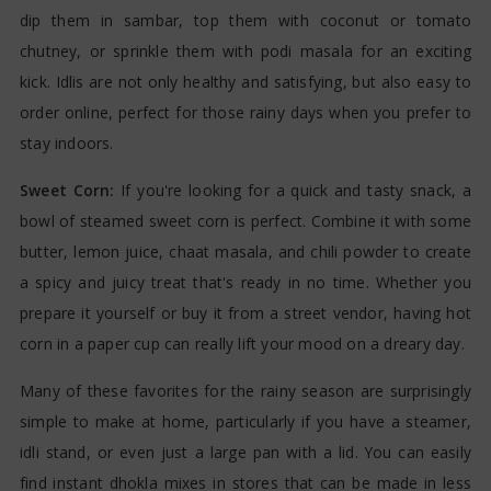
dip them in sambar, top them with coconut or tomato
chutney, or sprinkle them with podi masala for an exciting
kick. Idlis are not only healthy and satisfying, but also easy to
order online, perfect for those rainy days when you prefer to
stay indoors.
Sweet Corn:
If you're looking for a quick and tasty snack, a
bowl of steamed sweet corn is perfect. Combine it with some
butter, lemon juice, chaat masala, and chili powder to create
a spicy and juicy treat that's ready in no time. Whether you
prepare it yourself or buy it from a street vendor, having hot
corn in a paper cup can really lift your mood on a dreary day.
Many of these favorites for the rainy season are surprisingly
simple to make at home, particularly if you have a steamer,
idli stand, or even just a large pan with a lid. You can easily
find instant dhokla mixes in stores that can be made in less