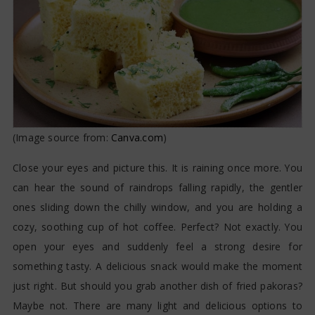
(Image source from:
Canva.com
)
Close your eyes and picture this. It is raining once more. You
can hear the sound of raindrops falling rapidly, the gentler
ones sliding down the chilly window, and you are holding a
cozy, soothing cup of hot coffee. Perfect? Not exactly. You
open your eyes and suddenly feel a strong desire for
something tasty. A delicious snack would make the moment
just right. But should you grab another dish of fried pakoras?
Maybe not. There are many light and delicious options to