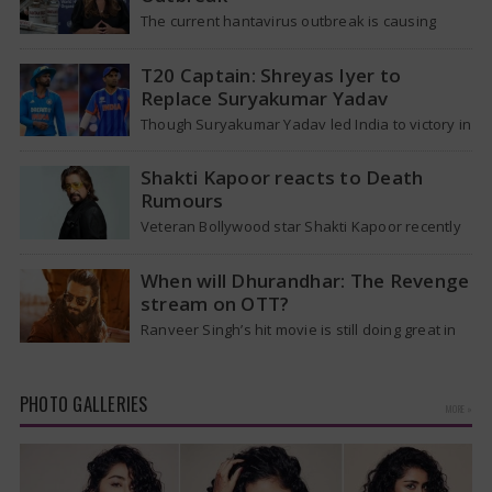
The current hantavirus outbreak is causing
global health worries. Many people are asking if
it will spread like Covid-19. Will…
T20 Captain: Shreyas Iyer to
Replace Suryakumar Yadav
Though Suryakumar Yadav led India to victory in
the T20 World Cup 2026, he is expected to be
removed from…
Shakti Kapoor reacts to Death
Rumours
Veteran Bollywood star Shakti Kapoor recently
became the subject of an alarming death rumor
that spread widely on social media,…
When will Dhurandhar: The Revenge
stream on OTT?
Ranveer Singh’s hit movie is still doing great in
theaters, but a legal dispute over a song remix
suggests a…
PHOTO GALLERIES
MORE »