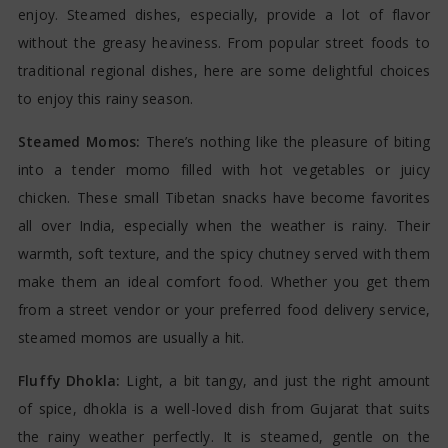
enjoy. Steamed dishes, especially, provide a lot of flavor
without the greasy heaviness. From popular street foods to
traditional regional dishes, here are some delightful choices
to enjoy this rainy season.
Steamed Momos:
There’s nothing like the pleasure of biting
into a tender momo filled with hot vegetables or juicy
chicken. These small Tibetan snacks have become favorites
all over India, especially when the weather is rainy. Their
warmth, soft texture, and the spicy chutney served with them
make them an ideal comfort food. Whether you get them
from a street vendor or your preferred food delivery service,
steamed momos are usually a hit.
Fluffy Dhokla:
Light, a bit tangy, and just the right amount
of spice, dhokla is a well-loved dish from Gujarat that suits
the rainy weather perfectly. It is steamed, gentle on the