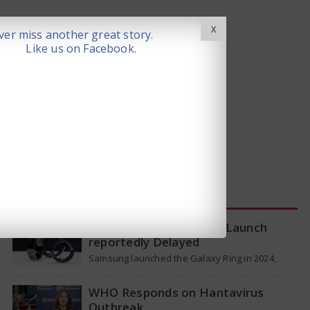
X
er miss another great story.
Like us on Facebook.
LATEST NEWS
Samsung Galaxy Ring 2 Launch
reportedly Delayed
Samsung launched the Galaxy Ring in 2024,
which is a wearable device made of titanium
that tracks health around the…
WHO Responds on Hantavirus
Outbreak