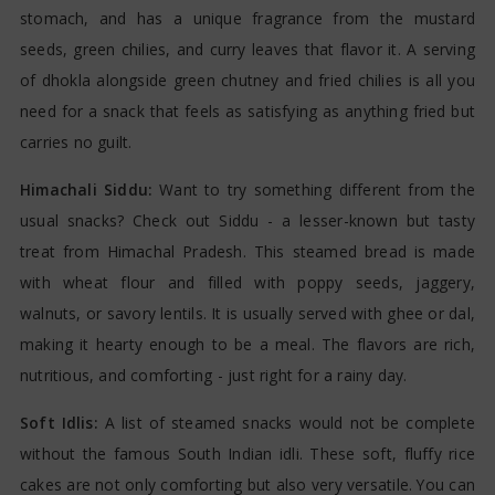
stomach, and has a unique fragrance from the mustard
seeds, green chilies, and curry leaves that flavor it. A serving
of dhokla alongside green chutney and fried chilies is all you
need for a snack that feels as satisfying as anything fried but
carries no guilt.
Himachali Siddu:
Want to try something different from the
usual snacks? Check out Siddu - a lesser-known but tasty
treat from Himachal Pradesh. This steamed bread is made
with wheat flour and filled with poppy seeds, jaggery,
walnuts, or savory lentils. It is usually served with ghee or dal,
making it hearty enough to be a meal. The flavors are rich,
nutritious, and comforting - just right for a rainy day.
Soft Idlis:
A list of steamed snacks would not be complete
without the famous South Indian idli. These soft, fluffy rice
cakes are not only comforting but also very versatile. You can