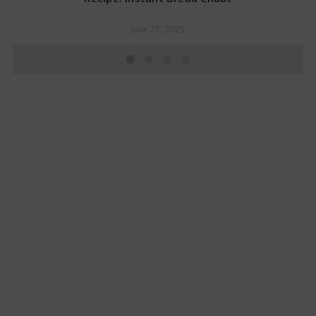
June 27, 2025