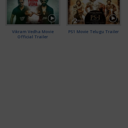
Vikram Vedha Movie
PS1 Movie Telugu Trailer
Official Trailer