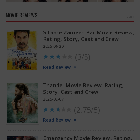
MOVIE REVIEWS
MORE »
Sitaare Zameen Par Movie Review,
Rating, Story, Cast and Crew
2025-06-20
(3/5)
Anupama Parameswaran Glamorous Pics
Read Review
Thandel Movie Review, Rating,
Story, Cast and Crew
2025-02-07
(2.75/5)
Read Review
Emergency Movie Review, Rating,