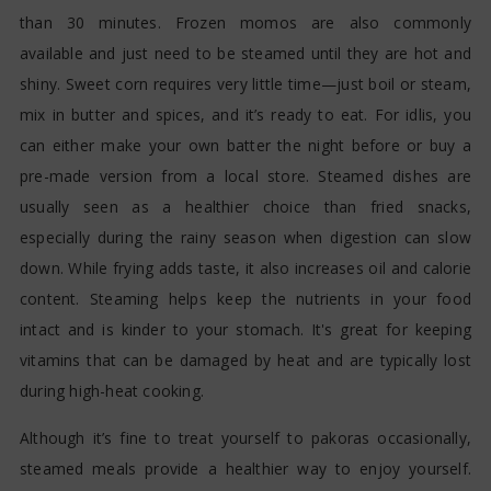
than 30 minutes. Frozen momos are also commonly
available and just need to be steamed until they are hot and
shiny. Sweet corn requires very little time—just boil or steam,
mix in butter and spices, and it’s ready to eat. For idlis, you
can either make your own batter the night before or buy a
pre-made version from a local store. Steamed dishes are
usually seen as a healthier choice than fried snacks,
especially during the rainy season when digestion can slow
down. While frying adds taste, it also increases oil and calorie
content. Steaming helps keep the nutrients in your food
intact and is kinder to your stomach. It's great for keeping
vitamins that can be damaged by heat and are typically lost
during high-heat cooking.
Although it’s fine to treat yourself to pakoras occasionally,
steamed meals provide a healthier way to enjoy yourself.