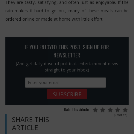
They are tasty, satisfying, and often just as enjoyable. If the
rain makes it hard to go out, many of these meals can be
ordered online or made at home with little effort.
IF YOU ENJOYED THIS POST, SIGN UP FOR
NEWSLETTER
(And get daily dose of political, entertainment news
straight to your inbox)
Rate This Article
(0 votes)
SHARE THIS
ARTICLE