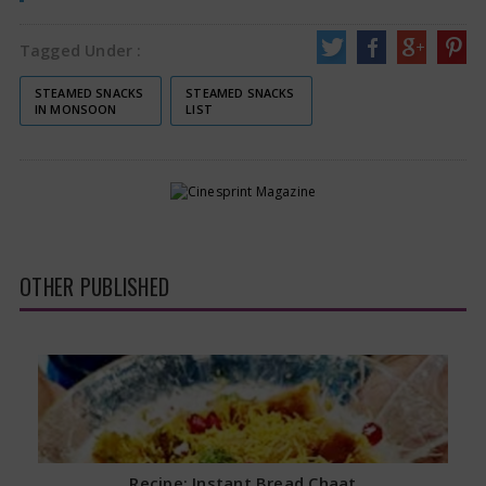
Tagged Under :
STEAMED SNACKS
STEAMED SNACKS
IN MONSOON
LIST
OTHER PUBLISHED
Recipe: Instant Bread Chaat