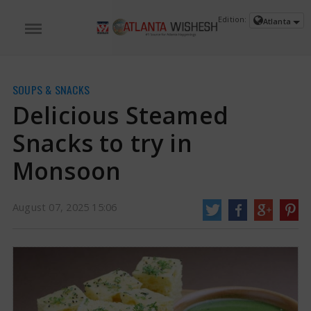
Edition:
Atlanta
SOUPS & SNACKS
Delicious Steamed
Snacks to try in
Monsoon
August 07, 2025 15:06
Delicious Steamed Snacks to try in Monsoon | Steamed Snacks in Monsoon
News
Close your eyes and picture this. It is raining once more. You can hear
the sound of raindrops falling rapidly, the gentler ones sliding down the
chilly window, and you are holding a cozy, soothing cup of hot coffee.
https://www.atlantawishesh.com/
07 Aug, 2025
07 Aug, 2025
Delicious Steamed Snacks to try in
Monsoon