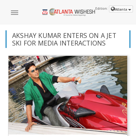
Edition:
Atlanta
AKSHAY KUMAR ENTERS ON A JET
SKI FOR MEDIA INTERACTIONS