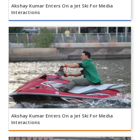
Akshay Kumar Enters On a Jet Ski For Media
Interactions
Akshay Kumar Enters On a Jet Ski For Media
Interactions