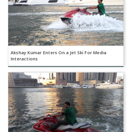
Akshay Kumar Enters On a Jet Ski For Media
Interactions