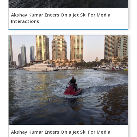
Akshay Kumar Enters On a Jet Ski For Media
Interactions
Akshay Kumar Enters On a Jet Ski For Media