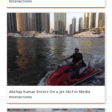
Interactions
Akshay Kumar Enters On a Jet Ski For Media
Interactions