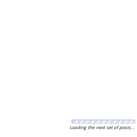
No more pages to load.