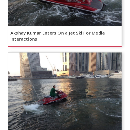
Akshay Kumar Enters On a Jet Ski For Media
Interactions