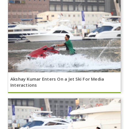
Akshay Kumar Enters On a Jet Ski For Media
Interactions