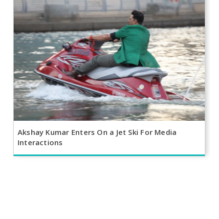
Akshay Kumar Enters On a Jet Ski For Media
Interactions