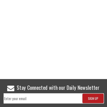
Stay Connected with our Daily Newsletter