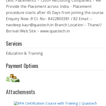
calls. Placements: - 1200+ Recruiting Companies. - We
Provide the Placement across India. - Placement
procedure starts after 45 Days from joining the course.
Enquiry Now...!!! Ct. No:- 8422800381 / 82 Email :–
navdeep.kaur@quastech.in
Branch Location :- Thane//
Borivali Web Site :- www.quastech.in
Services
Education & Training
Payment Options
Attachements