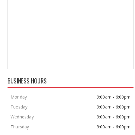
BUSINESS HOURS
Monday
9:00am - 6:00pm
Tuesday
9:00am - 6:00pm
Wednesday
9:00am - 6:00pm
Thursday
9:00am - 6:00pm