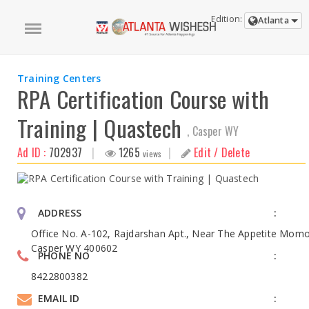
Edition:
Atlanta
Training Centers
RPA Certification Course with
Training | Quastech
, Casper WY
Ad ID :
702937
|
1265
|
Edit / Delete
views
ADDRESS
Office No. A-102, Rajdarshan Apt., Near The Appetite Momo
Casper WY 400602
PHONE NO
8422800382
EMAIL ID