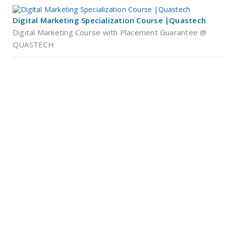
Digital Marketing Specialization Course |Quastech
Digital Marketing Course with Placement Guarantee @
QUASTECH