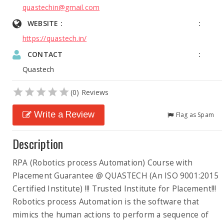
quastechin@gmail.com
WEBSITE :
https://quastech.in/
CONTACT
Quastech
(0) Reviews
Write a Review
Flag as Spam
Description
RPA (Robotics process Automation) Course with
Placement Guarantee @ QUASTECH (An ISO 9001:2015
Certified Institute) !!! Trusted Institute for Placement!!!
Robotics process Automation is the software that
mimics the human actions to perform a sequence of