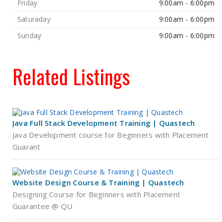
Friday
9:00am - 6:00pm
Saturaday
9:00am - 6:00pm
Sunday
9:00am - 6:00pm
Related Listings
Java Full Stack Development Training | Quastech
Java Development course for Beginners with Placement
Guarant
Website Design Course & Training | Quastech
Designing Course for Beginners with Placement
Guarantee @ QU