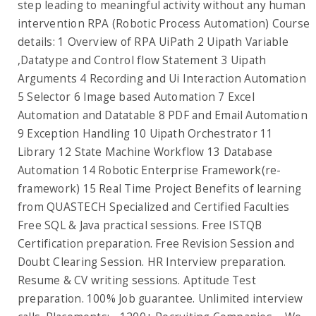
step leading to meaningful activity without any human
intervention RPA (Robotic Process Automation) Course
details: 1 Overview of RPA UiPath 2 Uipath Variable
,Datatype and Control flow Statement 3 Uipath
Arguments 4 Recording and Ui Interaction Automation
5 Selector 6 Image based Automation 7 Excel
Automation and Datatable 8 PDF and Email Automation
9 Exception Handling 10 Uipath Orchestrator 11
Library 12 State Machine Workflow 13 Database
Automation 14 Robotic Enterprise Framework(re-
framework) 15 Real Time Project Benefits of learning
from QUASTECH Specialized and Certified Faculties
Free SQL & Java practical sessions. Free ISTQB
Certification preparation. Free Revision Session and
Doubt Clearing Session. HR Interview preparation.
Resume & CV writing sessions. Aptitude Test
preparation. 100% Job guarantee. Unlimited interview