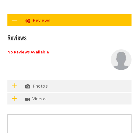
Reviews
Reviews
No Reviews Available
Photos
Videos