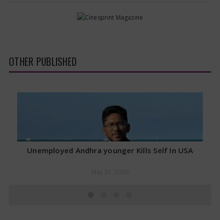
OTHER PUBLISHED
Unemployed Andhra younger Kills Self In USA
May 01, 2026