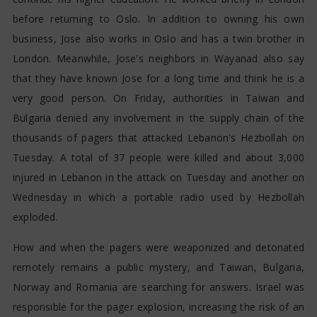
before returning to Oslo. In addition to owning his own
business, Jose also works in Oslo and has a twin brother in
London. Meanwhile, Jose's neighbors in Wayanad also say
that they have known Jose for a long time and think he is a
very good person. On Friday, authorities in Taiwan and
Bulgaria denied any involvement in the supply chain of the
thousands of pagers that attacked Lebanon's Hezbollah on
Tuesday. A total of 37 people were killed and about 3,000
injured in Lebanon in the attack on Tuesday and another on
Wednesday in which a portable radio used by Hezbollah
exploded.
How and when the pagers were weaponized and detonated
remotely remains a public mystery, and Taiwan, Bulgaria,
Norway and Romania are searching for answers. Israel was
responsible for the pager explosion, increasing the risk of an