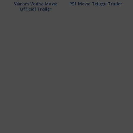
Vikram Vedha Movie
PS1 Movie Telugu Trailer
Official Trailer