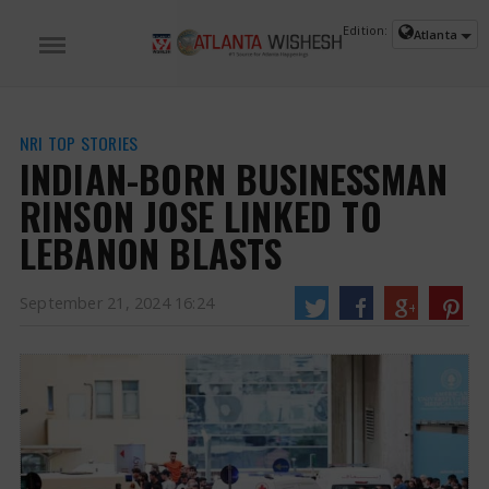
Edition:
Atlanta
NRI TOP STORIES
INDIAN-BORN BUSINESSMAN
RINSON JOSE LINKED TO
LEBANON BLASTS
September 21, 2024 16:24
Indian-Born Businessman Rinson Jose Linked to Lebanon Blasts | Rinson
Jose News
An Indian-Norwegian entrepreneur has been linked to the pager
explosion in Lebanon that killed at least 12 people and injured thousands.
Rinson Jose was born in Kerala, hails from Wayanad and lives with his wife in
Oslo, Norway. He holds a Norwegian passport.
https://www.atlantawishesh.com/
21 Sep, 2024
21 Sep, 2024
INDIAN-BORN BUSINESSMAN RINSON JOSE LINKED TO