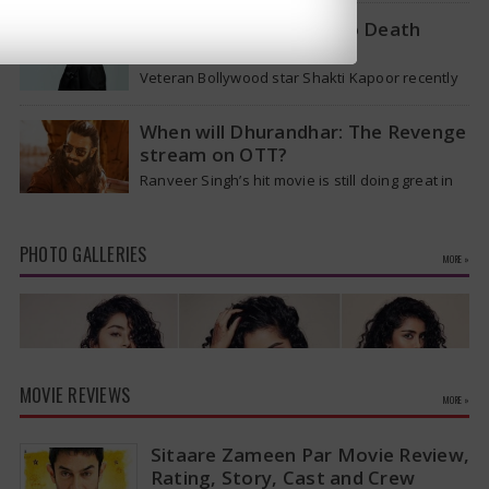
removed from…
Shakti Kapoor reacts to Death
Rumours
Veteran Bollywood star Shakti Kapoor recently
became the subject of an alarming death rumor
that spread widely on social media,…
When will Dhurandhar: The Revenge
stream on OTT?
Ranveer Singh’s hit movie is still doing great in
theaters, but a legal dispute over a song remix
suggests a…
PHOTO GALLERIES
MORE »
MOVIE REVIEWS
MORE »
Sitaare Zameen Par Movie Review,
Rating, Story, Cast and Crew