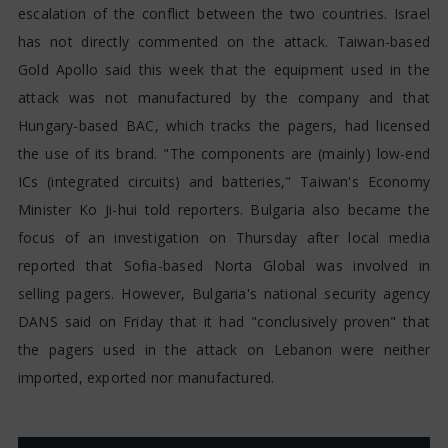
escalation of the conflict between the two countries. Israel
has not directly commented on the attack. Taiwan-based
Gold Apollo said this week that the equipment used in the
attack was not manufactured by the company and that
Hungary-based BAC, which tracks the pagers, had licensed
the use of its brand. "The components are (mainly) low-end
ICs (integrated circuits) and batteries," Taiwan's Economy
Minister Ko Ji-hui told reporters. Bulgaria also became the
focus of an investigation on Thursday after local media
reported that Sofia-based Norta Global was involved in
selling pagers. However, Bulgaria's national security agency
DANS said on Friday that it had "conclusively proven" that
the pagers used in the attack on Lebanon were neither
imported, exported nor manufactured.