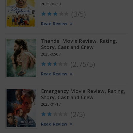
2025-06-20
(3/5)
Anupama Parameswaran Glamorous Pics
Read Review
Thandel Movie Review, Rating,
Story, Cast and Crew
2025-02-07
(2.75/5)
Read Review
Emergency Movie Review, Rating,
Story, Cast and Crew
2025-01-17
(2/5)
Read Review