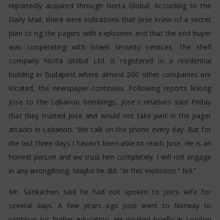
reportedly acquired through Norta Global. According to the
Daily Mail, there were indications that Jose knew of a secret
plan to rig the pagers with explosives and that the end buyer
was cooperating with Israeli security services. The shell
company Norta Global Ltd. is registered in a residential
building in Budapest where almost 200 other companies are
located, the newspaper continues. Following reports linking
Jose to the Lebanon bombings, Jose's relatives said Friday
that they trusted Jose and would not take part in the pager
attacks in Lebanon. “We talk on the phone every day. But for
the last three days I haven't been able to reach Jose. He is an
honest person and we trust him completely. I will not engage
in any wrongdoing. Maybe he did. “In this explosion.” fell.”
Mr. Sankachen said he had not spoken to Joe's wife for
several days. A few years ago Jose went to Norway to
continue his higher education. He worked briefly in London