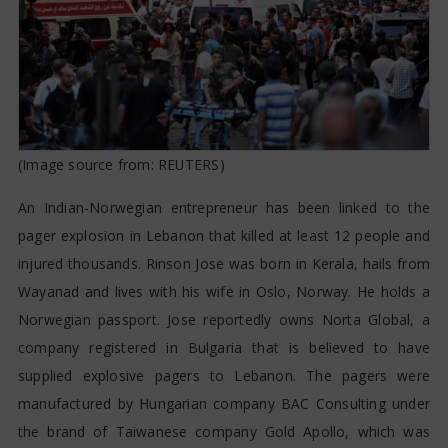
LEBANON BLASTS
(Image source from:
REUTERS
)
An Indian-Norwegian entrepreneur has been linked to the
pager explosion in Lebanon that killed at least 12 people and
injured thousands. Rinson Jose was born in Kerala, hails from
Wayanad and lives with his wife in Oslo, Norway. He holds a
Norwegian passport. Jose reportedly owns Norta Global, a
company registered in Bulgaria that is believed to have
supplied explosive pagers to Lebanon. The pagers were
manufactured by Hungarian company BAC Consulting under
the brand of Taiwanese company Gold Apollo, which was