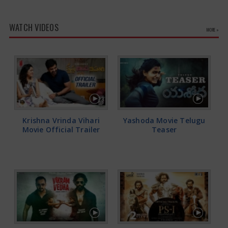
WATCH VIDEOS
MORE »
Krishna Vrinda Vihari
Yashoda Movie Telugu
Movie Official Trailer
Teaser