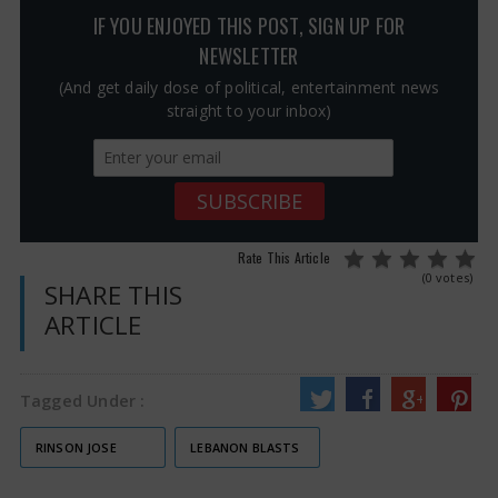
IF YOU ENJOYED THIS POST, SIGN UP FOR
NEWSLETTER
(And get daily dose of political, entertainment news
straight to your inbox)
Rate This Article
(0 votes)
SHARE THIS
ARTICLE
Tagged Under :
RINSON JOSE
LEBANON BLASTS