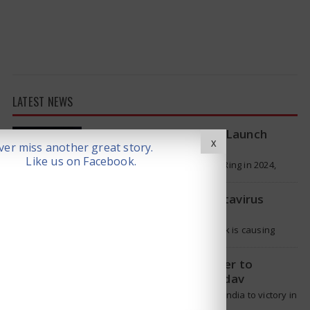
LATEST NEWS
Samsung Galaxy Ring 2 Launch
X
er miss another great story.
reportedly Delayed
Like us on Facebook.
Samsung launched the Galaxy Ring in 2024,
which is a wearable device made of titanium
that tracks health around the…
WHO Responds on Hantavirus
Outbreak
The current hantavirus outbreak is causing
global health worries. Many people are asking if
it will spread like Covid-19. Will…
T20 Captain: Shreyas Iyer to
Replace Suryakumar Yadav
Though Suryakumar Yadav led India to victory in
the T20 World Cup 2026, he is expected to be