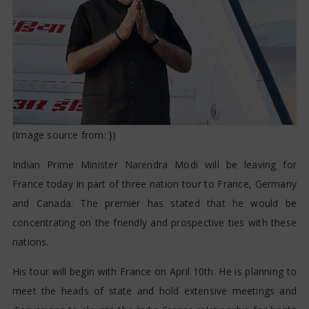
(Image source from:
}
)
Indian Prime Minister Narendra Modi will be leaving for
France today in part of three nation tour to France, Germany
and Canada. The premier has stated that he would be
concentrating on the friendly and prospective ties with these
nations.
His tour will begin with France on April 10th. He is planning to
meet the heads of state and hold extensive meetings and