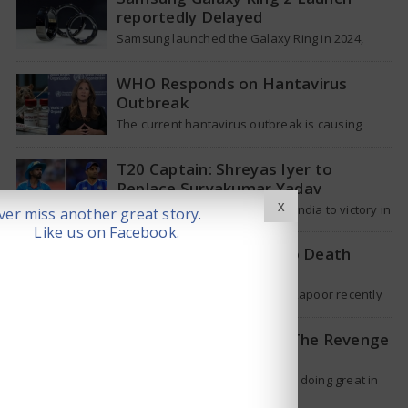
reportedly Delayed
Samsung launched the Galaxy Ring in 2024,
which is a wearable device made of titanium
that tracks health around the…
WHO Responds on Hantavirus
Outbreak
The current hantavirus outbreak is causing
global health worries. Many people are asking if
it will spread like Covid-19. Will…
T20 Captain: Shreyas Iyer to
Replace Suryakumar Yadav
X
Though Suryakumar Yadav led India to victory in
er miss another great story.
the T20 World Cup 2026, he is expected to be
Like us on Facebook.
removed from…
Shakti Kapoor reacts to Death
Rumours
Veteran Bollywood star Shakti Kapoor recently
became the subject of an alarming death rumor
that spread widely on social media,…
When will Dhurandhar: The Revenge
stream on OTT?
Ranveer Singh’s hit movie is still doing great in
theaters, but a legal dispute over a song remix