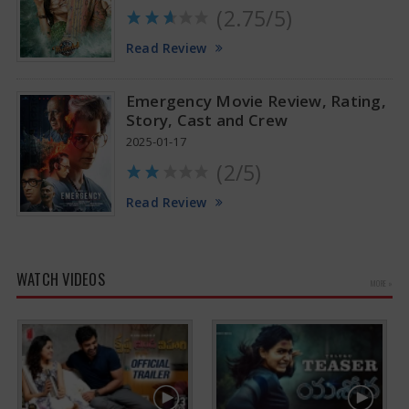
(2.75/5)
Read Review
Emergency Movie Review, Rating,
Story, Cast and Crew
2025-01-17
(2/5)
Read Review
WATCH VIDEOS
MORE »