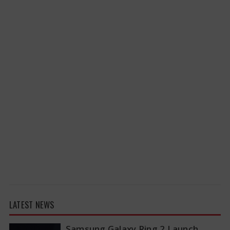
LATEST NEWS
Samsung Galaxy Ring 2 Launch