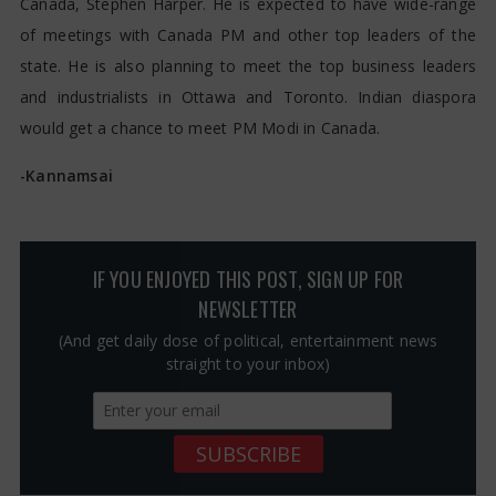
Canada, Stephen Harper. He is expected to have wide-range
of meetings with Canada PM and other top leaders of the
state. He is also planning to meet the top business leaders
and industrialists in Ottawa and Toronto. Indian diaspora
would get a chance to meet PM Modi in Canada.
-Kannamsai
IF YOU ENJOYED THIS POST, SIGN UP FOR
NEWSLETTER
(And get daily dose of political, entertainment news
straight to your inbox)