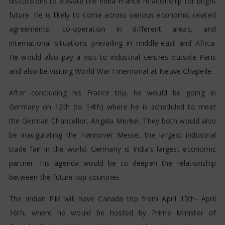
discussions to elevate the India-France relationship for bright
future. He is likely to come across various economic related
agreements, co-operation in different areas, and
international situations prevailing in middle-east and Africa.
He would also pay a visit to industrial centres outside Paris
and also be visiting World War I memorial at Neuve Chapelle.
After concluding his France trip, he would be going in
Germany on 12th (to 14th) where he is scheduled to meet
the German Chancellor, Angela Merkel. They both would also
be inaugurating the Hannover Messe, the largest industrial
trade fair in the world. Germany is India’s largest economic
partner. His agenda would be to deepen the relationship
between the future top countries.
The Indian PM will have Canada trip from April 15th- April
16th, where he would be hosted by Prime Minister of