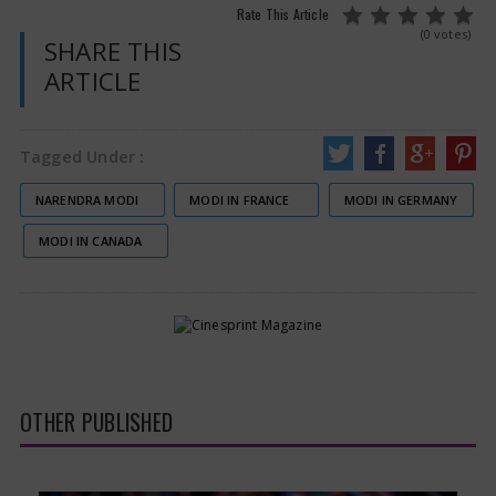
Rate This Article
(0 votes)
SHARE THIS
ARTICLE
Tagged Under :
NARENDRA MODI
MODI IN FRANCE
MODI IN GERMANY
MODI IN CANADA
OTHER PUBLISHED