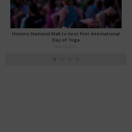
Historic National Mall to host first International
Day of Yoga
May 12, 2015