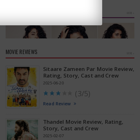
suggests a…
PHOTO GALLERIES
MORE »
MOVIE REVIEWS
MORE »
Sitaare Zameen Par Movie Review,
Rating, Story, Cast and Crew
2025-06-20
(3/5)
Anupama Parameswaran Glamorous Pics
Read Review
Thandel Movie Review, Rating,
Story, Cast and Crew
2025-02-07