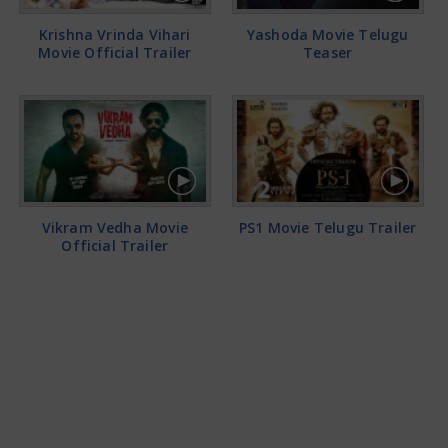
Krishna Vrinda Vihari
Yashoda Movie Telugu
Movie Official Trailer
Teaser
Vikram Vedha Movie
PS1 Movie Telugu Trailer
Official Trailer