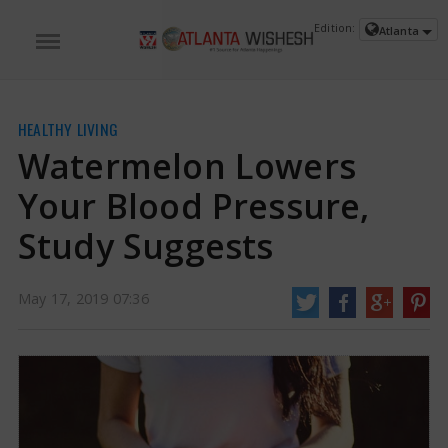
Edition:
Atlanta
HEALTHY LIVING
Watermelon Lowers
Your Blood Pressure,
Study Suggests
May 17, 2019 07:36
Watermelon Lowers Your Blood Pressure, Study Suggests
The compounds in
watermelon, L-citrulline and L-arginine are crucial for the production of nitric
acid, an important vasodilator.
https://www.atlantawishesh.com/
17 May, 2019
17 May, 2019
Watermelon Lowers Your Blood
Pressure, Study Suggests