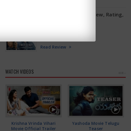
Emergency Movie Review, Rating,
Story, Cast and Crew
2025-01-17
(2/5)
Read Review
WATCH VIDEOS
MORE »
Krishna Vrinda Vihari
Yashoda Movie Telugu
Movie Official Trailer
Teaser