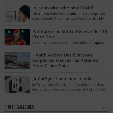
Tuesday that it was looking into individuals who
traveled on a flight linking the…
Is Hantavirus the new Covid?
The recent hantavirus outbreak has surprised
many people. This virus was found on the MV
Hondius cruise ship that was…
Pat Cummins Set to Receive Rs 113
Crore Deal
Australian cricket team’s Test and ODI captain
Pat Cummins has reportedly been given a long-
term deal worth approximately USD 12…
Health Authorities Evacuate
Suspected Hantavirus Patients
From Cruise Ship
Medical evacuation teams dressed in full
hazmat suits moved suspected hantavirus
JioCarSync Launched in India
patients from the cruise ship MV Hondius this
JioThings, the IoT division of Jio Platforms, has
week…
introduced a new car accessory in India. Called
JioCarSync, it allows users…
PHOTO GALLERIES
MORE »