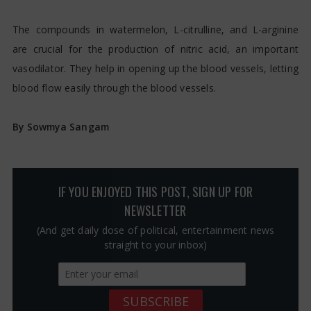
The compounds in watermelon, L-citrulline, and L-arginine
are crucial for the production of nitric acid, an important
vasodilator. They help in opening up the blood vessels, letting
blood flow easily through the blood vessels.
By Sowmya Sangam
IF YOU ENJOYED THIS POST, SIGN UP FOR
NEWSLETTER
(And get daily dose of political, entertainment news
straight to your inbox)