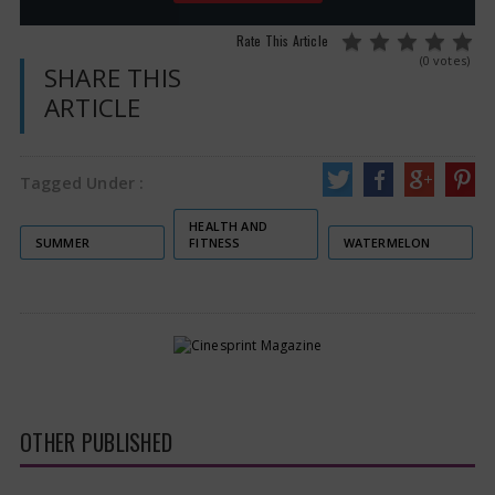
Rate This Article
(0 votes)
SHARE THIS
ARTICLE
Tagged Under :
HEALTH AND
SUMMER
FITNESS
WATERMELON
OTHER PUBLISHED