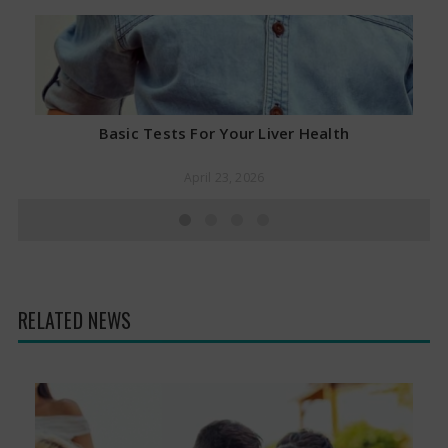
Basic Tests For Your Liver Health
April 23, 2026
RELATED NEWS