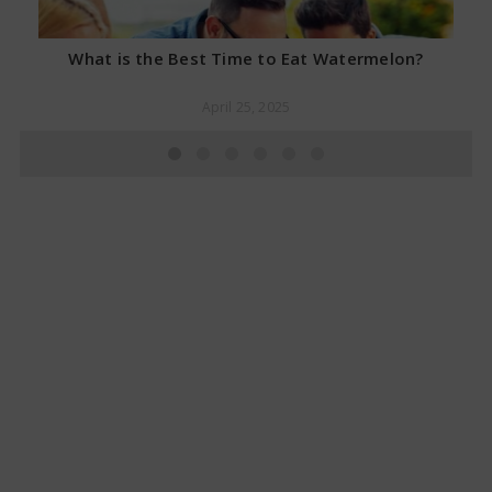
What is the Best Time to Eat Watermelon?
April 25, 2025