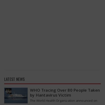
LATEST NEWS
WHO Tracing Over 80 People Taken
by Hantavirus Victim
The World Health Organization announced on