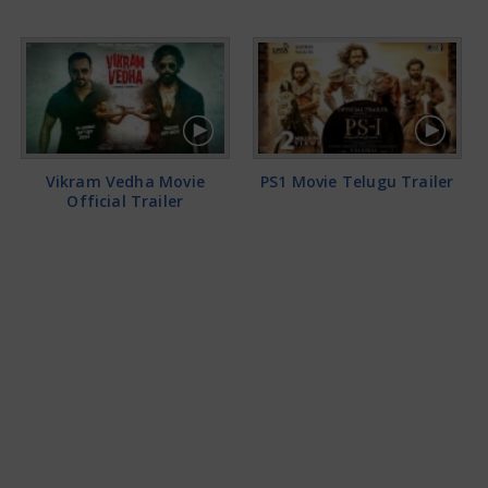
Vikram Vedha Movie
PS1 Movie Telugu Trailer
Official Trailer