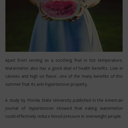
Apart from serving as a soothing fruit in hot temperature,
Watermelon also has a good deal of health benefits. Low in
calories and high on flavor, one of the many benefits of this
summer fruit its anti-hypertensive property.
A study by Florida State University published in the American
Journal of Hypertension showed that eating watermelon
could effectively reduce blood pressure in overweight people.