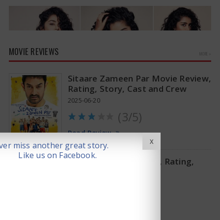
MOVIE REVIEWS
MORE »
Sitaare Zameen Par Movie Review,
Rating, Story, Cast and Crew
2025-06-20
(3/5)
Anupama Parameswaran Glamorous Pics
Read Review
X
er miss another great story.
Like us on Facebook.
Thandel Movie Review, Rating,
Story, Cast and Crew
2025-02-07
(2.75/5)
Read Review