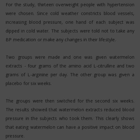
For the study, thirteen overweight people with hypertension
were chosen. Since cold weather constricts blood vessels,
increasing blood pressure, one hand of each subject was
dipped in cold water. The subjects were told not to take any
BP medication or make any changes in their lifestyle.
Two groups were made and one was given watermelon
extracts - four grams of the amino acid L-citrulline and two
grams of L-arginine per day. The other group was given a
placebo for six weeks.
The groups were then switched for the second six weeks.
The results showed that watermelon extracts reduced blood
pressure in the subjects who took them. This clearly shows
that eating watermelon can have a positive impact on blood
pressure.