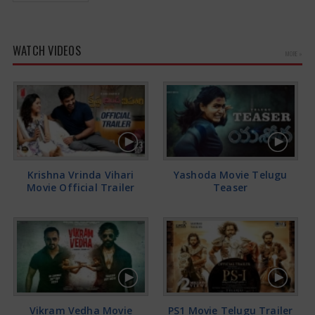
WATCH VIDEOS
MORE »
Krishna Vrinda Vihari
Yashoda Movie Telugu
Movie Official Trailer
Teaser
Vikram Vedha Movie
PS1 Movie Telugu Trailer