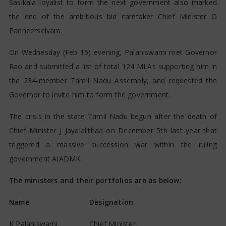
Sasikala loyalist to form the next government also marked
the end of the ambitious bid caretaker Chief Minister O
Panneerselvam.
On Wednesday (Feb 15) evening, Palaniswami met Governor
Rao and submitted a list of total 124 MLAs supporting him in
the 234-member Tamil Nadu Assembly, and requested the
Governor to invite him to form the government.
The crisis in the state Tamil Nadu begun after the death of
Chief Minister J Jayalalithaa on December 5th last year that
triggered a massive succession war within the ruling
government AIADMK.
The ministers and their portfolios are as below:
Name
Designation
K Palaniswami
Chief Minister