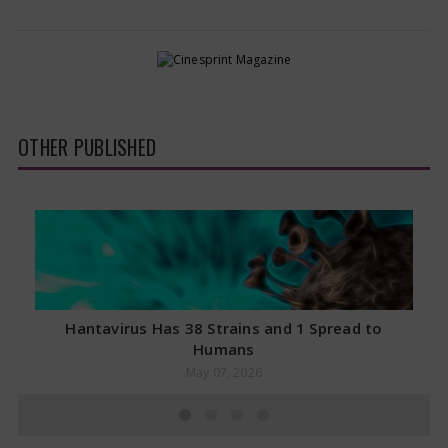
OTHER PUBLISHED
Hantavirus Has 38 Strains and 1 Spread to
Humans
May 07, 2026