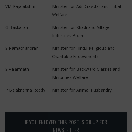
VM Rajalakshmi
Minister for Adi Dravidar and Tribal
Welfare
G Baskaran
Minister for Khadi and Village
Industries Board
S Ramachandran
Minister for Hindu Religious and
Charitable Endowments
S Valarmathi
Minister for Backward Classes and
Minorities Welfare
P Balakrishna Reddy
Minister for Animal Husbandry
IF YOU ENJOYED THIS POST, SIGN UP FOR
NEWSLETTER