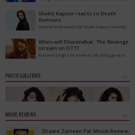
the T20 World Cup 2026, he is expected to be
removed from…
Shakti Kapoor reacts to Death
Rumours
Veteran Bollywood star Shakti Kapoor recently
became the subject of an alarming death rumor
that spread widely on social media,…
When will Dhurandhar: The Revenge
stream on OTT?
Ranveer Singh’s hit movie is still doing great in
theaters, but a legal dispute over a song remix
suggests a…
PHOTO GALLERIES
MORE »
MOVIE REVIEWS
MORE »
Sitaare Zameen Par Movie Review,