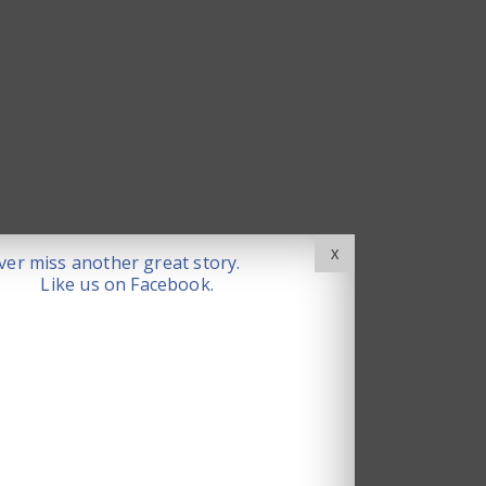
X
er miss another great story.
Like us on Facebook.