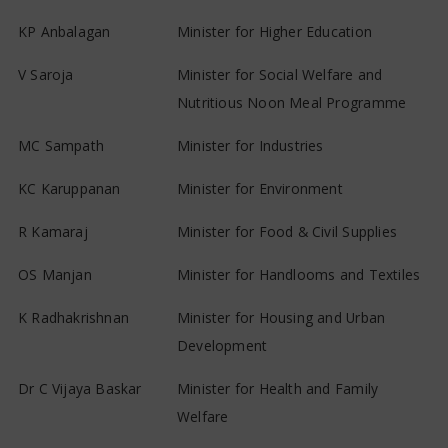
KP Anbalagan
Minister for Higher Education
V Saroja
Minister for Social Welfare and
Nutritious Noon Meal Programme
MC Sampath
Minister for Industries
KC Karuppanan
Minister for Environment
R Kamaraj
Minister for Food & Civil Supplies
OS Manjan
Minister for Handlooms and Textiles
K Radhakrishnan
Minister for Housing and Urban
Development
Dr C Vijaya Baskar
Minister for Health and Family
Welfare