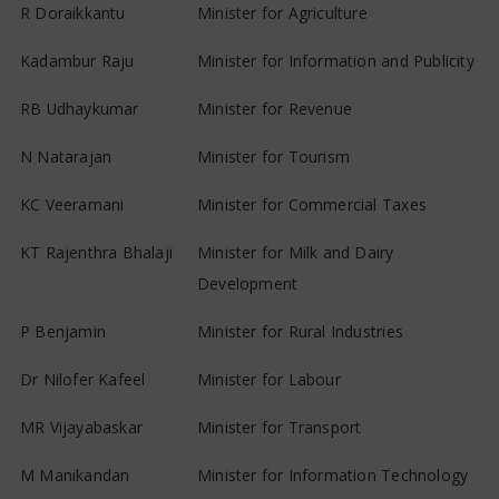
R Doraikkantu
Minister for Agriculture
Kadambur Raju
Minister for Information and Publicity
RB Udhaykumar
Minister for Revenue
N Natarajan
Minister for Tourism
KC Veeramani
Minister for Commercial Taxes
KT Rajenthra Bhalaji
Minister for Milk and Dairy
Development
P Benjamin
Minister for Rural Industries
Dr Nilofer Kafeel
Minister for Labour
MR Vijayabaskar
Minister for Transport
M Manikandan
Minister for Information Technology