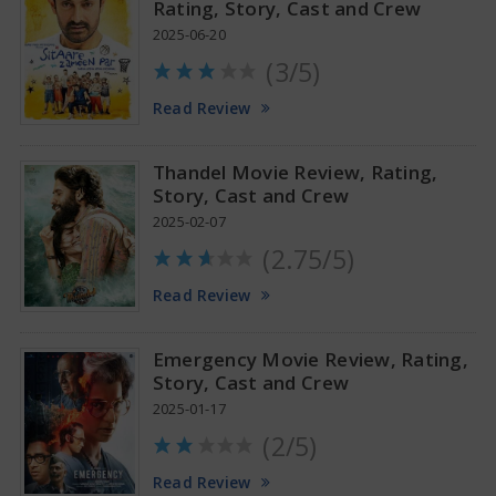
Rating, Story, Cast and Crew
2025-06-20
(3/5)
Anupama Parameswaran Glamorous Pics
Read Review
Thandel Movie Review, Rating,
Story, Cast and Crew
2025-02-07
(2.75/5)
Read Review
Emergency Movie Review, Rating,
Story, Cast and Crew
2025-01-17
(2/5)
Read Review