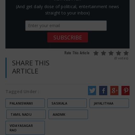
(And get daily dose of political, entertainment news
straight to your inbox)
Rate This Article
(0 votes)
SHARE THIS
ARTICLE
Tagged Under :
PALANISWAMI
SASIKALA
JAYALITHAA
TAMIL NADU
AIADMK
VIDAYASAGAR
RAO