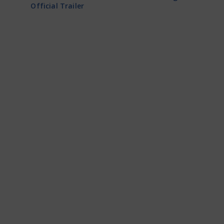
Official Trailer