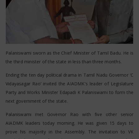
Palaniswami sworn as the Chief Minister of Tamil Badu. He is
the third minister of the state in less than three months.
Ending the ten day political drama in Tamil Nadu Governor ‘C
Vidayasagar Rao’ invited the AIADMK's leader of Legislature
Party and Works Minister Edapadi K Palaniswami to form the
next government of the state.
Palaniswami met Governor Rao with five other senior
AIADMK leaders today morning. He was given 15 days to
prove his majority in the Assembly. The invitation to VK