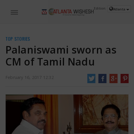
Edition:
Atlanta
TOP STORIES
Palaniswami sworn as
CM of Tamil Nadu
February 16, 2017 12:32
Palaniswami sworn as CM of Tamil Nadu | wishesh.com
Palaniswami sworn
as the Chief Minister of Tamil Badu. He is the third minister of the state in
less than three months
https://www.atlantawishesh.com/
16 Feb, 2017
16 Feb, 2017
Palaniswami sworn as CM of Tamil
Nadu