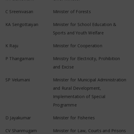
C Sreenivasan
Minister of Forests
KA Sengottaiyan
Minister for School Education &
Sports and Youth Welfare
K Raju
Minister for Cooperation
P Thangamani
Ministry for Electricity, Prohibition
and Excise
SP Velumani
Minister for Municipal Administration
and Rural Development,
Implementation of Special
Programme
D Jayakumar
Minister for Fisheries
CV Shanmugam
Minister for Law, Courts and Prisons