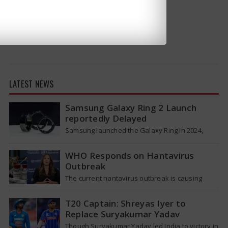
LATEST NEWS
Samsung Galaxy Ring 2 Launch
reportedly Delayed
Samsung launched the Galaxy Ring in 2024,
which is a wearable device made of titanium
that tracks health around the…
WHO Responds on Hantavirus
Outbreak
The current hantavirus outbreak is causing
global health worries. Many people are asking if
it will spread like Covid-19. Will…
T20 Captain: Shreyas Iyer to
Replace Suryakumar Yadav
Though Suryakumar Yadav led India to victory in