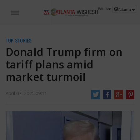
Edition:
Atlanta
TOP STORIES
Donald Trump firm on
tariff plans amid
market turmoil
April 07, 2025 09:11
Donald Trump firm on tariff plans amid market turmoil | Donald Trump
News
On Sunday, President Donald Trump addressed the decline in both
American and international markets, stating that sometimes it is necessary
to take tough measures to resolve issues. He made it clear that he remained
firm in his intentions regarding tariffs.
https://www.atlantawishesh.com/
07 Apr, 2025
07 Apr, 2025
Donald Trump firm on tariff plans amid
market turmoil