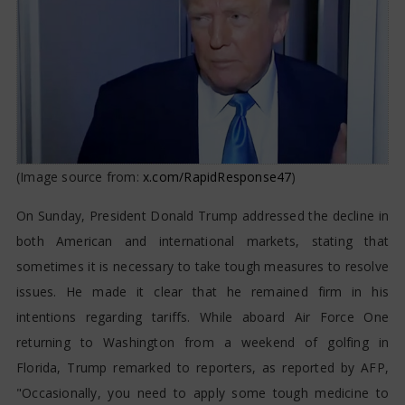
(Image source from:
x.com/RapidResponse47
)
On Sunday, President Donald Trump addressed the decline in
both American and international markets, stating that
sometimes it is necessary to take tough measures to resolve
issues. He made it clear that he remained firm in his
intentions regarding tariffs. While aboard Air Force One
returning to Washington from a weekend of golfing in
Florida, Trump remarked to reporters, as reported by AFP,
"Occasionally, you need to apply some tough medicine to