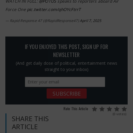
WATCH IN FULL:
@POTUS
speaks to reporters aboard Air
Force One
pic.twitter.com/qhOYcFtrrT
— Rapid Response 47 (@RapidResponse47)
April 7, 2025
IF YOU ENJOYED THIS POST, SIGN UP FOR
NEWSLETTER
(And get daily dose of political, entertainment news
straight to your inbox)
Rate This Article
(0 votes)
SHARE THIS
ARTICLE