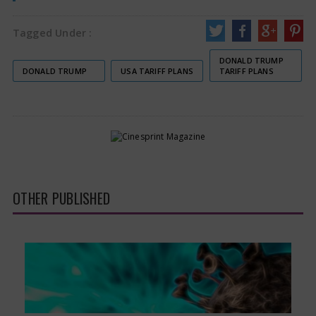
Tagged Under :
DONALD TRUMP
DONALD TRUMP
USA TARIFF PLANS
TARIFF PLANS
OTHER PUBLISHED