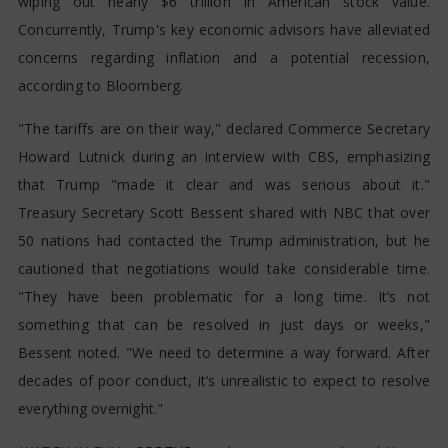
wiping out nearly $6 trillion in American stock value.
Concurrently, Trump's key economic advisors have alleviated
concerns regarding inflation and a potential recession,
according to Bloomberg.
"The tariffs are on their way," declared Commerce Secretary
Howard Lutnick during an interview with CBS, emphasizing
that Trump "made it clear and was serious about it."
Treasury Secretary Scott Bessent shared with NBC that over
50 nations had contacted the Trump administration, but he
cautioned that negotiations would take considerable time.
"They have been problematic for a long time. It’s not
something that can be resolved in just days or weeks,"
Bessent noted. "We need to determine a way forward. After
decades of poor conduct, it’s unrealistic to expect to resolve
everything overnight."