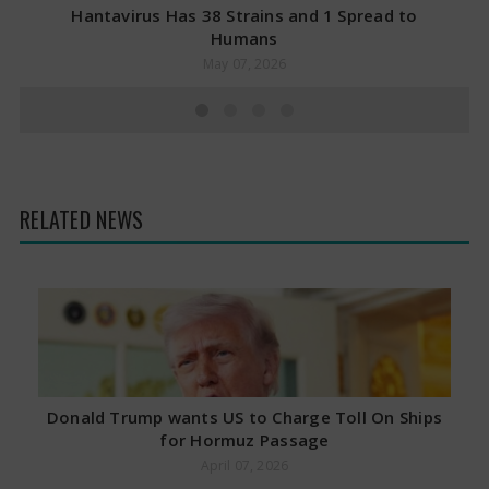
Hantavirus Has 38 Strains and 1 Spread to
Humans
May 07, 2026
RELATED NEWS
Donald Trump wants US to Charge Toll On Ships
for Hormuz Passage
April 07, 2026