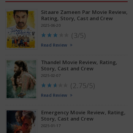
Sitaare Zameen Par Movie Review,
Rating, Story, Cast and Crew
2025-06-20
(3/5)
Anupama Parameswaran Glamorous Pics
Read Review
Thandel Movie Review, Rating,
Story, Cast and Crew
2025-02-07
(2.75/5)
Read Review
Emergency Movie Review, Rating,
Story, Cast and Crew
2025-01-17