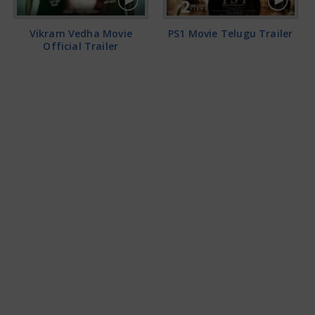
Vikram Vedha Movie
PS1 Movie Telugu Trailer
Official Trailer