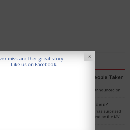
X
er miss another great story.
LATEST NEWS
Like us on Facebook.
WHO Tracing Over 80 People Taken
by Hantavirus Victim
The World Health Organization announced on
Tuesday that it was looking into individuals who
traveled on a flight linking the…
Is Hantavirus the new Covid?
The recent hantavirus outbreak has surprised
many people. This virus was found on the MV
Hondius cruise ship that was…