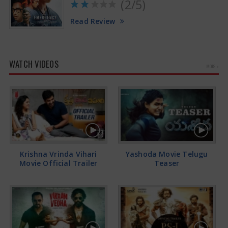
(2/5)
Read Review
WATCH VIDEOS
MORE »
Krishna Vrinda Vihari
Yashoda Movie Telugu
Movie Official Trailer
Teaser