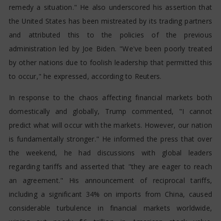
remedy a situation." He also underscored his assertion that
the United States has been mistreated by its trading partners
and attributed this to the policies of the previous
administration led by Joe Biden. "We've been poorly treated
by other nations due to foolish leadership that permitted this
to occur," he expressed, according to Reuters.
In response to the chaos affecting financial markets both
domestically and globally, Trump commented, "I cannot
predict what will occur with the markets. However, our nation
is fundamentally stronger." He informed the press that over
the weekend, he had discussions with global leaders
regarding tariffs and asserted that "they are eager to reach
an agreement." His announcement of reciprocal tariffs,
including a significant 34% on imports from China, caused
considerable turbulence in financial markets worldwide,