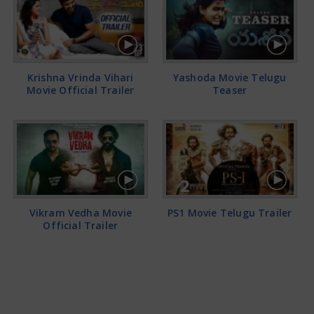
Krishna Vrinda Vihari
Yashoda Movie Telugu
Movie Official Trailer
Teaser
Vikram Vedha Movie
PS1 Movie Telugu Trailer
Official Trailer