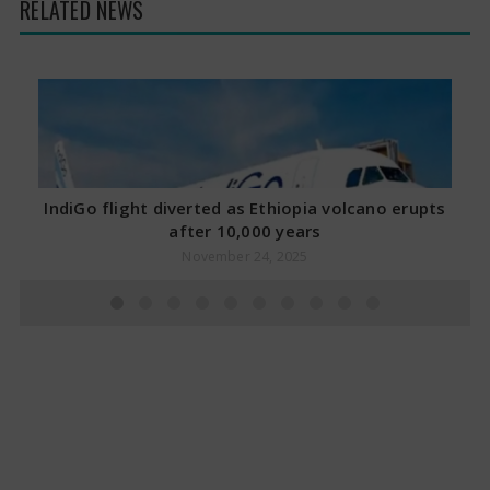
RELATED NEWS
IndiGo flight diverted as Ethiopia volcano erupts
after 10,000 years
November 24, 2025