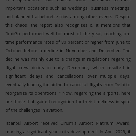
important occasions such as weddings, business meetings,
and planned bachelorette trips among other events. Despite
this chaos, the report also recognizes it. It mentions that
“IndiGo performed well for most of the year, reaching on-
time performance rates of 80 percent or higher from June to
October before a decline in November and December. The
decline was mainly due to a change in regulations regarding
flight crew duties in early December, which resulted in
significant delays and cancellations over multiple days,
eventually leading the airline to cancel all flights from Delhi to
reorganize its operations. ” Now, regarding the airports, here
are those that gained recognition for their timeliness in spite
of the challenges in aviation.
Istanbul Airport received Cirium's Airport Platinum Award,
marking a significant year in its development. In April 2025, it