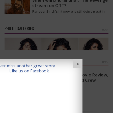
When will Dhurandhar: The Revenge
stream on OTT?
Ranveer Singh’s hit movie is still doing great in
theaters, but a legal dispute over a song remix
suggests a…
PHOTO GALLERIES
MORE »
MOVIE REVIEWS
MORE »
X
er miss another great story.
Like us on Facebook.
Sitaare Zameen Par Movie Review,
Rating, Story, Cast and Crew
2025-06-20
(3/5)
Anupama Parameswaran Glamorous Pics
Read Review