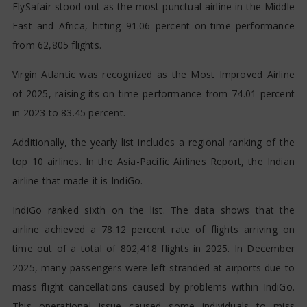
FlySafair stood out as the most punctual airline in the Middle
East and Africa, hitting 91.06 percent on-time performance
from 62,805 flights.
Virgin Atlantic was recognized as the Most Improved Airline
of 2025, raising its on-time performance from 74.01 percent
in 2023 to 83.45 percent.
Additionally, the yearly list includes a regional ranking of the
top 10 airlines. In the Asia-Pacific Airlines Report, the Indian
airline that made it is IndiGo.
IndiGo ranked sixth on the list. The data shows that the
airline achieved a 78.12 percent rate of flights arriving on
time out of a total of 802,418 flights in 2025. In December
2025, many passengers were left stranded at airports due to
mass flight cancellations caused by problems within IndiGo.
This operational issue caused some individuals to miss