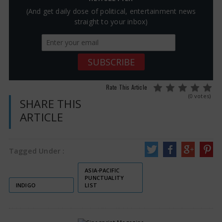
(And get daily dose of political, entertainment news
straight to your inbox)
Rate This Article
(0 votes)
SHARE THIS
ARTICLE
Tagged Under :
ASIA-PACIFIC
PUNCTUALITY
INDIGO
LIST