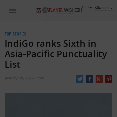
Edition:
Atlanta
TOP STORIES
IndiGo ranks Sixth in
Asia-Pacific Punctuality
List
January 08, 2026 15:08
IndiGo ranks Sixth in Asia-Pacific Punctuality List | IndiGo News
The skies
have more planes flying than ever before. Every flight that takes off or lands
has many stories to tell. One thing that all travelers appreciate is flights
leaving and arriving on time, which has become even more important after
the IndiGo incident.
https://www.atlantawishesh.com/
08 Jan, 2026
08 Jan, 2026
IndiGo ranks Sixth in Asia-Pacific
Punctuality List