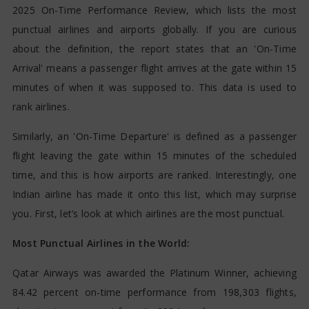
2025 On-Time Performance Review, which lists the most
punctual airlines and airports globally. If you are curious
about the definition, the report states that an 'On-Time
Arrival' means a passenger flight arrives at the gate within 15
minutes of when it was supposed to. This data is used to
rank airlines.
Similarly, an 'On-Time Departure' is defined as a passenger
flight leaving the gate within 15 minutes of the scheduled
time, and this is how airports are ranked. Interestingly, one
Indian airline has made it onto this list, which may surprise
you. First, let’s look at which airlines are the most punctual.
Most Punctual Airlines in the World:
Qatar Airways was awarded the Platinum Winner, achieving
84.42 percent on-time performance from 198,303 flights,