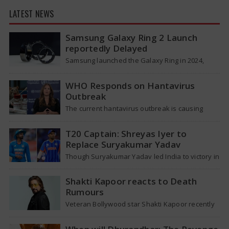
LATEST NEWS
Samsung Galaxy Ring 2 Launch
reportedly Delayed
Samsung launched the Galaxy Ring in 2024,
which is a wearable device made of titanium
that tracks health around the…
WHO Responds on Hantavirus
Outbreak
The current hantavirus outbreak is causing
global health worries. Many people are asking if
it will spread like Covid-19. Will…
T20 Captain: Shreyas Iyer to
Replace Suryakumar Yadav
Though Suryakumar Yadav led India to victory in
the T20 World Cup 2026, he is expected to be
removed from…
Shakti Kapoor reacts to Death
Rumours
Veteran Bollywood star Shakti Kapoor recently
became the subject of an alarming death rumor
that spread widely on social media,…