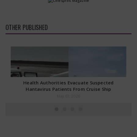
OTHER PUBLISHED
Health Authorities Evacuate Suspected
Hantavirus Patients From Cruise Ship
May 07, 2026