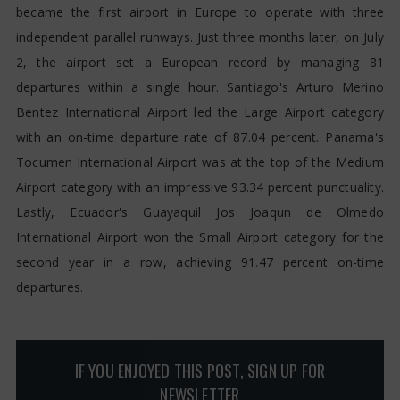
became the first airport in Europe to operate with three
independent parallel runways. Just three months later, on July
2, the airport set a European record by managing 81
departures within a single hour. Santiago's Arturo Merino
Bentez International Airport led the Large Airport category
with an on-time departure rate of 87.04 percent. Panama's
Tocumen International Airport was at the top of the Medium
Airport category with an impressive 93.34 percent punctuality.
Lastly, Ecuador's Guayaquil Jos Joaqun de Olmedo
International Airport won the Small Airport category for the
second year in a row, achieving 91.47 percent on-time
departures.
IF YOU ENJOYED THIS POST, SIGN UP FOR
NEWSLETTER