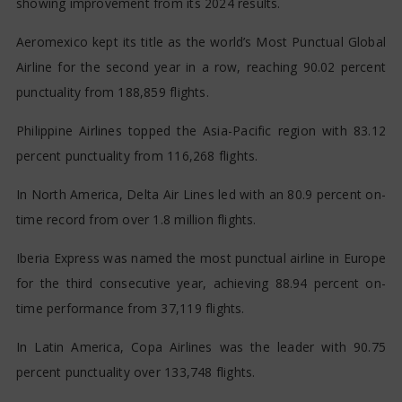
showing improvement from its 2024 results.
Aeromexico kept its title as the world’s Most Punctual Global
Airline for the second year in a row, reaching 90.02 percent
punctuality from 188,859 flights.
Philippine Airlines topped the Asia-Pacific region with 83.12
percent punctuality from 116,268 flights.
In North America, Delta Air Lines led with an 80.9 percent on-
time record from over 1.8 million flights.
Iberia Express was named the most punctual airline in Europe
for the third consecutive year, achieving 88.94 percent on-
time performance from 37,119 flights.
In Latin America, Copa Airlines was the leader with 90.75
percent punctuality over 133,748 flights.