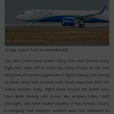
(Image source from:
x.com/IndiGo6E
)
The skies have more planes flying than ever before. Every
flight that takes off or lands has many stories to tell. One
thing that all travelers appreciate is flights leaving and arriving
on time, which has become even more important after the
IndiGo incident. Daily, flights leave around the world every
hour while dealing with issues like airspace limits, staff
shortages, and other aviation hurdles. In this context, Cirium,
a company that analyzes aviation data, has published its