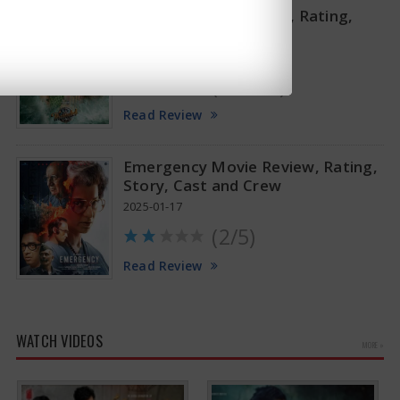
Thandel Movie Review, Rating,
Story, Cast and Crew
2025-02-07
(2.75/5)
Read Review
Emergency Movie Review, Rating,
Story, Cast and Crew
2025-01-17
(2/5)
Read Review
WATCH VIDEOS
MORE »