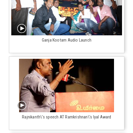
Ganja Kootam Audio Launch
Rajnikanth\'s speech AT Ramkrishnan\'s Iyal Award