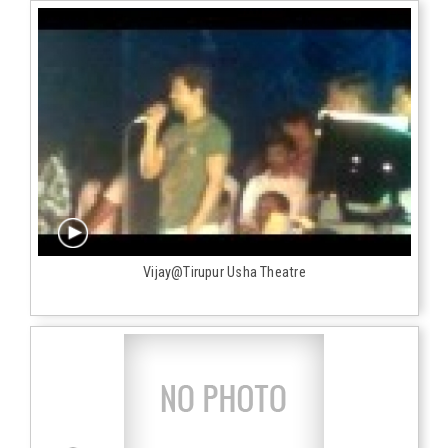
Vijay@Tirupur Usha Theatre