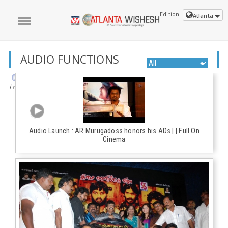
Edition:
Atlanta
AUDIO FUNCTIONS
Loading the next set of posts...
Audio Launch : AR Murugadoss honors his ADs | | Full On
Cinema