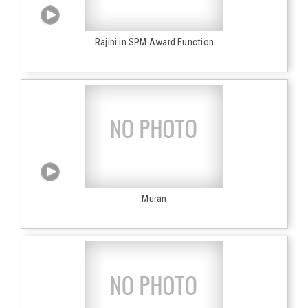
Rajini in SPM Award Function
Muran