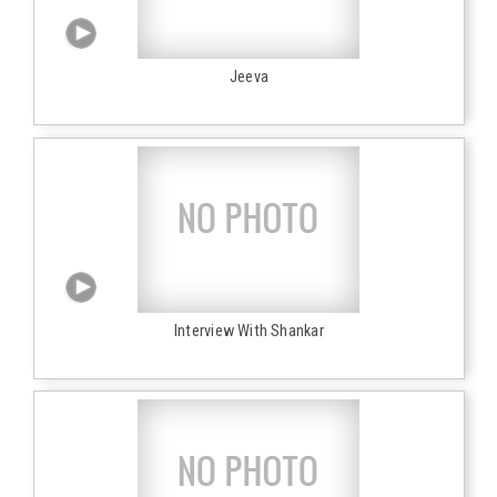
Jeeva
Interview With Shankar