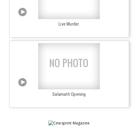
Live Murder.
Salamath Opening