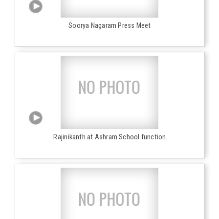
Soorya Nagaram Press Meet
Rajinikanth at Ashram School function