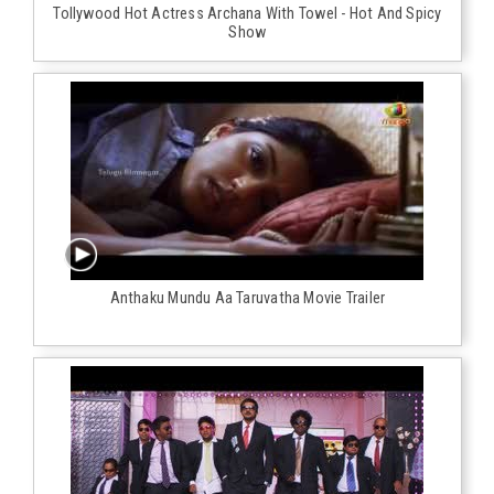
Tollywood Hot Actress Archana With Towel - Hot And Spicy
Show
Anthaku Mundu Aa Taruvatha Movie Trailer