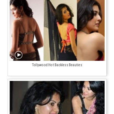
Tollywood Hot Backless Beauties‬