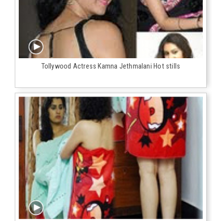
Tollywood Actress Kamna Jethmalani Hot stills