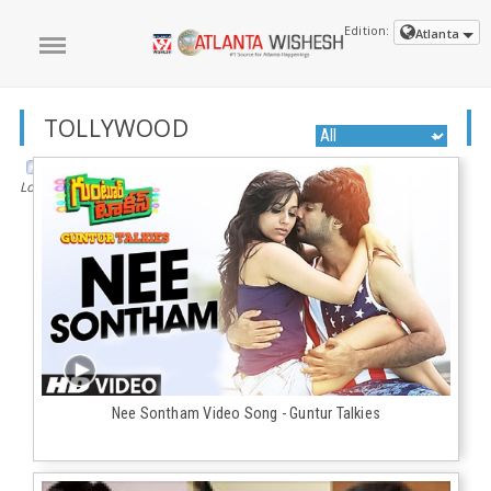
Edition:
Atlanta
TOLLYWOOD
Loading the next set of posts...
Nee Sontham Video Song - Guntur Talkies