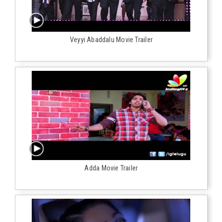
Veyyi Abaddalu Movie Trailer
Adda Movie Trailer