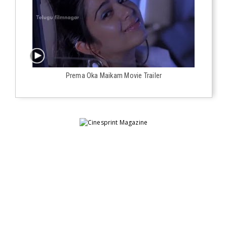
Prema Oka Maikam Movie Trailer