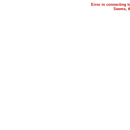
Error in connecting 
Seems, th