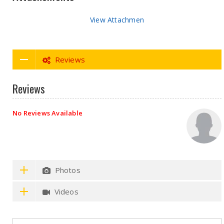
View Attachmen
Reviews
Reviews
No Reviews Available
Photos
Videos