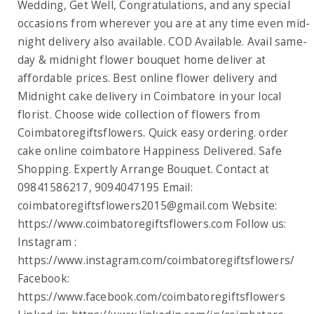
Wedding, Get Well, Congratulations, and any special
occasions from wherever you are at any time even mid-
night delivery also available. COD Available. Avail same-
day & midnight flower bouquet home deliver at
affordable prices. Best online flower delivery and
Midnight cake delivery in Coimbatore in your local
florist. Choose wide collection of flowers from
Coimbatoregiftsflowers. Quick easy ordering. order
cake online coimbatore Happiness Delivered. Safe
Shopping. Expertly Arrange Bouquet. Contact at
09841586217, 9094047195 Email:
coimbatoregiftsflowers2015@gmail.com
Website:
https://www.coimbatoregiftsflowers.com Follow us:
Instagram :
https://www.instagram.com/coimbatoregiftsflowers/
Facebook:
https://www.facebook.com/coimbatoregiftsflowers