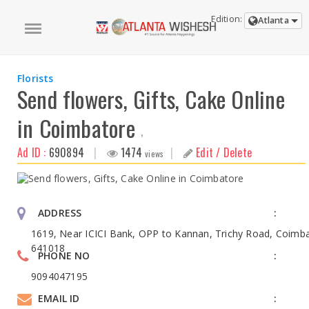
Edition:
Atlanta
Florists
Send flowers, Gifts, Cake Online
in Coimbatore
,
Ad ID :
690894
|
1474
|
Edit / Delete
views
ADDRESS
1619, Near ICICI Bank, OPP to Kannan, Trichy Road, Coimba
641018
PHONE NO
9094047195
EMAIL ID