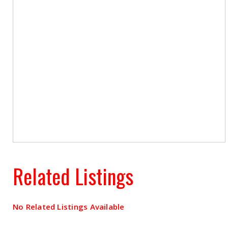
Related Listings
No Related Listings Available