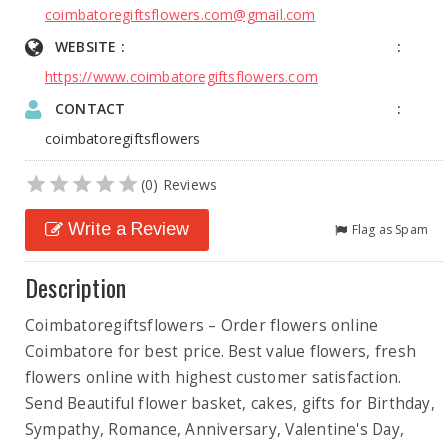
coimbatoregiftsflowers.com@gmail.com
WEBSITE :
https://www.coimbatoregiftsflowers.com
CONTACT
coimbatoregiftsflowers
(0) Reviews
Write a Review
Flag as Spam
Description
Coimbatoregiftsflowers – Order flowers online
Coimbatore for best price. Best value flowers, fresh
flowers online with highest customer satisfaction.
Send Beautiful flower basket, cakes, gifts for Birthday,
Sympathy, Romance, Anniversary, Valentine's Day,