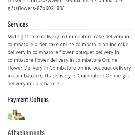
Linked in: https://www.linkedin.com/in/coimbatore-
giftsflowers-87b602188/
Services
Midnight cake delivery in Coimbatore cake delivery in
coimbatore order cake online coimbatore online cake
delivery in coimbatore flower bouquet delivery in
coimbatore flower delivery in coimbatore Online
Flower Delivery in Coimbatore online bouquet delivery
in coimbatore Gifts Delivery in Coimbatore Online gift
delivery in Coimbatore
Payment Options
Attachements