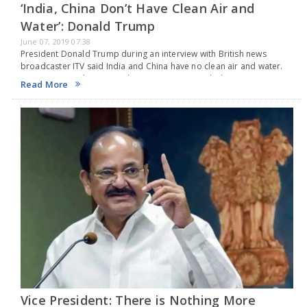
‘India, China Don’t Have Clean Air and
Water’: Donald Trump
June 07, 2019 07:38
President Donald Trump during an interview with British news
broadcaster ITV said India and China have no clean air and water.
He even poured scorn on the two countries, including Russia saying
Read More
they even lack…
Vice President: There is Nothing More