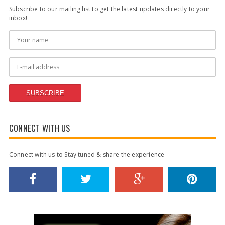
Subscribe to our mailing list to get the latest updates directly to your
inbox!
SUBSCRIBE
CONNECT WITH US
Connect with us to Stay tuned & share the experience