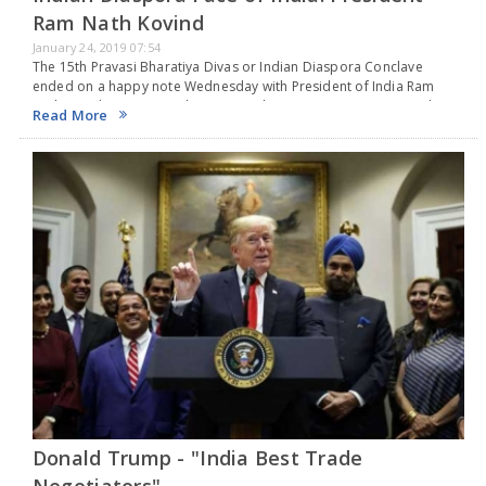
Ram Nath Kovind
January 24, 2019 07:54
The 15th Pravasi Bharatiya Divas or Indian Diaspora Conclave
ended on a happy note Wednesday with President of India Ram
Nath Kovid giving away the Pravasi Bharatiya Samman to 30 Indians
Read More
abroad, in recognition to…
Donald Trump - "India Best Trade
Negotiators"