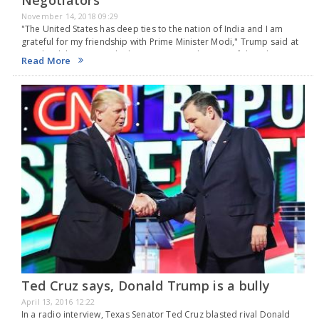
November 14, 2018 09:29
"The United States has deep ties to the nation of India and I am
grateful for my friendship with Prime Minister Modi," Trump said at
Diwali celebrations in the historic Roosevelt Room of the White…
Read More
Ted Cruz says, Donald Trump is a bully
April 13, 2016 12:22
In a radio interview, Texas Senator Ted Cruz blasted rival Donald