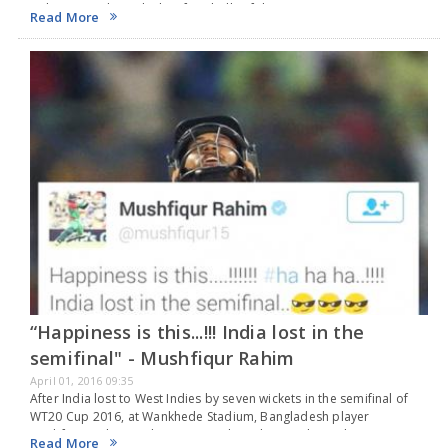
with 6,6,6 and 6 in the last four balls of the…
Read More
“Happiness is this...!!! India lost in the
semifinal" - Mushfiqur Rahim
April 01, 2016 09:35
After India lost to West Indies by seven wickets in the semifinal of
WT20 Cup 2016, at Wankhede Stadium, Bangladesh player
Mushfiqur Rahim took twitter to take a dig at India. In the
Read More