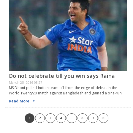
Do not celebrate till you win says Raina
March 25, 2016 08:27
MS Dhoni pulled Indian team off from the edge of defeat in the
World Twenty20 match against Bangladesh and gained a one-run
win in a match that was almost lost. After the game lot of…
Read More
1
2
3
4
...
6
7
8