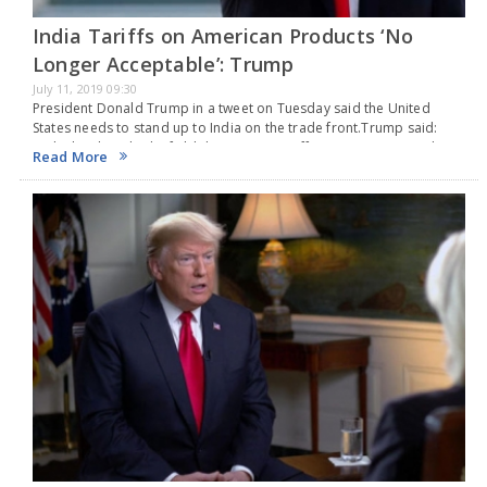
India Tariffs on American Products ‘No
Longer Acceptable’: Trump
July 11, 2019 09:30
President Donald Trump in a tweet on Tuesday said the United
States needs to stand up to India on the trade front.Trump said:
“India has long had a field day putting Tariffs on American products.
Read More
…