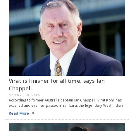
Virat is finisher for all time, says Ian
Chappell
March 28, 2016 11:53
According to former Australia captain Ian Chappell, Virat Kohli has
excelled and even surpassed Brian Lara, the legendary West Indian
batsmen, when it comes to placement of shots. He hailed the
Read More
aggressive batsman as the…