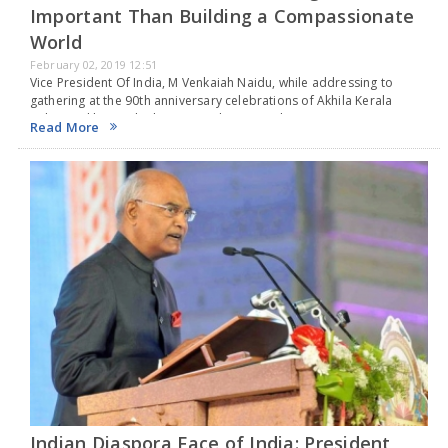
Important Than Building a Compassionate
World
February 02, 2019 12:51
Vice President Of India, M Venkaiah Naidu, while addressing to
gathering at the 90th anniversary celebrations of Akhila Kerala
Balajanaskhyam, the largest students social service organisation in
Read More
Asia with more than 5 lakh members in…
Indian Diaspora Face of India: President