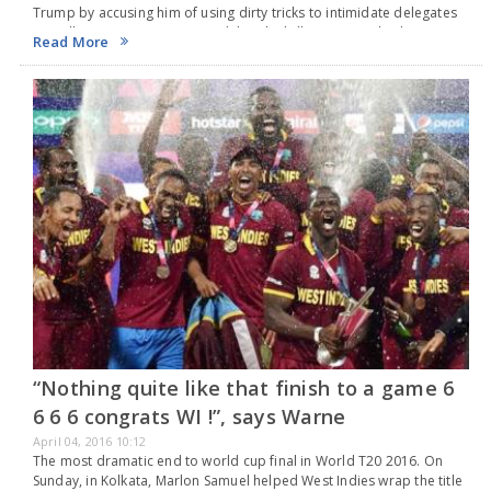
Trump by accusing him of using dirty tricks to intimidate delegates
as well as voters. Mr. Cruz said that the billionaire is a bad…
Read More
“Nothing quite like that finish to a game 6
6 6 6 congrats WI !”, says Warne
April 04, 2016 10:12
The most dramatic end to world cup final in World T20 2016. On
Sunday, in Kolkata, Marlon Samuel helped West Indies wrap the title