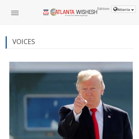
Edition:
Atlanta
VOICES