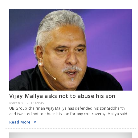
microblogging…
Vijay Mallya asks not to abuse his son
March 31, 2016 09:45
UB Group chairman Vijay Mallya has defended his son Siddharth
and tweeted not to abuse his son for any controversy. Mallya said
that his son has no connection with his business and thus, should
Read More
not…