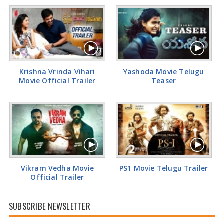
Tamannaah Bhatia Glamorous Pics
Krishna Vrinda Vihari
Yashoda Movie Telugu
Movie Official Trailer
Teaser
Vikram Vedha Movie
PS1 Movie Telugu Trailer
Official Trailer
SUBSCRIBE NEWSLETTER