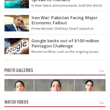
In their latest announcements, both the World
Health Organization (WHO) and South African
health officials…
Iran War: Pakistan Facing Major
Economic Fallout
Prime Minister Shehbaz Sharif stated on
Wednesday that the ongoing war between the
US and…
Google backs out of $100 million
Pentagon Challenge
Recent conflicts, such as the ongoing issues
between the United States and Iran, have
shown…
PHOTO GALLERIES
MORE »
WATCH VIDEOS
MORE »