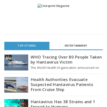
TOP STORIES
ENTERTAINMENT
WHO Tracing Over 80 People Taken
by Hantavirus Victim
The World Health Organization announced on
Tuesday that it was looking into individuals who
traveled…
Health Authorities Evacuate
Suspected Hantavirus Patients
From Cruise Ship
Medical evacuation teams dressed in full
hazmat suits moved suspected hantavirus
Hantavirus Has 38 Strains and 1
patients from the cruise…
Spread to Humans