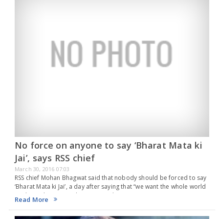
No force on anyone to say ‘Bharat Mata ki
Jai’, says RSS chief
March 30, 2016 07:03
RSS chief Mohan Bhagwat said that nobody should be forced to say
‘Bharat Mata ki Jai’, a day after saying that “we want the whole world
to chant Bharat Mata ki Jai.” According to…
Read More