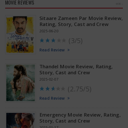
MOVIE REVIEWS
MORE »
Sitaare Zameen Par Movie Review,
Rating, Story, Cast and Crew
2025-06-20
(3/5)
Anupama Parameswaran Glamorous Pics
Read Review
Thandel Movie Review, Rating,
Story, Cast and Crew
2025-02-07
(2.75/5)
Read Review
Emergency Movie Review, Rating,
Story, Cast and Crew
2025-01-17