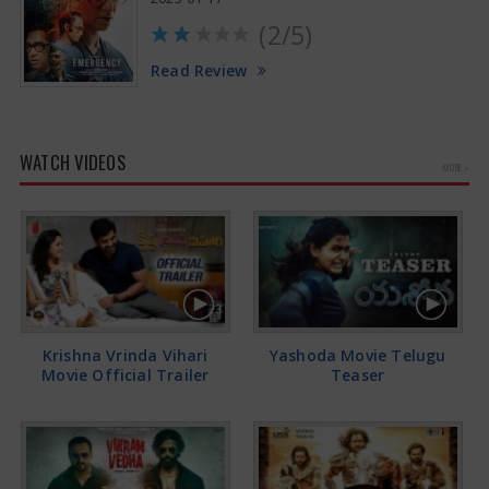
(2/5)
Read Review
WATCH VIDEOS
MORE »
Krishna Vrinda Vihari
Yashoda Movie Telugu
Movie Official Trailer
Teaser