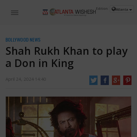
Edition:
Atlanta
BOLLYWOOD NEWS
Shah Rukh Khan to play
a Don in King
April 24, 2024 14:40
Shah Rukh Khan to play a Don in King | Shah Rukh Khan News
King, an action-
packed thriller, marks the first collaboration between Shah Rukh Khan and
Suhana Khan. Directed by Sujoy Ghosh and produced by Gauri Khan with
Siddharth Anand, the film promises a raw and rustic experience. In a recent
report, it was revealed that Shah Rukh Khan will portray the role of a 'Don' in
King.
https://www.atlantawishesh.com/
24 Apr, 2024
24 Apr, 2024
Shah Rukh Khan to play a Don in King