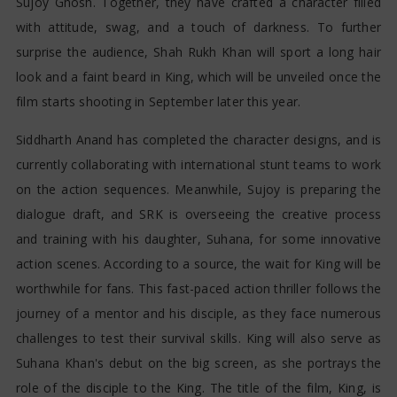
Sujoy Ghosh. Together, they have crafted a character filled
with attitude, swag, and a touch of darkness. To further
surprise the audience, Shah Rukh Khan will sport a long hair
look and a faint beard in King, which will be unveiled once the
film starts shooting in September later this year.
Siddharth Anand has completed the character designs, and is
currently collaborating with international stunt teams to work
on the action sequences. Meanwhile, Sujoy is preparing the
dialogue draft, and SRK is overseeing the creative process
and training with his daughter, Suhana, for some innovative
action scenes. According to a source, the wait for King will be
worthwhile for fans. This fast-paced action thriller follows the
journey of a mentor and his disciple, as they face numerous
challenges to test their survival skills. King will also serve as
Suhana Khan's debut on the big screen, as she portrays the
role of the disciple to the King. The title of the film, King, is