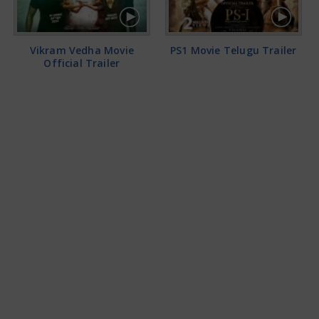
Vikram Vedha Movie
PS1 Movie Telugu Trailer
Official Trailer