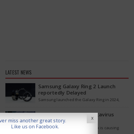
LATEST NEWS
Samsung Galaxy Ring 2 Launch
reportedly Delayed
Samsung launched the Galaxy Ring in 2024,
which is a wearable device made of titanium
that tracks health around the…
WHO Responds on Hantavirus
X
Outbreak
er miss another great story.
Like us on Facebook.
The current hantavirus outbreak is causing
global health worries. Many people are asking if