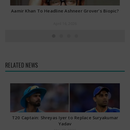
Aamir Khan To Headline Ashneer Grover's Biopic?
April 16, 2026
RELATED NEWS
T20 Captain: Shreyas Iyer to Replace Suryakumar
Yadav