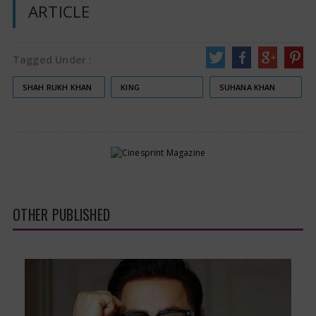
ARTICLE
Tagged Under :
SHAH RUKH KHAN
KING
SUHANA KHAN
OTHER PUBLISHED