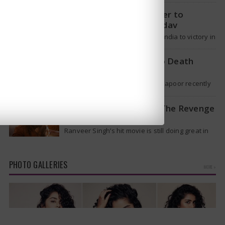
it will spread like Covid-19. Will…
T20 Captain: Shreyas Iyer to
Replace Suryakumar Yadav
Though Suryakumar Yadav led India to victory in
the T20 World Cup 2026, he is expected to be
removed from…
Shakti Kapoor reacts to Death
Rumours
Veteran Bollywood star Shakti Kapoor recently
became the subject of an alarming death rumor
that spread widely on social media,…
When will Dhurandhar: The Revenge
stream on OTT?
Ranveer Singh’s hit movie is still doing great in
theaters, but a legal dispute over a song remix
suggests a…
PHOTO GALLERIES
MORE »