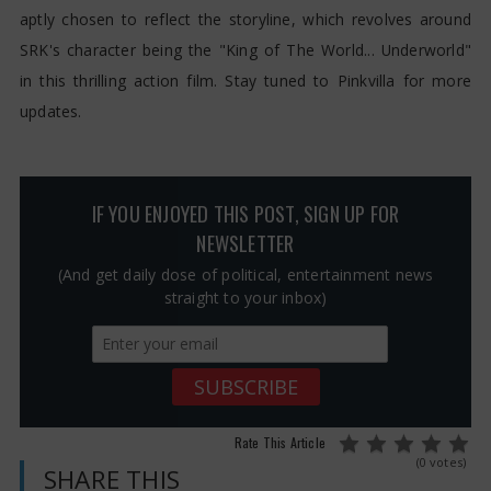
aptly chosen to reflect the storyline, which revolves around
SRK's character being the "King of The World... Underworld"
in this thrilling action film. Stay tuned to Pinkvilla for more
updates.
IF YOU ENJOYED THIS POST, SIGN UP FOR
NEWSLETTER
(And get daily dose of political, entertainment news
straight to your inbox)
Rate This Article
(0 votes)
SHARE THIS