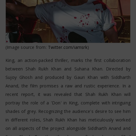
(Image source from:
Twitter.com/iamsrk
)
King, an action-packed thriller, marks the first collaboration
between Shah Rukh Khan and Suhana Khan. Directed by
Sujoy Ghosh and produced by Gauri Khan with Siddharth
Anand, the film promises a raw and rustic experience. In a
recent report, it was revealed that Shah Rukh Khan will
portray the role of a 'Don' in King, complete with intriguing
shades of grey. Recognizing the audience's desire to see him
in different roles, Shah Rukh Khan has meticulously worked
on all aspects of the project alongside Siddharth Anand and