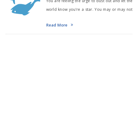
You are feeling the urge to bust out and let the
world know you're a star. You may or may not
hav
Read More