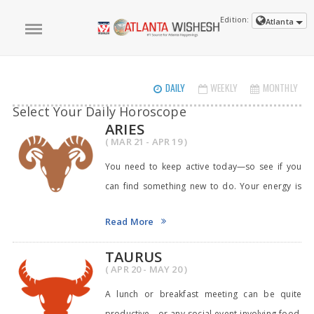
Edition:
Atlanta
DAILY
WEEKLY
MONTHLY
Select Your Daily Horoscope
ARIES
( MAR 21 - APR 19 )
You need to keep active today—so see if you
can find something new to do. Your energy is
right
Read More
TAURUS
( APR 20 - MAY 20 )
A lunch or breakfast meeting can be quite
productive—or any social event involving food,