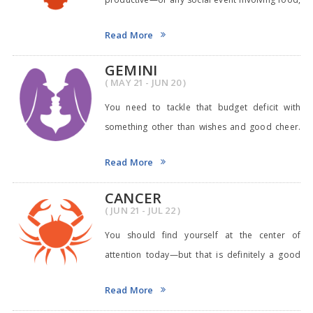
actual
Read More
GEMINI
( MAY 21 - JUN 20 )
You need to tackle that budget deficit with
something other than wishes and good cheer.
Try writi
Read More
CANCER
( JUN 21 - JUL 22 )
You should find yourself at the center of
attention today—but that is definitely a good
thing!
Read More