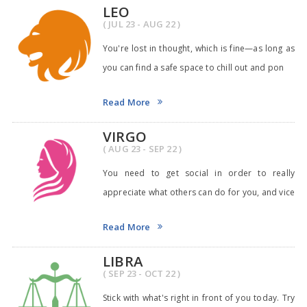
LEO
( JUL 23 - AUG 22 )
You're lost in thought, which is fine—as long as
you can find a safe space to chill out and pon
Read More
VIRGO
( AUG 23 - SEP 22 )
You need to get social in order to really
appreciate what others can do for you, and vice
versa.
Read More
LIBRA
( SEP 23 - OCT 22 )
Stick with what's right in front of you today. Try