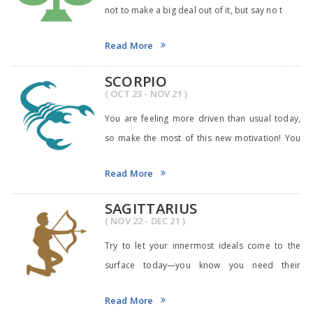
not to make a big deal out of it, but say no t
Read More
SCORPIO
( OCT 23 - NOV 21 )
You are feeling more driven than usual today,
so make the most of this new motivation! You
may fi
Read More
SAGITTARIUS
( NOV 22 - DEC 21 )
Try to let your innermost ideals come to the
surface today—you know you need their
guidance! Yo
Read More