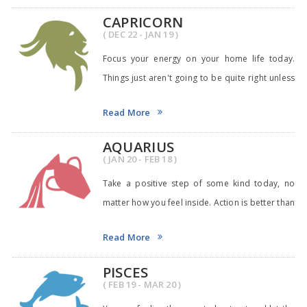
CAPRICORN
( DEC 22 - JAN 19 )
Focus your energy on your home life today.
Things just aren't going to be quite right unless
you
Read More
AQUARIUS
( JAN 20 - FEB 18 )
Take a positive step of some kind today, no
matter how you feel inside. Action is better than
pla
Read More
PISCES
( FEB 19 - MAR 20 )