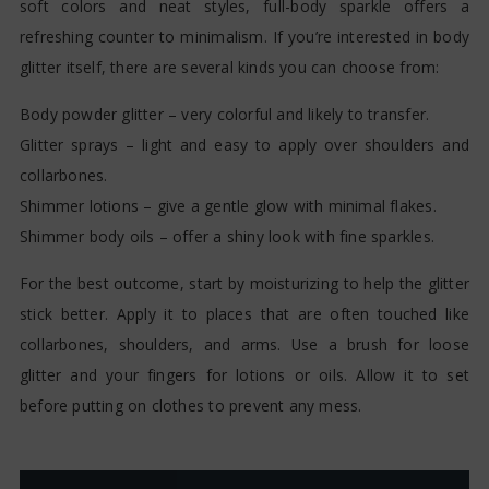
soft colors and neat styles, full-body sparkle offers a
refreshing counter to minimalism. If you’re interested in body
glitter itself, there are several kinds you can choose from:
Body powder glitter – very colorful and likely to transfer.
Glitter sprays – light and easy to apply over shoulders and
collarbones.
Shimmer lotions – give a gentle glow with minimal flakes.
Shimmer body oils – offer a shiny look with fine sparkles.
For the best outcome, start by moisturizing to help the glitter
stick better. Apply it to places that are often touched like
collarbones, shoulders, and arms. Use a brush for loose
glitter and your fingers for lotions or oils. Allow it to set
before putting on clothes to prevent any mess.