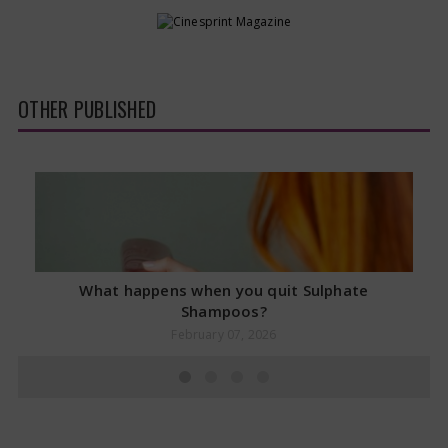
OTHER PUBLISHED
What happens when you quit Sulphate
Shampoos?
February 07, 2026