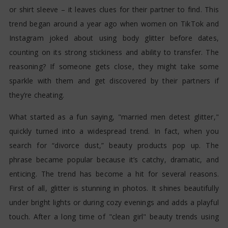
or shirt sleeve – it leaves clues for their partner to find. This
trend began around a year ago when women on TikTok and
Instagram joked about using body glitter before dates,
counting on its strong stickiness and ability to transfer. The
reasoning? If someone gets close, they might take some
sparkle with them and get discovered by their partners if
they’re cheating.
What started as a fun saying, "married men detest glitter,"
quickly turned into a widespread trend. In fact, when you
search for “divorce dust,” beauty products pop up. The
phrase became popular because it’s catchy, dramatic, and
enticing. The trend has become a hit for several reasons.
First of all, glitter is stunning in photos. It shines beautifully
under bright lights or during cozy evenings and adds a playful
touch. After a long time of "clean girl" beauty trends using