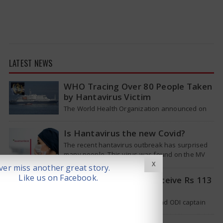
LATEST NEWS
WHO Tracing Over 80 People Taken
by Hantavirus Victim
The World Health Organization announced on
Tuesday that it was looking into individuals who
traveled on a flight linking the…
Is Hantavirus the new Covid?
The recent hantavirus outbreak has surprised
many people. This virus was found on the MV
Hondius cruise ship that was…
X
er miss another great story.
Like us on Facebook.
Pat Cummins Set to Receive Rs 113
Crore Deal
Australian cricket team’s Test and ODI captain
Pat Cummins has reportedly been given a long-
term deal worth approximately USD 12…