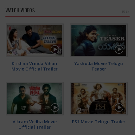
WATCH VIDEOS
MORE »
Krishna Vrinda Vihari
Yashoda Movie Telugu
Movie Official Trailer
Teaser
Vikram Vedha Movie
PS1 Movie Telugu Trailer
Official Trailer