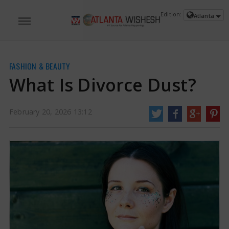
Edition:
Atlanta
FASHION & BEAUTY
What Is Divorce Dust?
February 20, 2026 13:12
What Is Divorce Dust? | Divorce Dust News
Beauty fashions are a delightful
way to show who we are, make statements, or simply look good. From
experimenting with vibrant lipstick shades to creating unique hairstyles, the
beauty scene encourages trying new things and expressing ourselves.
https://www.atlantawishesh.com/
20 Feb, 2026
20 Feb, 2026
What Is Divorce Dust?