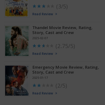
(3/5)
Anupama Parameswaran Glamorous Pics
Read Review
Thandel Movie Review, Rating,
Story, Cast and Crew
2025-02-07
(2.75/5)
Read Review
Emergency Movie Review, Rating,
Story, Cast and Crew
2025-01-17
(2/5)
Read Review