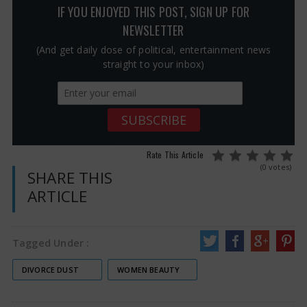
IF YOU ENJOYED THIS POST, SIGN UP FOR
NEWSLETTER
(And get daily dose of political, entertainment news
straight to your inbox)
Rate This Article
(0 votes)
SHARE THIS
ARTICLE
Tagged Under :
DIVORCE DUST
WOMEN BEAUTY