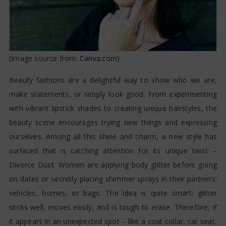
(Image source from:
Canva.com
)
Beauty fashions are a delightful way to show who we are,
make statements, or simply look good. From experimenting
with vibrant lipstick shades to creating unique hairstyles, the
beauty scene encourages trying new things and expressing
ourselves. Among all this shine and charm, a new style has
surfaced that is catching attention for its unique twist –
Divorce Dust. Women are applying body glitter before going
on dates or secretly placing shimmer sprays in their partners'
vehicles, homes, or bags. The idea is quite smart: glitter
sticks well, moves easily, and is tough to erase. Therefore, if
it appears in an unexpected spot – like a coat collar, car seat,