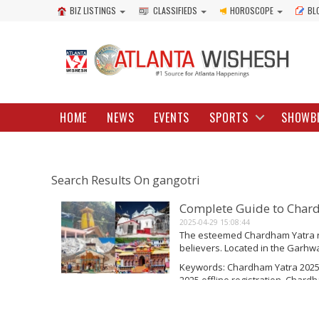
BIZ LISTINGS
CLASSIFIEDS
HOROSCOPE
BL
HOME
NEWS
EVENTS
SPORTS
SHOWB
Search Results On gangotri
Complete Guide to Char
2025-04-29 15:08:44
The esteemed Chardham Yatra re
believers. Located in the Garhwal
includes four sacred locations: 
Keywords: Chardham Yatra 2025
Each year, hundreds of thousand
2025 offline registration, Char
Read More