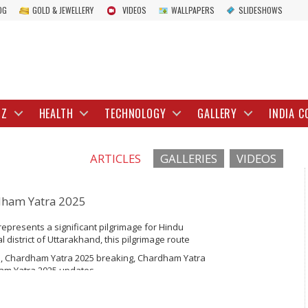
OG
GOLD & JEWELLERY
VIDEOS
WALLPAPERS
SLIDESHOWS
IZ
HEALTH
TECHNOLOGY
GALLERY
INDIA C
ARTICLES
GALLERIES
VIDEOS
dham Yatra 2025
presents a significant pilgrimage for Hindu
 district of Uttarakhand, this pilgrimage route
Gangotri, Yamunotri, Kedarnath, and Badrinath.
, Chardham Yatra 2025 breaking, Chardham Yatra
s of devotees undertake this spiritual...
dham Yatra 2025 updates