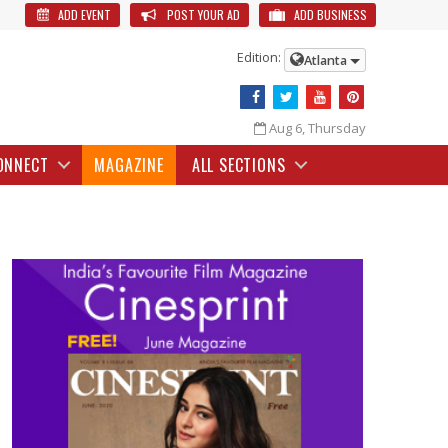
ADD EVENT
POST YOUR AD
ADD BUSINESS
Edition:
Atlanta
Aug 6, Thursday
ONNECT
MAGAZINE
ALL SECTIONS