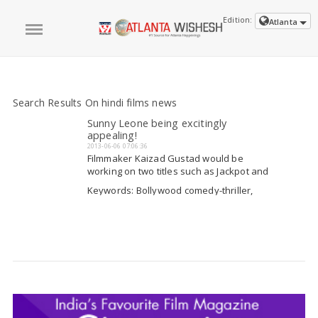
Edition:
Atlanta
Search Results On hindi films news
Sunny Leone being excitingly
appealing!
2013-06-06 07:06:36
Filmmaker Kaizad Gustad would be
working on two titles such as Jackpot and
Full Jhol. Both seems to be comedy-thriller
Keywords: Bollywood comedy-thriller,
as well would be along the lines of the
Hindi films news, Ocean series, thriller
Ocean series. Kaizad ensured that
films
Read More
everything has been kept enclosed
accompanying...