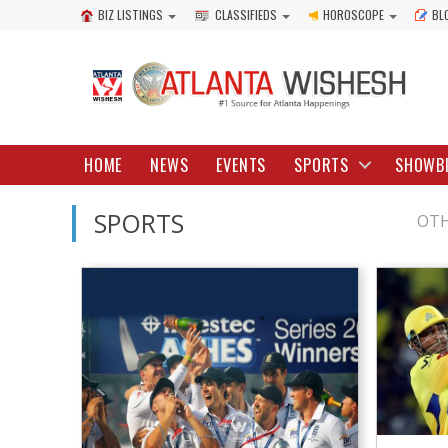
BIZ LISTINGS
CLASSIFIEDS
HOROSCOPE
BL
HOME
NEWS
EVENTS
SPORTS
SHOWB
SPORTS
OTH