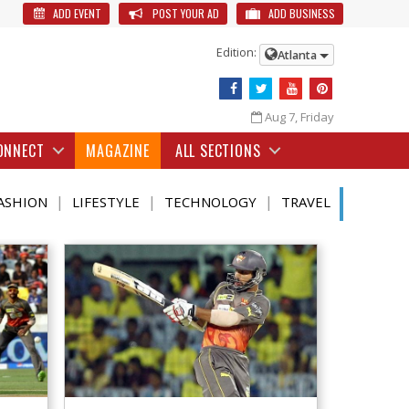
ADD EVENT
POST YOUR AD
ADD BUSINESS
Edition:
Atlanta
Aug 7, Friday
ONNECT
MAGAZINE
ALL SECTIONS
|
|
|
ASHION
LIFESTYLE
TECHNOLOGY
TRAVEL