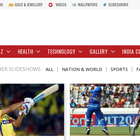
OG
GOLD & JEWELLERY
VIDEOS
WALLPAPERS
SLIDESHOWS
IZ
HEALTH
TECHNOLOGY
GALLERY
INDIA C
ER SLIDESHOWS :
|
|
|
ALL
NATION & WORLD
SPORTS
F