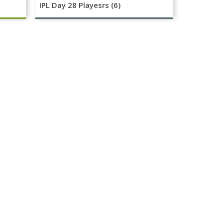
IPL Day 28 Playesrs (6)