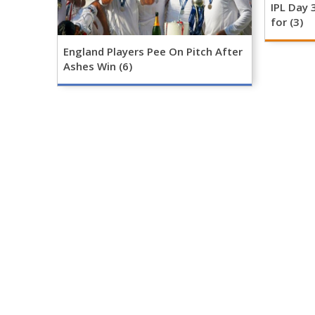
IPL Day 
for (3)
England Players Pee On Pitch After
Ashes Win (6)