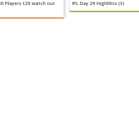
30 Players t20 watch out
IPL Day 29 Highlihts (3)