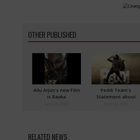
OTHER PUBLISHED
Allu Arjun's new Film
Peddi Team's
is Raaka
Statement about
Postponement
April 08, 2026
April 15, 2026
RELATED NEWS