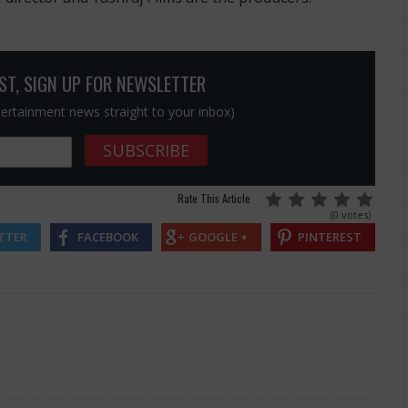
OST, SIGN UP FOR NEWSLETTER
ntertainment news straight to your inbox)
Rate This Article
(0 votes)
TTER
FACEBOOK
GOOGLE +
PINTEREST