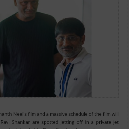
Mangalore
hanth Neel's film and a massive schedule of the film will
avi Shankar are spotted jetting off in a private jet