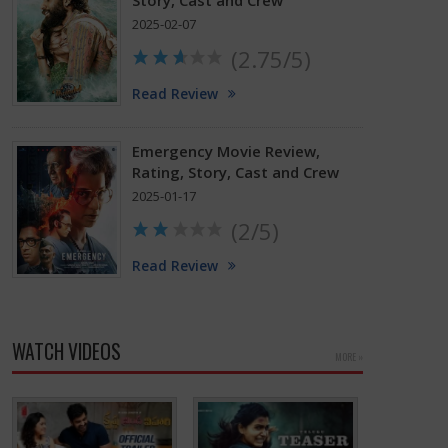
Story, Cast and Crew
2025-02-07
(2.75/5)
Read Review
Emergency Movie Review,
Rating, Story, Cast and Crew
2025-01-17
(2/5)
Read Review
WATCH VIDEOS
MORE »