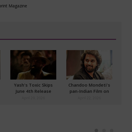
Yash's Toxic Skips
Chandoo Mondeti's
June 4th Release
pan-Indian Film on
Cards
April 29, 2026
April 22, 2026