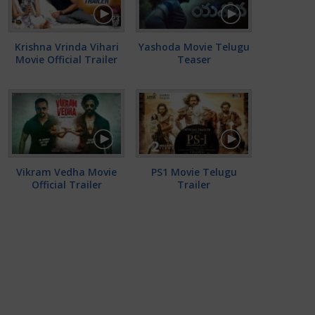
Krishna Vrinda Vihari
Yashoda Movie Telugu
Movie Official Trailer
Teaser
Vikram Vedha Movie
PS1 Movie Telugu
Official Trailer
Trailer