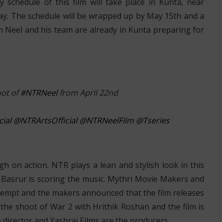
schedule of this film will take place in Kunta, near
May. The schedule will be wrapped up by May 15th and a
h Neel and his team are already in Kunta preparing for
oot of
#NTRNeel
from April 22nd
ial
@NTRArtsOfficial
@NTRNeelFilm
@Tseries
gh on action. NTR plays a lean and stylish look in this
i Basrur is scoring the music. Mythri Movie Makers and
ttempt and the makers announced that the film releases
the shoot of War 2 with Hrithik Roshan and the film is
e director and Yashraj Films are the producers.