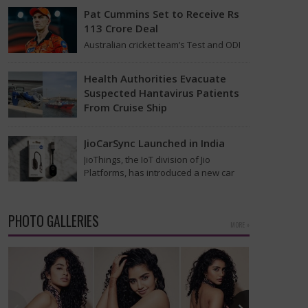
that was…
Pat Cummins Set to Receive Rs
113 Crore Deal
Australian cricket team’s Test and ODI
captain Pat Cummins has reportedly
been given a long-term deal worth
Health Authorities Evacuate
approximately USD 12…
Suspected Hantavirus Patients
From Cruise Ship
Medical evacuation teams dressed in
full hazmat suits moved suspected
JioCarSync Launched in India
hantavirus patients from the cruise
JioThings, the IoT division of Jio
ship MV Hondius this week…
Platforms, has introduced a new car
accessory in India. Called JioCarSync, it
allows users…
PHOTO GALLERIES
MORE »