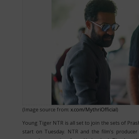
NTR and Neel Film to be shot in 
(Image source from:
x.com/MythriOfficial
)
Young Tiger NTR is all set to join the sets of Pras
start on Tuesday. NTR and the film's producer R