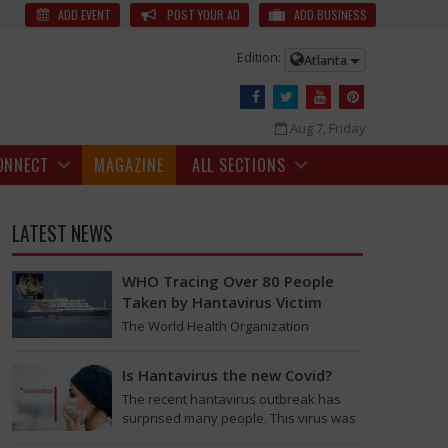
 | NTR News
Young Tiger NTR is all set to join the sets of Prashanth
ADD EVENT
POST YOUR AD
ADD BUSINESS
Edition:
Atlanta
Aug 7, Friday
ONNECT
MAGAZINE
ALL SECTIONS
LATEST NEWS
WHO Tracing Over 80 People
Taken by Hantavirus Victim
The World Health Organization
announced on Tuesday that it was
looking into individuals who traveled
Is Hantavirus the new Covid?
on a flight linking the…
The recent hantavirus outbreak has
 private jet yesterday morning from Hyderabad.
surprised many people. This virus was
found on the MV Hondius cruise ship