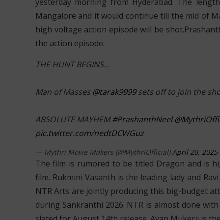
yesterday morning from Hyderabad. The lengthy 
Mangalore and it would continue till the mid of 
high voltage action episode will be shot.Prashant
the action episode.
THE HUNT BEGINS…
Man of Masses
@tarak9999
sets off to join the sh
ABSOLUTE MAYHEM
#PrashanthNeel
@MythriOffic
pic.twitter.com/nedtDCWGuz
— Mythri Movie Makers (@MythriOfficial)
April 20, 2025
The film is rumored to be titled Dragon and is hi
film. Rukmini Vasanth is the leading lady and Rav
NTR Arts are jointly producing this big-budget a
during Sankranthi 2026. NTR is almost done with 
slated for August 14th release. Ayan Mukerji is th