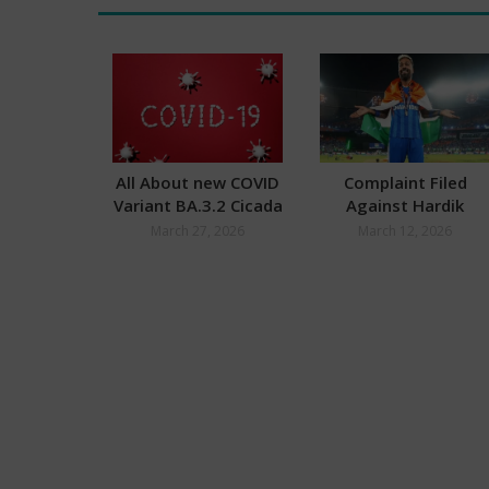
All About new COVID
Complaint Filed
Variant BA.3.2 Cicada
Against Hardik
Pandya after World
March 27, 2026
March 12, 2026
Cup Final