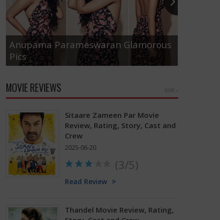
Anupama Parameswaran Glamorous
Pics
Tamanna
MOVIE REVIEWS
MORE »
Sitaare Zameen Par Movie
Review, Rating, Story, Cast and
Crew
2025-06-20
(3/5)
Read Review
Thandel Movie Review, Rating,