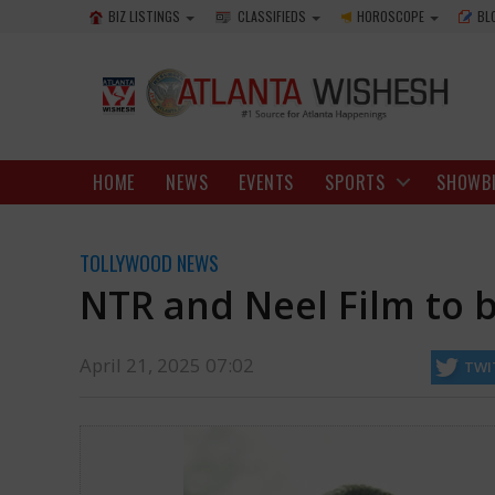
BIZ LISTINGS
CLASSIFIEDS
HOROSCOPE
BL
HOME
NEWS
EVENTS
SPORTS
SHOWB
TOLLYWOOD NEWS
NTR and Neel Film to 
April 21, 2025 07:02
TWI
Neel's film and a massive schedule of the film will start on Tuesday.
https://www.atlantawishesh.com/
21 Apr, 2025
21 Apr, 2025