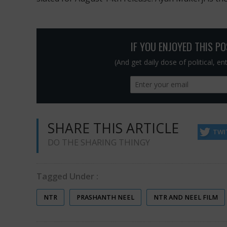
IF YOU ENJOYED THIS P
(And get daily dose of political, e
SHARE THIS ARTICLE
TWI
DO THE SHARING THINGY
Tagged Under :
NTR
PRASHANTH NEEL
NTR AND NEEL FILM