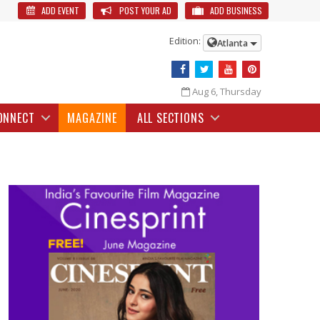
ADD EVENT
POST YOUR AD
ADD BUSINESS
Edition:
Atlanta
Aug 6, Thursday
ONNECT
MAGAZINE
ALL SECTIONS