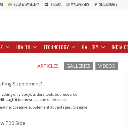
OG
GOLD & JEWELLERY
VIDEOS
WALLPAPERS
SLIDESHOWS
IZ
HEALTH
TECHNOLOGY
GALLERY
INDIA C
ARTICLES
GALLERIES
VIDEOS
selling Supplement?
ething only bodybuilders took, but research
Although it is known as one of the most
often get it wrong. Here’s how creatine gained
reatine, Creatine supplement advantages, Creatine
ew T20 Side