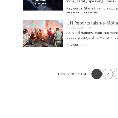
India, literally speaking. SpaceX's
important security examinations i
Keywords: Starlink in India update
out its commercial...
Internet, Elon Musk
Read More
UN Reports Jaish-e-Moha
2026-02-12 07:13:00
A United Nations team that monit
based group Jaish-e-Mohammed (
at Delhi's famed Red Fort and h
Keywords: , , ,
changing methods, including sta
Read More
1
2
PREVIOUS PAGE