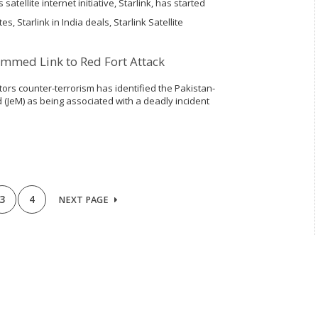
 satellite internet initiative, Starlink, has started
n the nation, which is a key step before rolling
s, Starlink in India deals, Starlink Satellite
mmed Link to Red Fort Attack
ors counter-terrorism has identified the Pakistan-
JeM) as being associated with a deadly incident
as expressed additional worries about the group's
rting a women-only...
3
4
NEXT PAGE