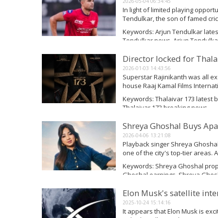
2026-05-04 06:34:45
In light of limited playing opport
Tendulkar, the son of famed cri
largest offers during the T20 M
Keywords: Arjun Tendulkar lates
has yet to...
Tendulkar news, Arjun Tendulka
Read More
Director locked for Thala
2026-01-03 14:43:56
Superstar Rajinikanth was all e
house Raaj Kamal Films Internatio
announced in a grand manner an
Keywords: Thalaivar 173 latest br
prestigious project....
Thalaivar 173 breaking news
Read More
Shreya Ghoshal Buys Apa
2026-04-06 13:21:08
Playback singer Shreya Ghoshal
one of the city's top-tier areas.
were checked by Square Yards. 
Keywords: Shreya Ghoshal prop
Shamishtha Ghoshal and...
Ghoshal earnings, Shreya Ghos
Read More
Elon Musk's satellite inte
2025-10-24 15:14:16
It appears that Elon Musk is exci