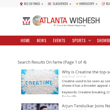
BIZ LISTINGS
CLASSIFIEDS
HOROSCOPE
BL
HOME
NEWS
EVENTS
SPORTS
SHOWB
Search Results On fame (Page 1 of 4)
Why is Creatine the top-
2026-03-25 13:57:46
Creatine used to be seen as som
shows it has a broader appeal. 
researched supplements, people 
Keywords: Creatine breaking, C
fame and...
for health
Read More
Arjun Tendulkar Joins N