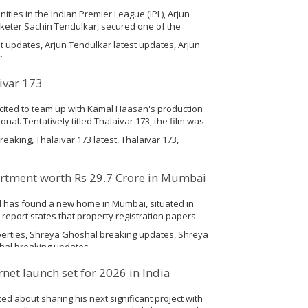
unities in the Indian Premier League (IPL), Arjun
cketer Sachin Tendulkar, secured one of the
umbai League auction on Saturday. Although Arjun
t updates, Arjun Tendulkar latest updates, Arjun
r
ivar 173
xcited to team up with Kamal Haasan's production
nal. Tentatively titled Thalaivar 173, the film was
d Sundar C was on board to direct this
eaking, Thalaivar 173 latest, Thalaivar 173,
rtment worth Rs 29.7 Crore in Mumbai
 has found a new home in Mumbai, situated in
 A report states that property registration papers
Shreya Ghoshal, together with her mother
erties, Shreya Ghoshal breaking updates, Shreya
hal breaking updates
rnet launch set for 2026 in India
ted about sharing his next significant project with