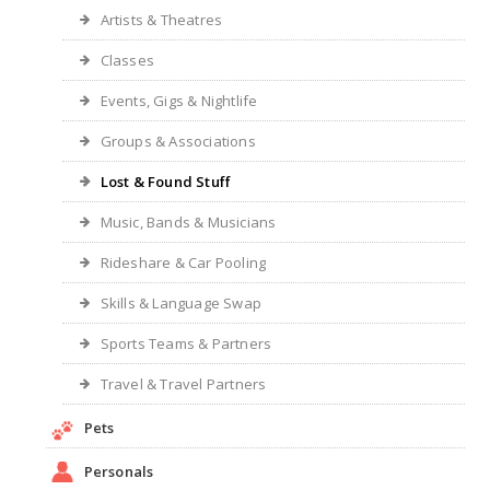
Artists & Theatres
Classes
Events, Gigs & Nightlife
Groups & Associations
Lost & Found Stuff
Music, Bands & Musicians
Rideshare & Car Pooling
Skills & Language Swap
Sports Teams & Partners
Travel & Travel Partners
Pets
Personals