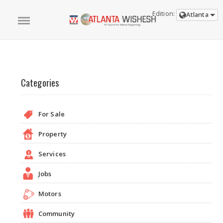
Edition:
Atlanta
Categories
For Sale
Property
Services
Jobs
Motors
Community