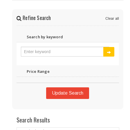
Refine Search
Clear all
Search by keyword
Price Range
Update Search
Search Results