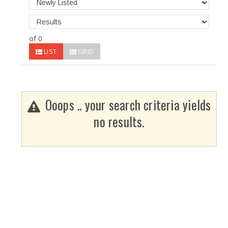
of 0
LIST
GRID
Ooops .. your search criteria yields
no results.