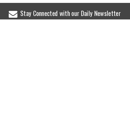
Stay Connected with our Daily Newsletter
NEWS
SPORTS
Top News
Sports Buzz
World News
Cricket
Entertainment
Football
Business
Tennis
Cricket
Chess
Sports
Hockey
Events
SHOWBIZ
LIFE STYLE
World Movie News
Love & Romance
Movie News
Pregnancy
Movie Reviews
Travel & Holiday