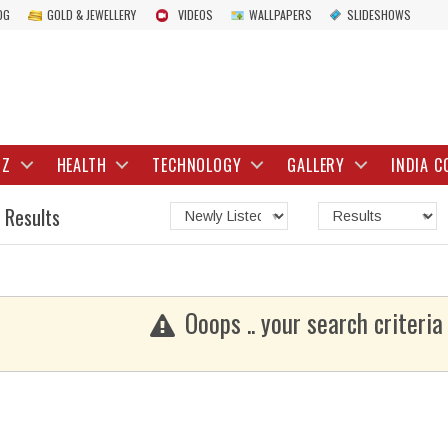
OG
GOLD & JEWELLERY
VIDEOS
WALLPAPERS
SLIDESHOWS
IZ
HEALTH
TECHNOLOGY
GALLERY
INDIA C
 Results
Ooops .. your search criteria 