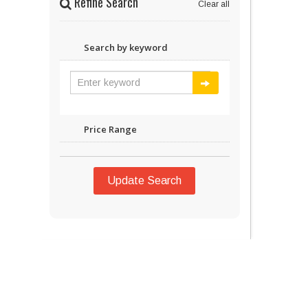
Refine Search
Clear all
Search by keyword
Price Range
Update Search