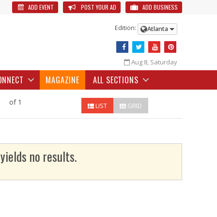
ADD EVENT
POST YOUR AD
ADD BUSINESS
Edition:
Atlanta
Aug 8, Saturday
ONNECT
MAGAZINE
ALL SECTIONS
of 1
LIST
GRID
yields no results.