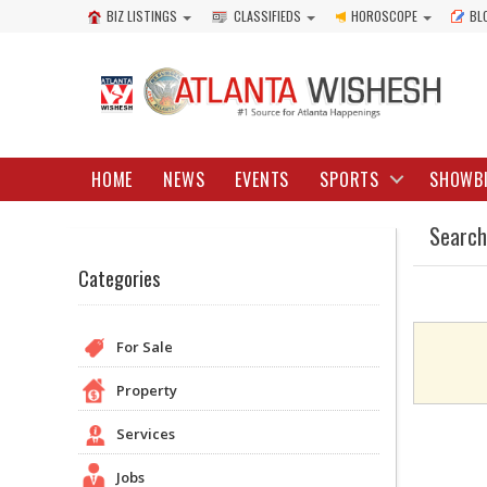
BIZ LISTINGS
CLASSIFIEDS
HOROSCOPE
BL
HOME
NEWS
EVENTS
SPORTS
SHOWB
Search
Categories
For Sale
Property
Services
Jobs