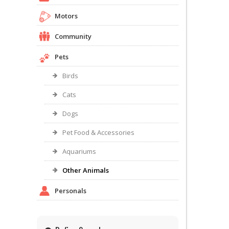
Motors
Community
Pets
Birds
Cats
Dogs
Pet Food & Accessories
Aquariums
Other Animals
Personals