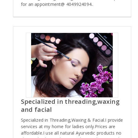
for an appointment@ 4049924094..
Specialized in threading,waxing
and facial
Specialized in Threading,Waxing & Facial.I provide
services at my home for ladies only.Prices are
affordable.I use all natural Ayurvedic products no