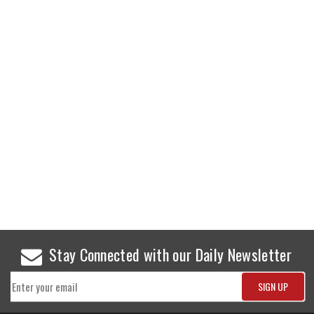
Stay Connected with our Daily Newsletter