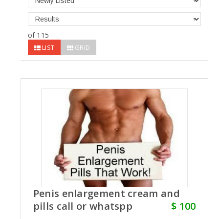
of 115
LIST
GRID
Penis enlargement cream and
pills call or whatspp
$ 100