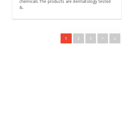
chemicals.The products are dermatology tested
&..
1
»
2
3
>