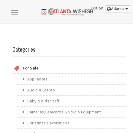
Edition:
Atlanta
Categories
For Sale
Appliances
Audio & Stereo
Baby & Kids Stuff
Cameras,Camcords & Studio Equipment
Christmas Decorations