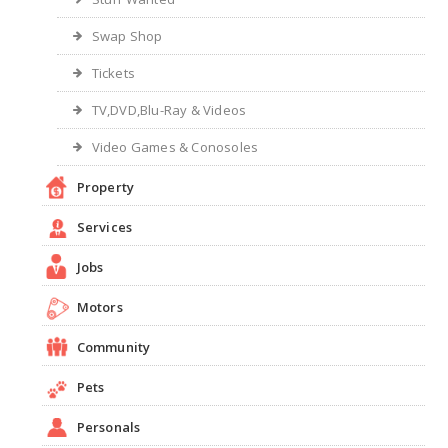
Swap Shop
Tickets
TV,DVD,Blu-Ray & Videos
Video Games & Conosoles
Property
Services
Jobs
Motors
Community
Pets
Personals