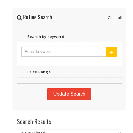
Refine Search
Clear all
Search by keyword
Price Range
Update Search
Search Results