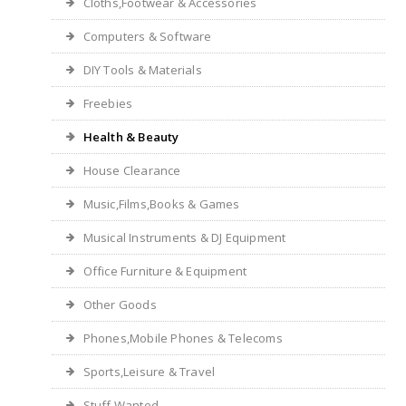
Cloths,Footwear & Accessories
Computers & Software
DIY Tools & Materials
Freebies
Health & Beauty
House Clearance
Music,Films,Books & Games
Musical Instruments & DJ Equipment
Office Furniture & Equipment
Other Goods
Phones,Mobile Phones & Telecoms
Sports,Leisure & Travel
Stuff Wanted