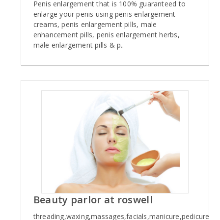
Penis enlargement that is 100% guaranteed to
enlarge your penis using penis enlargement
creams, penis enlargement pills, male
enhancement pills, penis enlargement herbs,
male enlargement pills & p..
Beauty parlor at roswell
threading,waxing,massages,facials,manicure,pedicure...ca