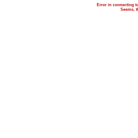
Error in connecting 
Seems, th