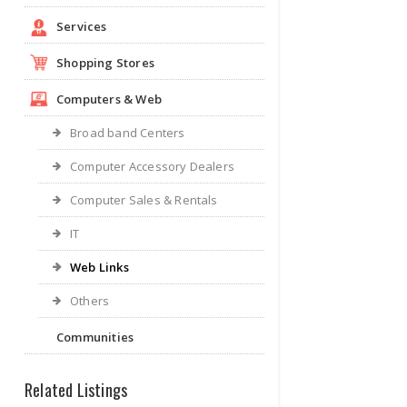
Services
Shopping Stores
Computers & Web
Broad band Centers
Computer Accessory Dealers
Computer Sales & Rentals
IT
Web Links
Others
Communities
Related Listings