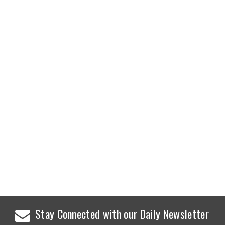
Stay Connected with our Daily Newsletter