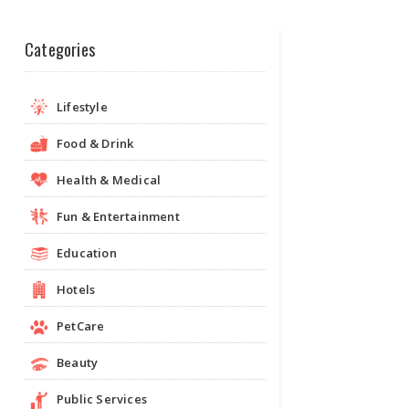
Categories
Lifestyle
Food & Drink
Health & Medical
Fun & Entertainment
Education
Hotels
PetCare
Beauty
Public Services