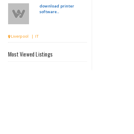
download printer
software..
Liverpool | IT
Printer
Most Viewed Listings
Wired
Drivers
Dow..
Burlington VT | IT
Web
Design
Company
In
Che..
Manchester | IT