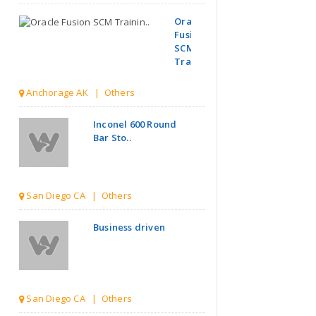
Oracle
Fusion
SCM
Trainin..
Anchorage AK | Others
Inconel 600 Round
Bar Sto..
San Diego CA | Others
Business driven
San Diego CA | Others