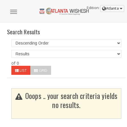
Edition:
Atlanta
Search Results
of 0
LIST
GRID
Ooops .. your search criteria yields
no results.