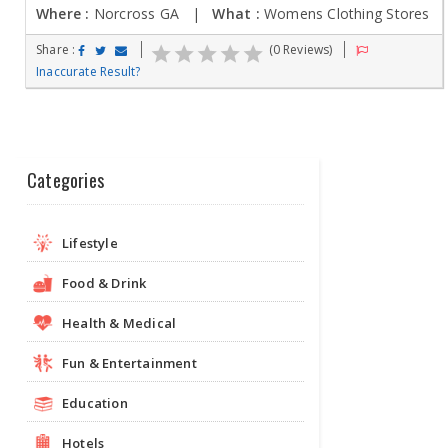
Where :
Norcross GA |
What :
Womens Clothing Stores
Share :
(0 Reviews)
Inaccurate Result?
Categories
Lifestyle
Food & Drink
Health & Medical
Fun & Entertainment
Education
Hotels