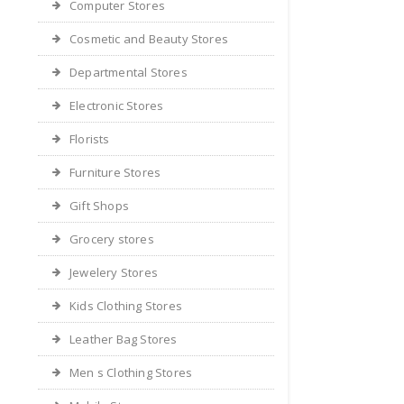
Computer Stores
Cosmetic and Beauty Stores
Departmental Stores
Electronic Stores
Florists
Furniture Stores
Gift Shops
Grocery stores
Jewelery Stores
Kids Clothing Stores
Leather Bag Stores
Men s Clothing Stores