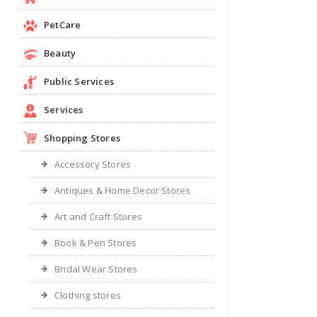
PetCare
Beauty
Public Services
Services
Shopping Stores
Accessory Stores
Antiques & Home Decor Stores
Art and Craft Stores
Book & Pen Stores
Bridal Wear Stores
Clothing stores