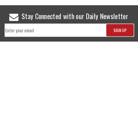
Stay Connected with our Daily Newsletter
NEWS
SPORTS
Top News
Sports Buzz
World News
Cricket
Entertainment
Football
Business
Tennis
Cricket
Chess
Sports
Hockey
Events
SHOWBIZ
LIFE STYLE
World Movie News
Love & Romance
Movie News
Pregnancy