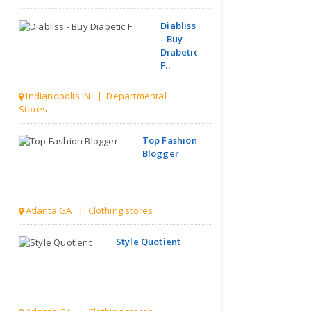
Diabliss
- Buy
Diabetic
F..
Indianopolis IN | Departmental
Stores
Top Fashion
Blogger
Atlanta GA | Clothing stores
Style Quotient