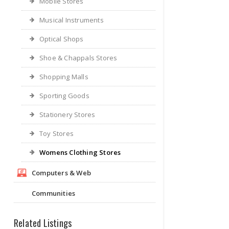
Mobile Stores
Musical Instruments
Optical Shops
Shoe & Chappals Stores
Shopping Malls
Sporting Goods
Stationery Stores
Toy Stores
Womens Clothing Stores
Computers & Web
Communities
Related Listings