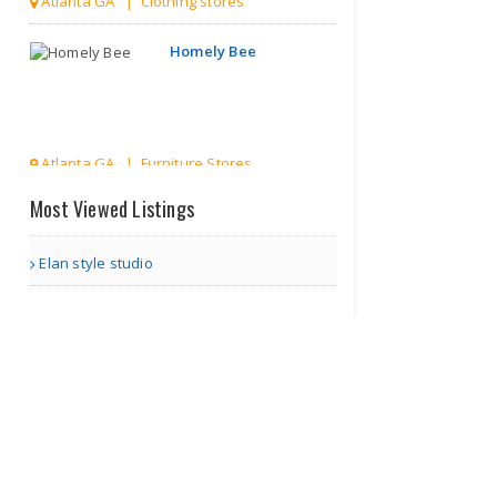
Atlanta GA | Clothing stores
Homely Bee
Atlanta GA | Furniture Stores
Most Viewed Listings
WOA Studio
Elan style studio
Atlanta GA | Art and Craft Stores
Online
Grocery
store
in c..
Surrey | Grocery stores