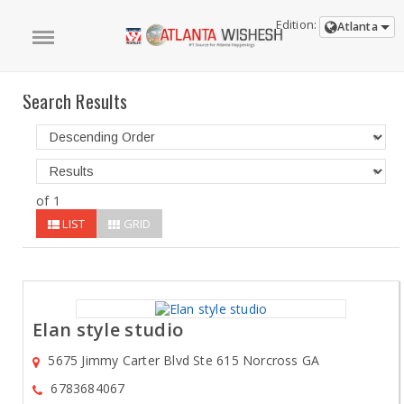
Edition:
Atlanta
Search Results
of 1
LIST
GRID
Elan style studio
5675 Jimmy Carter Blvd Ste 615 Norcross GA
6783684067