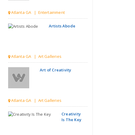
Atlanta GA | Entertainment
Artists Abode
Atlanta GA | Art Galleries
Art of Creativity
Atlanta GA | Art Galleries
Creativity
Is The Key