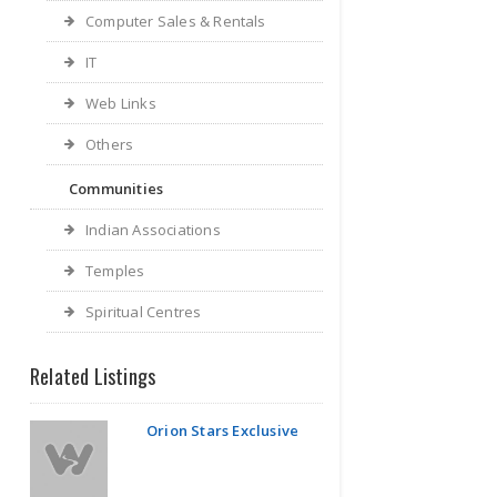
Computer Sales & Rentals
IT
Web Links
Others
Communities
Indian Associations
Temples
Spiritual Centres
Related Listings
Orion Stars Exclusive