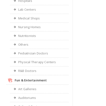
Hospitals
Lab Centers
Medical Shops
Nursing Homes
Nutritionists
Others
Pediatrician Doctors
Physical Therapy Centers
R&B Doctors
Fun & Entertainment
Art Galleries
Auditoriums