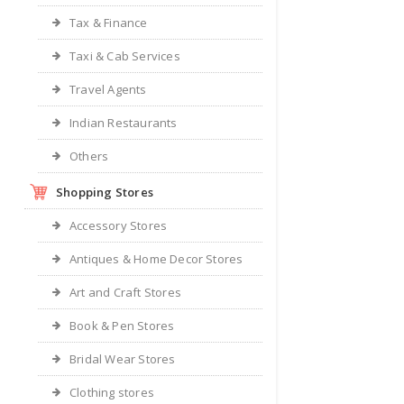
Tax & Finance
Taxi & Cab Services
Travel Agents
Indian Restaurants
Others
Shopping Stores
Accessory Stores
Antiques & Home Decor Stores
Art and Craft Stores
Book & Pen Stores
Bridal Wear Stores
Clothing stores