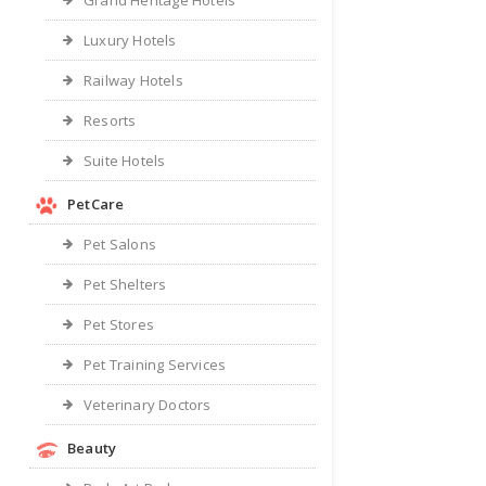
Grand Heritage Hotels
Luxury Hotels
Railway Hotels
Resorts
Suite Hotels
PetCare
Pet Salons
Pet Shelters
Pet Stores
Pet Training Services
Veterinary Doctors
Beauty