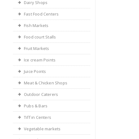
Dairy Shops
Fast Food Centers
Fish Markets
Food court Stalls
Fruit Markets
Ice cream Points
Juice Points
Meat & Chicken Shops
Outdoor Caterers
Pubs & Bars
Tiff in Centers
Vegetable markets