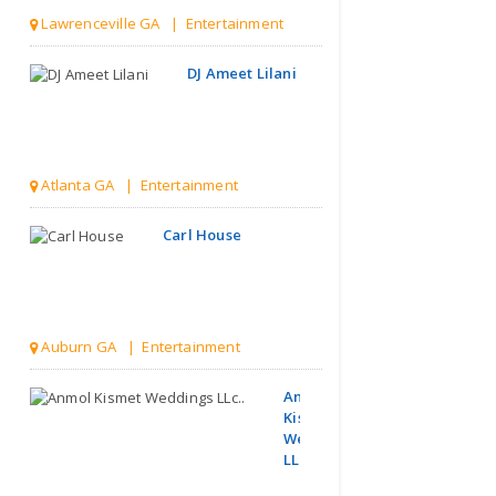
Lawrenceville GA | Entertainment
DJ Ameet Lilani
Atlanta GA | Entertainment
Carl House
Auburn GA | Entertainment
Anmol
Kismet
Weddings
LLc..