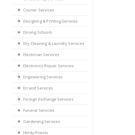
Courier Services
Designing & Printing Services
Driving Schools
Dry Cleaning & Laundry Services
Electrician Services
Electronics Repair Services
Engineering Services
Errand Services
Foreign Exchange Services
Funeral Services
Gardening Services
Hindu Priests