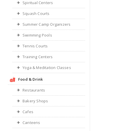
Spiritual Centers
Squash Courts
Summer Camp Organizers
Swimming Pools
Tennis Courts
Training Centers
Yoga & Meditation Classes
Food & Drink
Restaurants
Bakery Shops
Cafes
Canteens