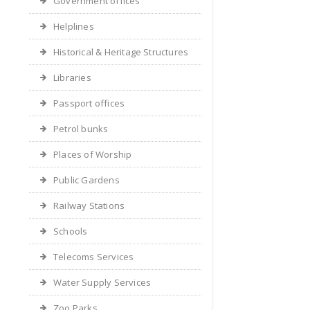
Government offices
Helplines
Historical & Heritage Structures
Libraries
Passport offices
Petrol bunks
Places of Worship
Public Gardens
Railway Stations
Schools
Telecoms Services
Water Supply Services
Zoo Parks