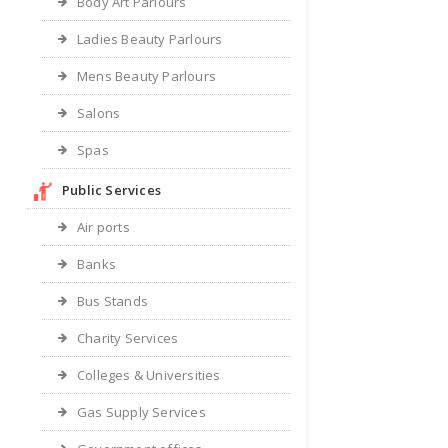
Body Art Parlours
Ladies Beauty Parlours
Mens Beauty Parlours
Salons
Spas
Public Services
Air ports
Banks
Bus Stands
Charity Services
Colleges & Universities
Gas Supply Services