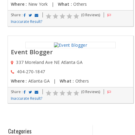
Where :
New York |
What :
Others
Share :
(0 Reviews)
Inaccurate Result?
Event Blogger
337 Moreland Ave NE Atlanta GA
404-270-1847
Where :
Atlanta GA |
What :
Others
Share :
(0 Reviews)
Inaccurate Result?
Categories