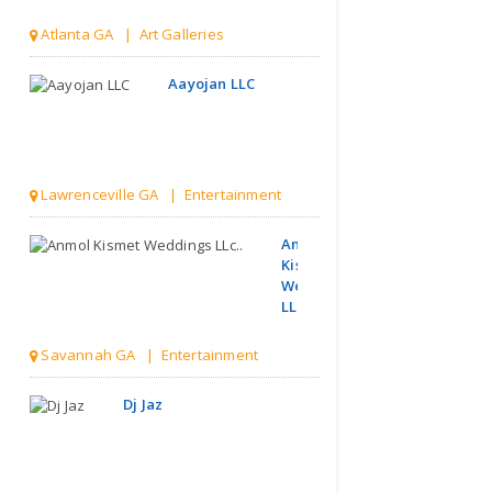
Atlanta GA | Art Galleries
Aayojan LLC
Lawrenceville GA | Entertainment
Anmol
Kismet
Weddings
LLc..
Savannah GA | Entertainment
Dj Jaz