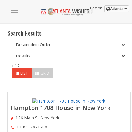
Edition:
Atlanta
Search Results
of 2
LIST
GRID
Hampton 1708 House in New York
126 Main St New York
+1 6312871708