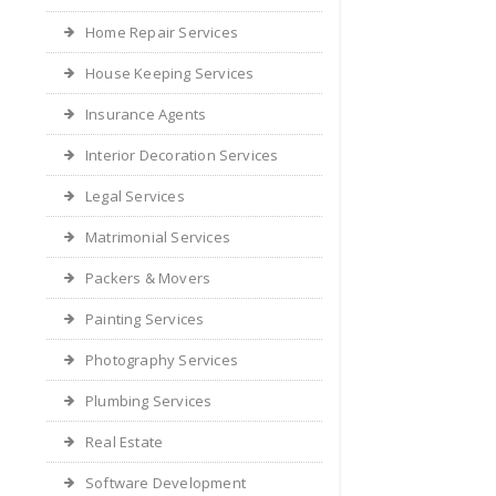
Home Repair Services
House Keeping Services
Insurance Agents
Interior Decoration Services
Legal Services
Matrimonial Services
Packers & Movers
Painting Services
Photography Services
Plumbing Services
Real Estate
Software Development