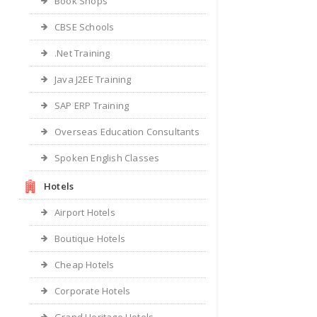
Book Shops
CBSE Schools
.Net Training
Java J2EE Training
SAP ERP Training
Overseas Education Consultants
Spoken English Classes
Hotels
Airport Hotels
Boutique Hotels
Cheap Hotels
Corporate Hotels