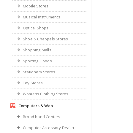
Mobile Stores
Musical Instruments
Optical Shops
Shoe & Chappals Stores
Shopping Malls
Sporting Goods
Stationery Stores
Toy Stores
Womens Clothing Stores
Computers & Web
Broad band Centers
Computer Accessory Dealers