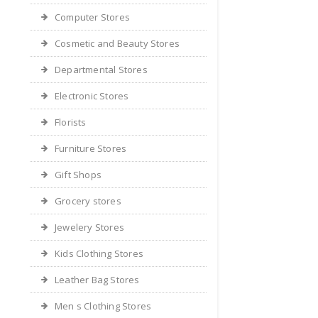
Computer Stores
Cosmetic and Beauty Stores
Departmental Stores
Electronic Stores
Florists
Furniture Stores
Gift Shops
Grocery stores
Jewelery Stores
Kids Clothing Stores
Leather Bag Stores
Men s Clothing Stores