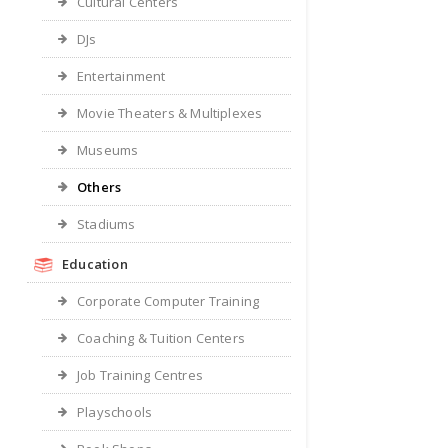
Cultural Centers
DJs
Entertainment
Movie Theaters & Multiplexes
Museums
Others
Stadiums
Education
Corporate Computer Training
Coaching & Tuition Centers
Job Training Centres
Playschools