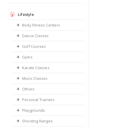
Lifestyle
Body Fitness Centers
Dance Classes
Golf Courses
Gyms
Karate Classes
Music Classes
Others
Personal Trainers
Playgrounds
Shooting Ranges