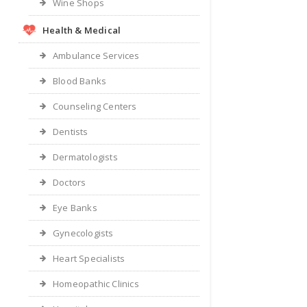
Wine Shops
Health & Medical
Ambulance Services
Blood Banks
Counseling Centers
Dentists
Dermatologists
Doctors
Eye Banks
Gynecologists
Heart Specialists
Homeopathic Clinics