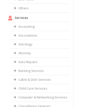
Others
Services
Accounting
Associations
Astrology
Attorney
Auto Repairs
Banking Services
Cable & Dish Services
Child Care Services
Computer & Networking Services
Consultancy Services