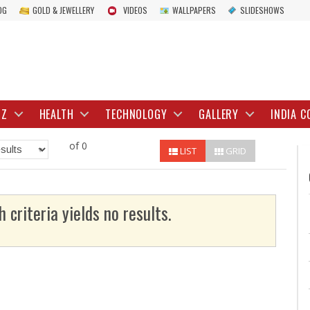
OG
GOLD & JEWELLERY
VIDEOS
WALLPAPERS
SLIDESHOWS
IZ
HEALTH
TECHNOLOGY
GALLERY
INDIA C
of 0
LIST
GRID
h criteria yields no results.