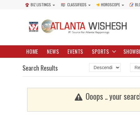
BIZ LISTINGS
CLASSIFIEDS
HOROSCOPE
BL
HOME
NEWS
EVENTS
SPORTS
SHOWB
Search Results
Ooops .. your searc