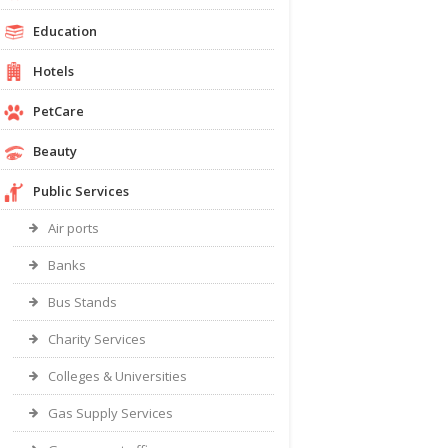
Education
Hotels
PetCare
Beauty
Public Services
Air ports
Banks
Bus Stands
Charity Services
Colleges & Universities
Gas Supply Services