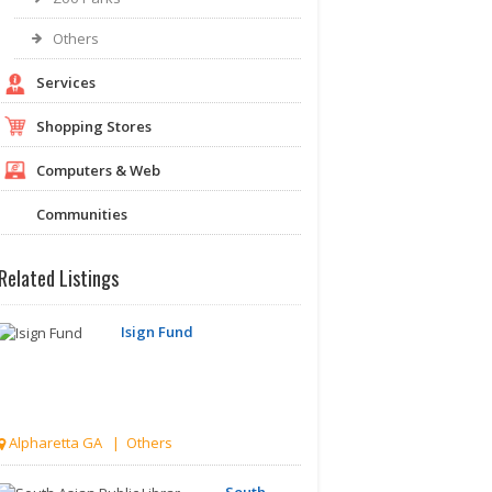
Others
Services
Shopping Stores
Computers & Web
Communities
Related Listings
Isign Fund
Alpharetta GA | Others
South