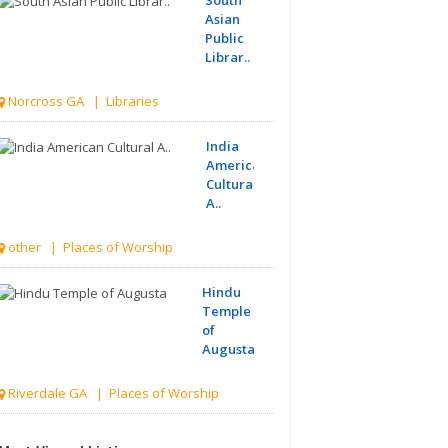
Asian
Public
Librar..
Norcross GA | Libraries
India
American
Cultural
A..
other | Places of Worship
Hindu
Temple
of
Augusta
Riverdale GA | Places of Worship
Greater