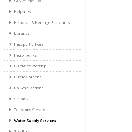
Government offices
Helplines
Historical & Heritage Structures
Libraries
Passport offices
Petrol bunks
Places of Worship
Public Gardens
Railway Stations
Schools
Telecoms Services
Water Supply Services
Zoo Parks