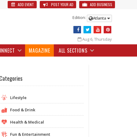
ADD EVENT
POST YOUR AD
ADD BUSINESS
Edition:
Atlanta
Aug 6, Thursday
ONNECT
MAGAZINE
ALL SECTIONS
Categories
Lifestyle
Food & Drink
Health & Medical
Fun & Entertainment