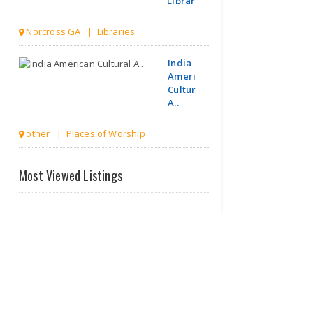
Librar..
Norcross GA | Libraries
India
American
Cultural
A..
other | Places of Worship
Hindu
Most Viewed Listings
Temple
of
Augusta
Riverdale GA | Places of Worship
Greater
Atlanta
Vedic
Tem..