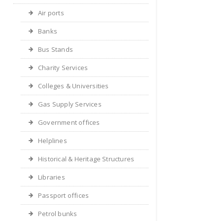
Air ports
Banks
Bus Stands
Charity Services
Colleges & Universities
Gas Supply Services
Government offices
Helplines
Historical & Heritage Structures
Libraries
Passport offices
Petrol bunks