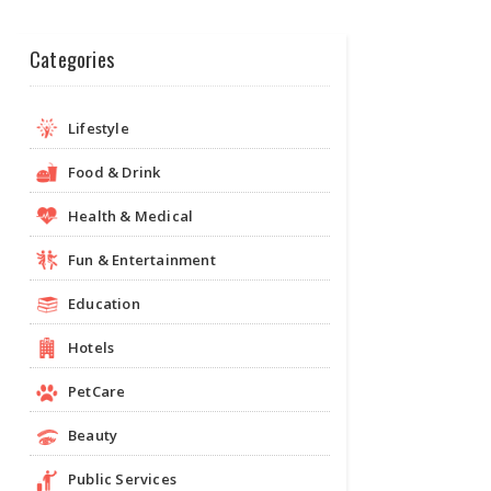
Categories
Lifestyle
Food & Drink
Health & Medical
Fun & Entertainment
Education
Hotels
PetCare
Beauty
Public Services