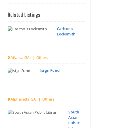
Related Listings
Carlton s
Locksmith
Atlanta GA | Others
Isign Fund
Alpharetta GA | Others
South
Asian
Public