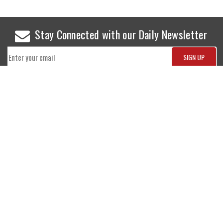
Stay Connected with our Daily Newsletter
NEWS
SPORTS
Top News
Sports Buzz
World News
Cricket
Entertainment
Football
Business
Tennis
Cricket
Chess
Sports
Hockey
Events
SHOWBIZ
LIFE STYLE
World Movie News
Love & Romance