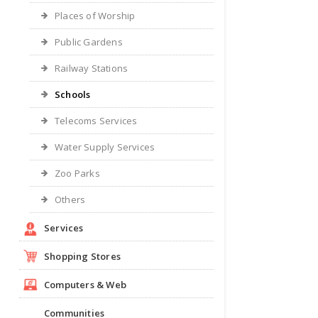
Places of Worship
Public Gardens
Railway Stations
Schools
Telecoms Services
Water Supply Services
Zoo Parks
Others
Services
Shopping Stores
Computers & Web
Communities