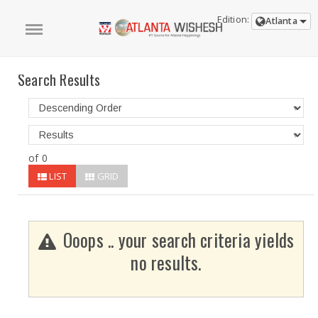
Edition:
Atlanta
Search Results
of 0
LIST
GRID
Ooops .. your search criteria yields
no results.