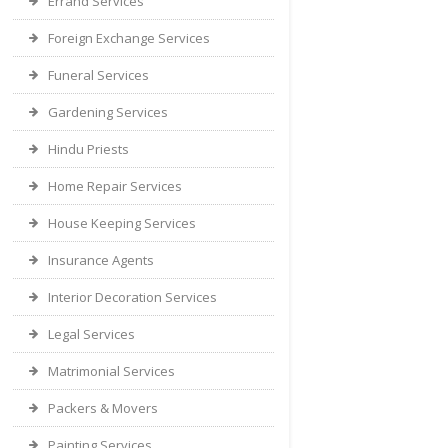
Errand Services
Foreign Exchange Services
Funeral Services
Gardening Services
Hindu Priests
Home Repair Services
House Keeping Services
Insurance Agents
Interior Decoration Services
Legal Services
Matrimonial Services
Packers & Movers
Painting Services