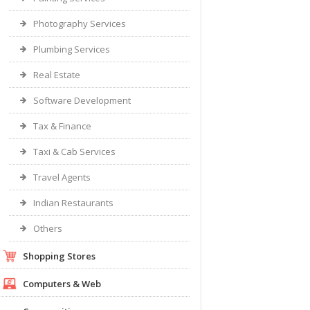
Photography Services
Plumbing Services
Real Estate
Software Development
Tax & Finance
Taxi & Cab Services
Travel Agents
Indian Restaurants
Others
Shopping Stores
Computers & Web