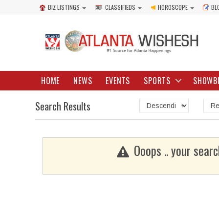
BIZ LISTINGS
CLASSIFIEDS
HOROSCOPE
BL
HOME
NEWS
EVENTS
SPORTS
SHOWB
Search Results
Ooops .. your searc