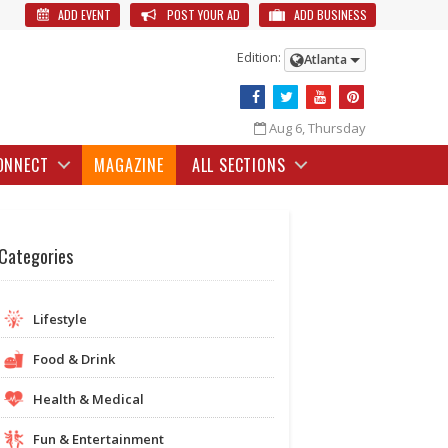
ADD EVENT
POST YOUR AD
ADD BUSINESS
Edition:
Atlanta
Aug 6, Thursday
ONNECT
MAGAZINE
ALL SECTIONS
Categories
Lifestyle
Food & Drink
Health & Medical
Fun & Entertainment