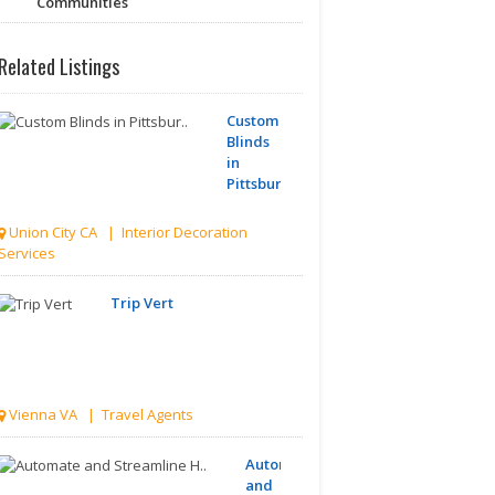
Communities
Related Listings
Custom
Blinds
in
Pittsbur..
Union City CA | Interior Decoration
Services
Trip Vert
Vienna VA | Travel Agents
Automate
and