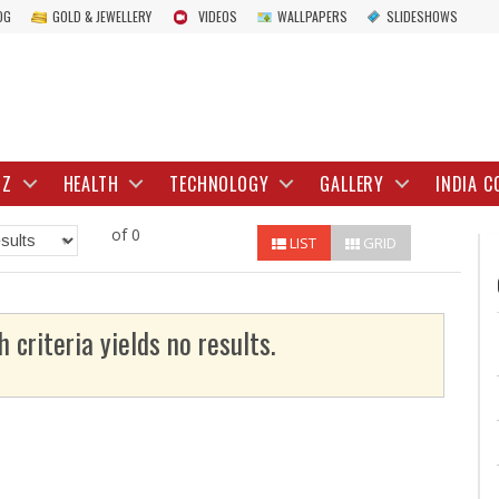
OG
GOLD & JEWELLERY
VIDEOS
WALLPAPERS
SLIDESHOWS
IZ
HEALTH
TECHNOLOGY
GALLERY
INDIA C
of 0
LIST
GRID
h criteria yields no results.