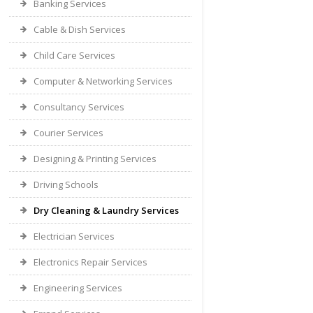
Banking Services
Cable & Dish Services
Child Care Services
Computer & Networking Services
Consultancy Services
Courier Services
Designing & Printing Services
Driving Schools
Dry Cleaning & Laundry Services
Electrician Services
Electronics Repair Services
Engineering Services