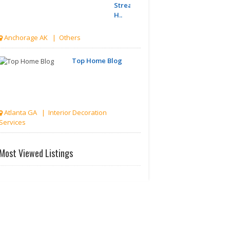
Streamline
H..
Anchorage AK | Others
Top Home Blog
Atlanta GA | Interior Decoration
Services
Discover
Most Viewed Listings
India
Hidden
Gem..
Akron OH | Travel Agents
Divorce
Lawyer