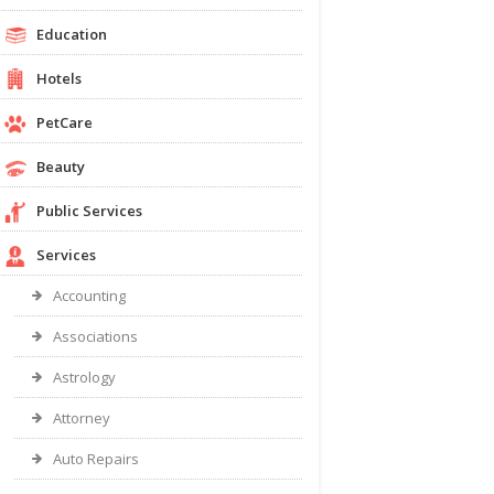
Education
Hotels
PetCare
Beauty
Public Services
Services
Accounting
Associations
Astrology
Attorney
Auto Repairs