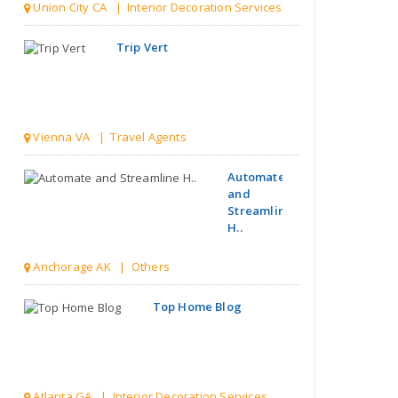
Union City CA | Interior Decoration Services
Trip Vert
Vienna VA | Travel Agents
Automate
and
Streamline
H..
Anchorage AK | Others
Top Home Blog
Atlanta GA | Interior Decoration Services