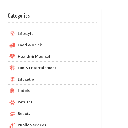
Categories
Lifestyle
Food & Drink
Health & Medical
Fun & Entertainment
Education
Hotels
PetCare
Beauty
Public Services