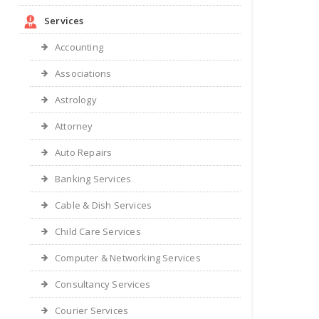
Services
Accounting
Associations
Astrology
Attorney
Auto Repairs
Banking Services
Cable & Dish Services
Child Care Services
Computer & Networking Services
Consultancy Services
Courier Services