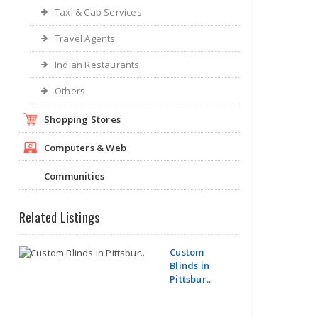
Taxi & Cab Services
Travel Agents
Indian Restaurants
Others
Shopping Stores
Computers & Web
Communities
Related Listings
Custom
Blinds in
Pittsbur..