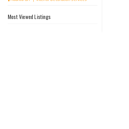
Discover
Most Viewed Listings
India
Hidden
Gem..
Akron OH | Travel Agents
Divorce
Lawyer in
Virgini..
Richmond VA | Legal Services
Ecole Somerled
Montreal | Driving Schools