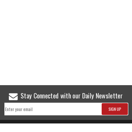
Stay Connected with our Daily Newsletter