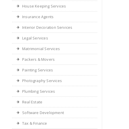
House Keeping Services
Insurance Agents
Interior Decoration Services
Legal Services
Matrimonial Services
Packers & Movers
Painting Services
Photography Services
Plumbing Services
Real Estate
Software Development
Tax & Finance