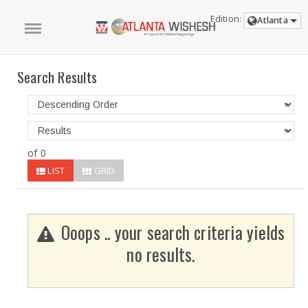
Edition:
Atlanta
Search Results
of 0
LIST
GRID
Ooops .. your search criteria yields
no results.