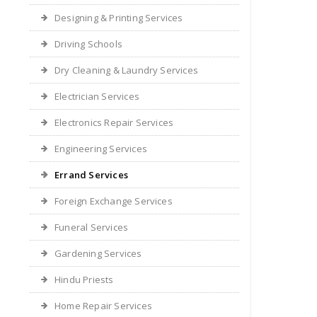
Designing & Printing Services
Driving Schools
Dry Cleaning & Laundry Services
Electrician Services
Electronics Repair Services
Engineering Services
Errand Services
Foreign Exchange Services
Funeral Services
Gardening Services
Hindu Priests
Home Repair Services