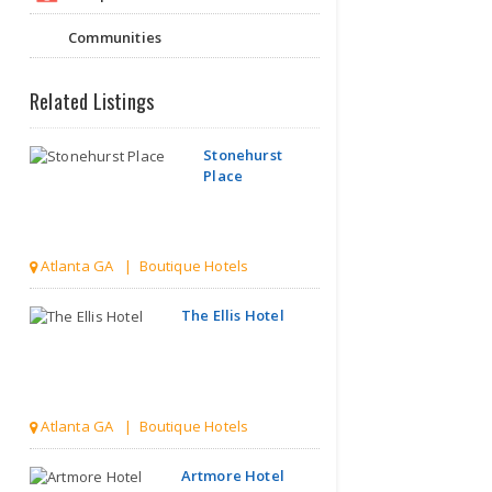
Communities
Related Listings
Stonehurst
Place
Atlanta GA | Boutique Hotels
The Ellis Hotel
Atlanta GA | Boutique Hotels
Artmore Hotel