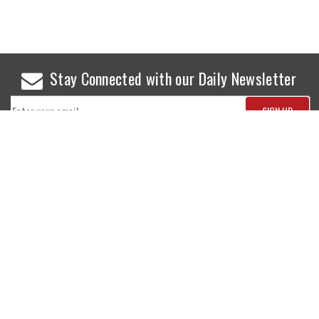
Stay Connected with our Daily Newsletter
NEWS
SPORTS
Top News
Sports Buzz
World News
Cricket
Entertainment
Football
Business
Tennis
Cricket
Chess
Sports
Hockey
Events