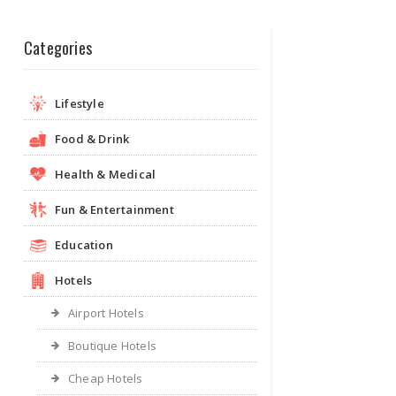
Categories
Lifestyle
Food & Drink
Health & Medical
Fun & Entertainment
Education
Hotels
Airport Hotels
Boutique Hotels
Cheap Hotels