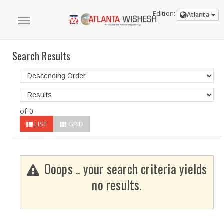
Edition:
Atlanta
Search Results
of 0
LIST
GRID
Ooops .. your search criteria yields
no results.