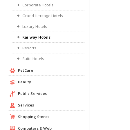
Corporate Hotels
Grand Heritage Hotels
Luxury Hotels
Railway Hotels
Resorts
Suite Hotels
PetCare
Beauty
Public Services
Services
Shopping Stores
Computers & Web