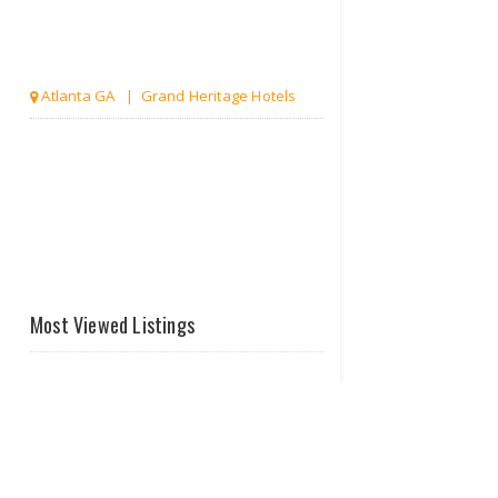
Atlanta GA | Grand Heritage Hotels
Most Viewed Listings