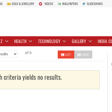
OG
GOLD & JEWELLERY
VIDEOS
WALLPAPERS
SLIDESHOWS
IZ
HEALTH
TECHNOLOGY
GALLERY
INDIA C
of 0
LIST
GRID
h criteria yields no results.