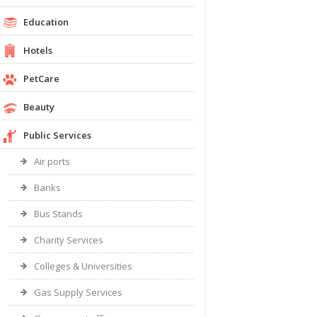
Education
Hotels
PetCare
Beauty
Public Services
Air ports
Banks
Bus Stands
Charity Services
Colleges & Universities
Gas Supply Services