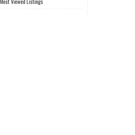
Most Viewed Listings
Temple
of
Augusta
Riverdale GA | Places of Worship
Greater
Atlanta
Vedic
Tem..
Lilburn GA | Places of Worship
Atlanta
United
Telugu
Chu..
Lawrenceville GA | Places of Worship
Atlanta
Tamil