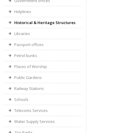
Government offices
Helplines
Historical & Heritage Structures
Libraries
Passport offices
Petrol bunks
Places of Worship
Public Gardens
Railway Stations
Schools
Telecoms Services
Water Supply Services
Zoo Parks