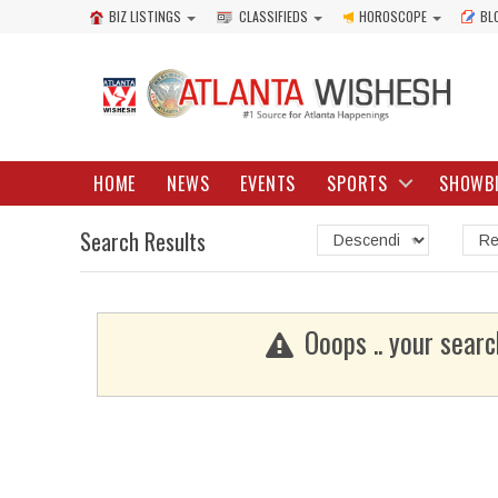
BIZ LISTINGS
CLASSIFIEDS
HOROSCOPE
BL
HOME
NEWS
EVENTS
SPORTS
SHOWB
Search Results
Ooops .. your searc