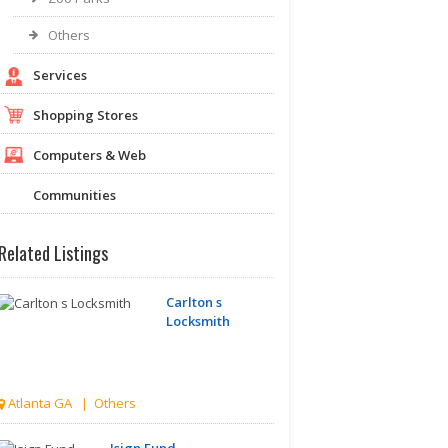
Others
Services
Shopping Stores
Computers & Web
Communities
Related Listings
Carlton s
Locksmith
Atlanta GA | Others
Isign Fund