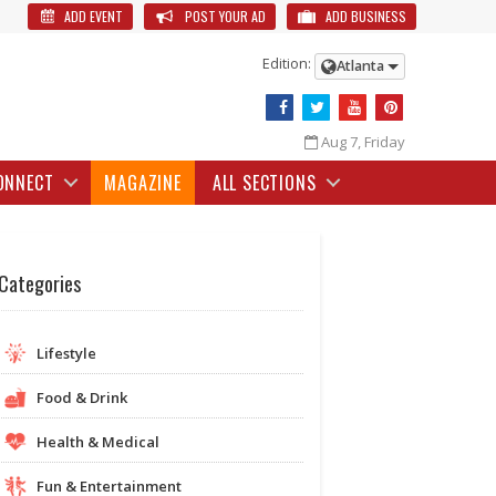
ADD EVENT
POST YOUR AD
ADD BUSINESS
Edition:
Atlanta
Aug 7, Friday
ONNECT
MAGAZINE
ALL SECTIONS
Categories
Lifestyle
Food & Drink
Health & Medical
Fun & Entertainment