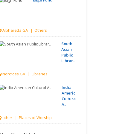
Alpharetta GA | Others
South
Asian
Public
Librar..
Norcross GA | Libraries
India
American
Cultural
A..
other | Places of Worship
Hindu