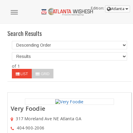
Edition:
Atlanta
Search Results
of 1
LIST
GRID
Very Foodie
317 Moreland Ave NE Atlanta GA
404-900-2006