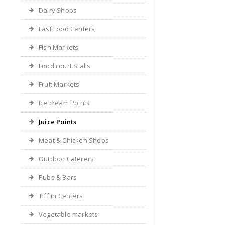
Dairy Shops
Fast Food Centers
Fish Markets
Food court Stalls
Fruit Markets
Ice cream Points
Juice Points
Meat & Chicken Shops
Outdoor Caterers
Pubs & Bars
Tiff in Centers
Vegetable markets