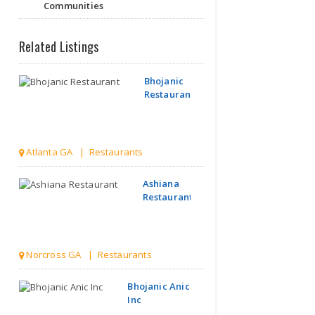
Communities
Related Listings
Bhojanic
Restaurant
Atlanta GA | Restaurants
Ashiana
Restaurant
Norcross GA | Restaurants
Bhojanic Anic
Inc