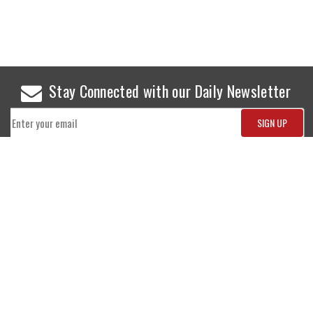
Stay Connected with our Daily Newsletter
NEWS
SPORTS
Top News
Sports Buzz
World News
Cricket
Entertainment
Football
Business
Tennis
Cricket
Chess
Sports
Hockey
Events