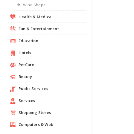
Wine Shops
Health & Medical
Fun & Entertainment
Education
Hotels
PetCare
Beauty
Public Services
Services
Shopping Stores
Computers & Web