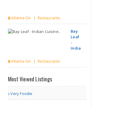
Atlanta GA | Restaurants
Bay
Leaf
-
Indian
Cuisine..
Atlanta GA | Restaurants
Bar-B-Q Tonite
Most Viewed Listings
Very Foodie
Norcross GA | Restaurants
All Desi
Catering