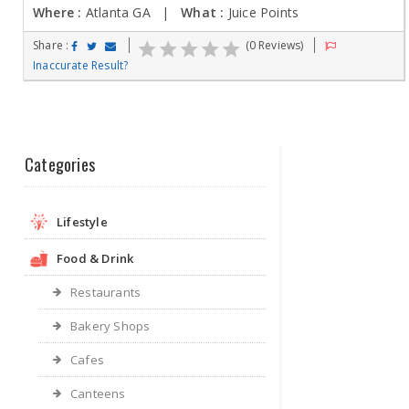
Where :
Atlanta GA |
What :
Juice Points
Share :
(0 Reviews)
Inaccurate Result?
Categories
Lifestyle
Food & Drink
Restaurants
Bakery Shops
Cafes
Canteens