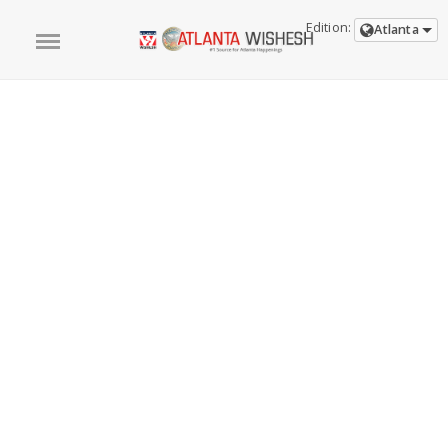
Edition:
Atlanta