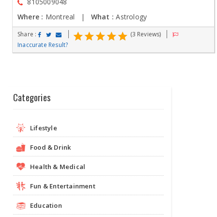
8105009048
Where :
Montreal |
What :
Astrology
Share :
(3 Reviews)
Inaccurate Result?
Categories
Lifestyle
Food & Drink
Health & Medical
Fun & Entertainment
Education