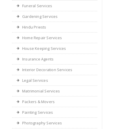
Funeral Services
Gardening Services
Hindu Priests
Home Repair Services
House Keeping Services
Insurance Agents
Interior Decoration Services
Legal Services
Matrimonial Services
Packers & Movers
Painting Services
Photography Services