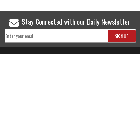
Stay Connected with our Daily Newsletter
NEWS
SPORTS
Top News
Sports Buzz
World News
Cricket
Entertainment
Football
Business
Tennis
Cricket
Chess
Sports
Hockey
Events
SHOWBIZ
LIFE STYLE
World Movie News
Love & Romance