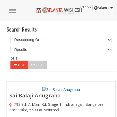
Edition:
Atlanta
Search Results
of 1
LIST
GRID
Sai Balaji Anugraha
793,9th A Main Rd, Stage 1, Indiranagar, Bangalore,
Karnataka, 560038 Montreal