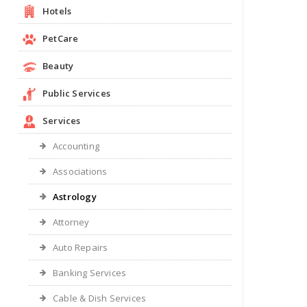
Hotels
PetCare
Beauty
Public Services
Services
Accounting
Associations
Astrology
Attorney
Auto Repairs
Banking Services
Cable & Dish Services