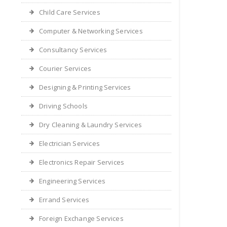
Child Care Services
Computer & Networking Services
Consultancy Services
Courier Services
Designing & Printing Services
Driving Schools
Dry Cleaning & Laundry Services
Electrician Services
Electronics Repair Services
Engineering Services
Errand Services
Foreign Exchange Services