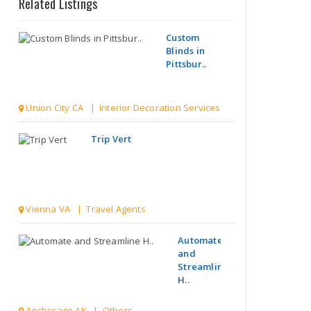
Related Listings
Custom
Blinds in
Pittsbur..
Union City CA | Interior Decoration Services
Trip Vert
Vienna VA | Travel Agents
Automate
and
Streamline
H..
Anchorage AK | Others