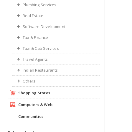
Plumbing Services
Real Estate
Software Development
Tax & Finance
Taxi & Cab Services
Travel Agents
Indian Restaurants
Others
Shopping Stores
Computers & Web
Communities