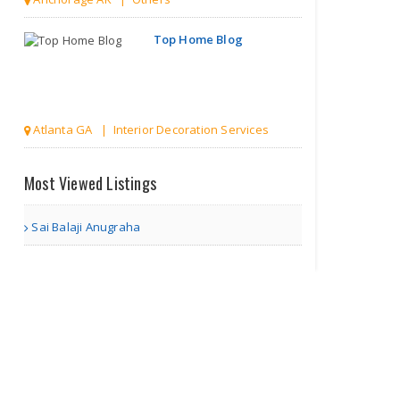
Top Home Blog
Atlanta GA | Interior Decoration Services
Discover
Most Viewed Listings
India
Hidden
Gem..
Sai Balaji Anugraha
Akron OH | Travel Agents
Divorce
Lawyer in
Virgini..
Richmond VA | Legal Services