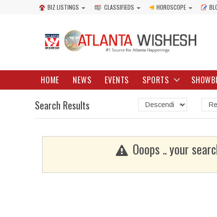
BIZ LISTINGS
CLASSIFIEDS
HOROSCOPE
BL
HOME
NEWS
EVENTS
SPORTS
SHOWB
Search Results
Ooops .. your searc