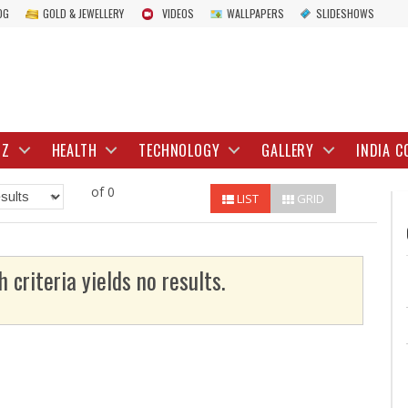
OG
GOLD & JEWELLERY
VIDEOS
WALLPAPERS
SLIDESHOWS
IZ
HEALTH
TECHNOLOGY
GALLERY
INDIA C
of 0
LIST
GRID
h criteria yields no results.