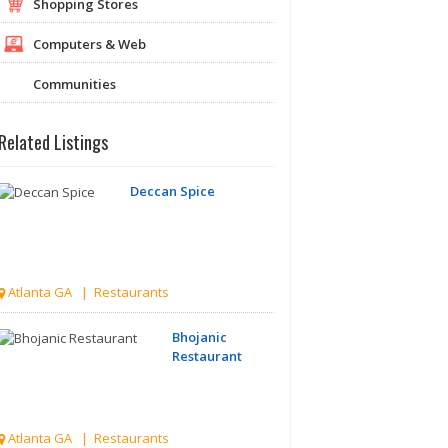
Shopping Stores
Computers & Web
Communities
Related Listings
Deccan Spice
Atlanta GA | Restaurants
Bhojanic
Restaurant
Atlanta GA | Restaurants