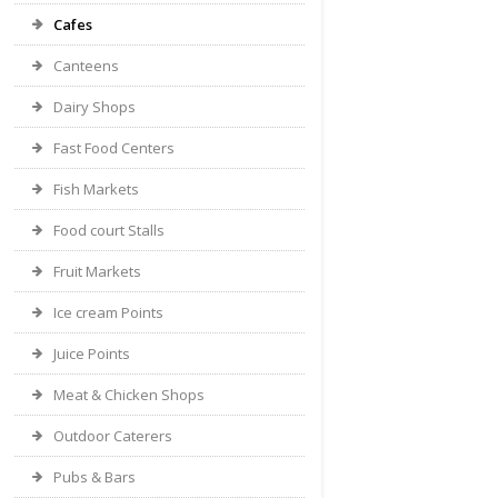
Cafes
Canteens
Dairy Shops
Fast Food Centers
Fish Markets
Food court Stalls
Fruit Markets
Ice cream Points
Juice Points
Meat & Chicken Shops
Outdoor Caterers
Pubs & Bars