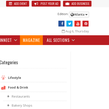
ADD EVENT
POST YOUR AD
ADD BUSINESS
Edition:
Atlanta
Aug 6, Thursday
ONNECT
MAGAZINE
ALL SECTIONS
Categories
Lifestyle
Food & Drink
Restaurants
Bakery Shops