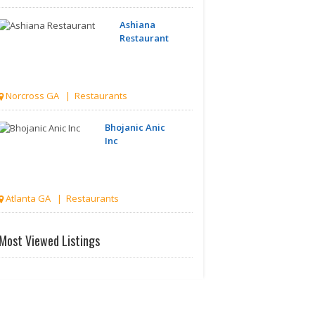
Ashiana
Restaurant
Norcross GA | Restaurants
Bhojanic Anic
Inc
Atlanta GA | Restaurants
Bay
Most Viewed Listings
Leaf -
Indian
Cuisine..
Atlanta GA | Restaurants