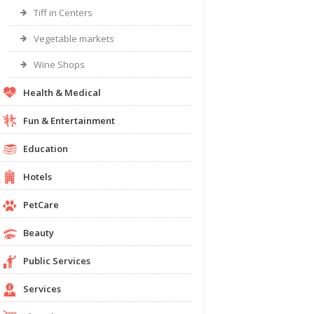
Tiff in Centers
Vegetable markets
Wine Shops
Health & Medical
Fun & Entertainment
Education
Hotels
PetCare
Beauty
Public Services
Services