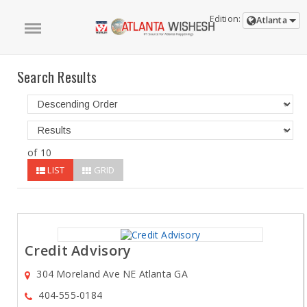
Edition:
Atlanta
Search Results
of 10
LIST
GRID
Credit Advisory
304 Moreland Ave NE Atlanta GA
404-555-0184