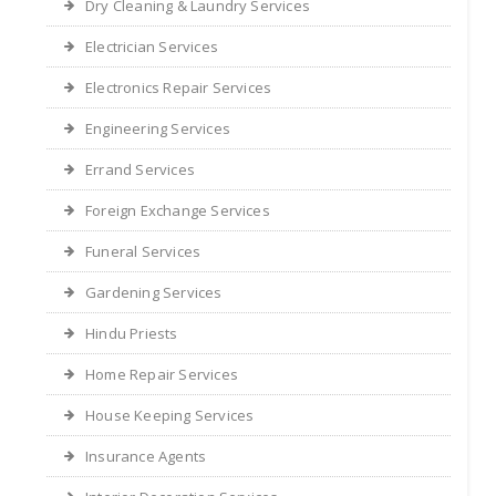
Dry Cleaning & Laundry Services
Electrician Services
Electronics Repair Services
Engineering Services
Errand Services
Foreign Exchange Services
Funeral Services
Gardening Services
Hindu Priests
Home Repair Services
House Keeping Services
Insurance Agents