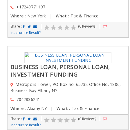
+17249771197
Where :
New York |
What :
Tax & Finance
Share :
(0 Reviews)
Inaccurate Result?
BUSINESS LOAN, PERSONAL LOAN,
INVESTMENT FUNDING
Metropolis Tower, PO Box no. 65732 Office No. 1806,
Business Bay Albany NY
7042836241
Where :
Albany NY |
What :
Tax & Finance
Share :
(0 Reviews)
Inaccurate Result?