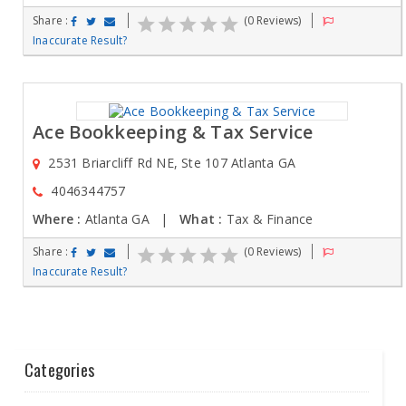
Share :
(0 Reviews)
Inaccurate Result?
Ace Bookkeeping & Tax Service
2531 Briarcliff Rd NE, Ste 107 Atlanta GA
4046344757
Where :
Atlanta GA |
What :
Tax & Finance
Share :
(0 Reviews)
Inaccurate Result?
Categories