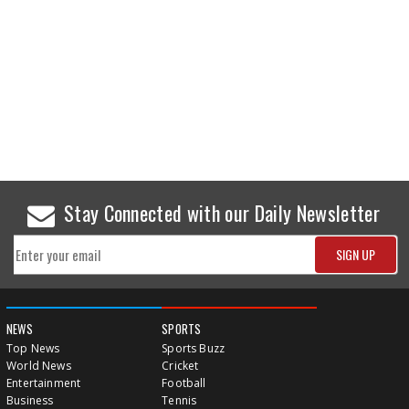
Stay Connected with our Daily Newsletter
NEWS
SPORTS
Top News
Sports Buzz
World News
Cricket
Entertainment
Football
Business
Tennis