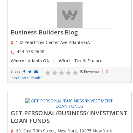
Business Builders Blog
142 Peachtree Center Ave Atlanta GA
404-573-0608
Where :
Atlanta GA |
What :
Tax & Finance
Share :
(0 Reviews)
Inaccurate Result?
GET PERSONAL/BUSINESS/INVESTMENT
LOAN FUNDS
69, East 79th Street, New York, 10075 New York