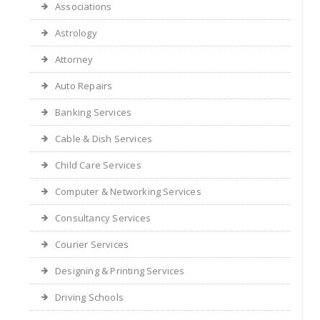
Associations
Astrology
Attorney
Auto Repairs
Banking Services
Cable & Dish Services
Child Care Services
Computer & Networking Services
Consultancy Services
Courier Services
Designing & Printing Services
Driving Schools