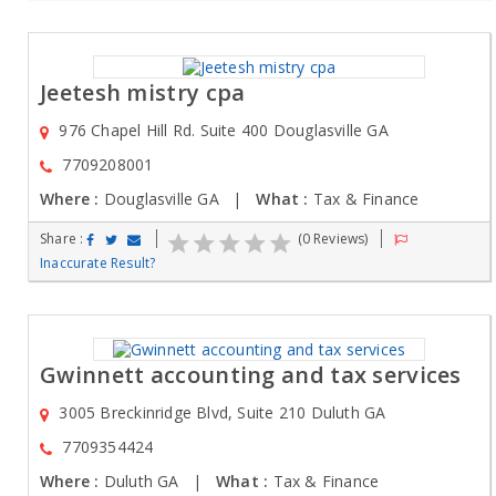
Jeetesh mistry cpa
976 Chapel Hill Rd. Suite 400 Douglasville GA
7709208001
Where :
Douglasville GA |
What :
Tax & Finance
Share :
(0 Reviews)
Inaccurate Result?
Gwinnett accounting and tax services
3005 Breckinridge Blvd, Suite 210 Duluth GA
7709354424
Where :
Duluth GA |
What :
Tax & Finance