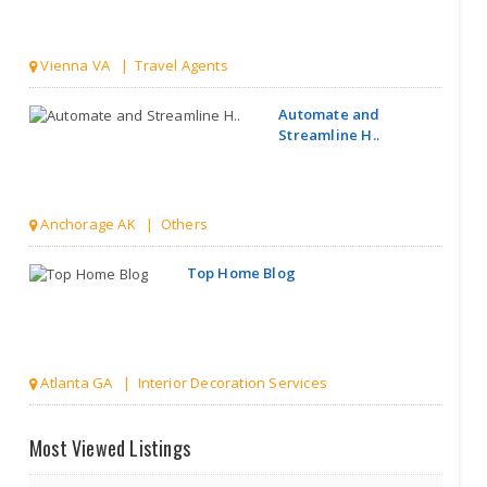
Vienna VA | Travel Agents
Automate and
Streamline H..
Anchorage AK | Others
Top Home Blog
Atlanta GA | Interior Decoration Services
Discover India
Most Viewed Listings
Hidden Gem..