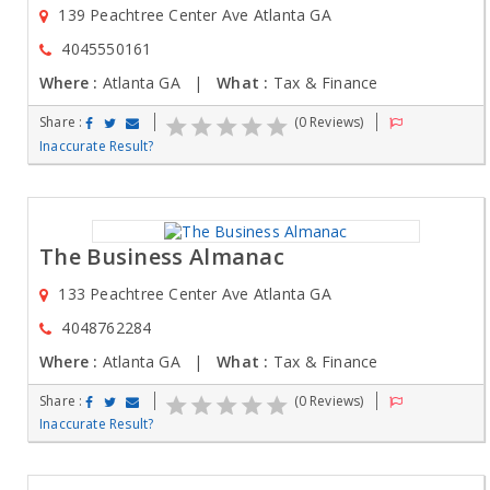
139 Peachtree Center Ave Atlanta GA
4045550161
Where :
Atlanta GA |
What :
Tax & Finance
Share :
(0 Reviews)
Inaccurate Result?
The Business Almanac
133 Peachtree Center Ave Atlanta GA
4048762284
Where :
Atlanta GA |
What :
Tax & Finance
Share :
(0 Reviews)
Inaccurate Result?