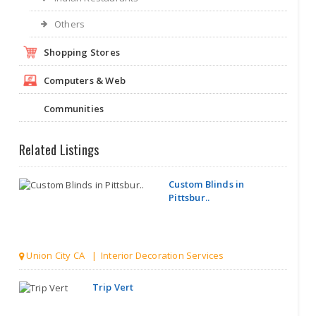
Others
Shopping Stores
Computers & Web
Communities
Related Listings
Custom Blinds in
Pittsbur..
Union City CA | Interior Decoration Services
Trip Vert