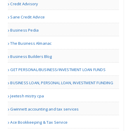
Credit Advisory
Akron OH | Travel Agents
Sane Credit Advice
Divorce Lawyer in
Business Pedia
Virgini..
The Business Almanac
Business Builders Blog
Richmond VA | Legal Services
GET PERSONAL/BUSINESS/INVESTMENT LOAN FUNDS
Ecole Somerled
BUSINESS LOAN, PERSONAL LOAN, INVESTMENT FUNDING
Jeetesh mistry cpa
Montreal | Driving Schools
Gwinnett accounting and tax services
Prudent Accountants
Ace Bookkeeping & Tax Service