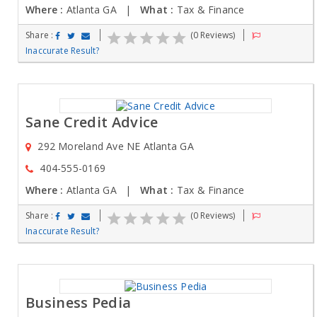
Where :
Atlanta GA |
What :
Tax & Finance
Share :
(0 Reviews)
Inaccurate Result?
Sane Credit Advice
292 Moreland Ave NE Atlanta GA
404-555-0169
Where :
Atlanta GA |
What :
Tax & Finance
Share :
(0 Reviews)
Inaccurate Result?
Business Pedia