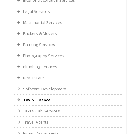
Interior Decoration Services
Legal Services
Matrimonial Services
Packers & Movers
Painting Services
Photography Services
Plumbing Services
Real Estate
Software Development
Tax & Finance
Taxi & Cab Services
Travel Agents
Indian Restaurants