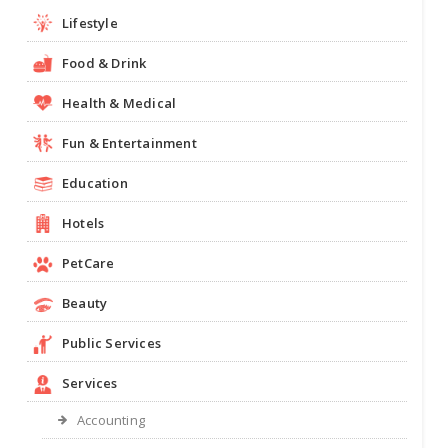
Lifestyle
Food & Drink
Health & Medical
Fun & Entertainment
Education
Hotels
PetCare
Beauty
Public Services
Services
Accounting